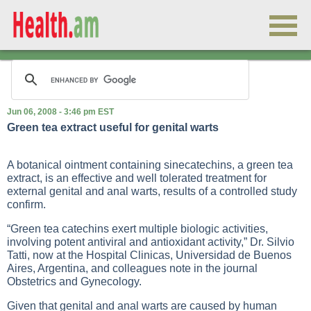
Jun 06, 2008 - 3:46 pm EST
Green tea extract useful for genital warts
A botanical ointment containing sinecatechins, a green tea
extract, is an effective and well tolerated treatment for
external genital and anal warts, results of a controlled study
confirm.
“Green tea catechins exert multiple biologic activities,
involving potent antiviral and antioxidant activity,” Dr. Silvio
Tatti, now at the Hospital Clinicas, Universidad de Buenos
Aires, Argentina, and colleagues note in the journal
Obstetrics and Gynecology.
Given that genital and anal warts are caused by human