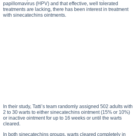
papillomavirus (HPV) and that effective, well tolerated
treatments are lacking, there has been interest in treatment
with sinecatechins ointments.
In their study, Tatti’s team randomly assigned 502 adults with
2 to 30 warts to either sinecatechins ointment (15% or 10%)
or inactive ointment for up to 16 weeks or until the warts
cleared.
In both sinecatechins groups, warts cleared completely in