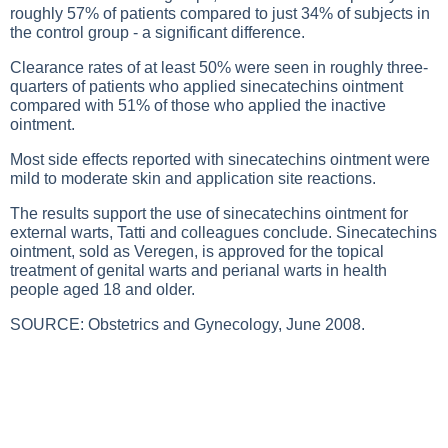
roughly 57% of patients compared to just 34% of subjects in
the control group - a significant difference.
Clearance rates of at least 50% were seen in roughly three-
quarters of patients who applied sinecatechins ointment
compared with 51% of those who applied the inactive
ointment.
Most side effects reported with sinecatechins ointment were
mild to moderate skin and application site reactions.
The results support the use of sinecatechins ointment for
external warts, Tatti and colleagues conclude. Sinecatechins
ointment, sold as Veregen, is approved for the topical
treatment of genital warts and perianal warts in health
people aged 18 and older.
SOURCE: Obstetrics and Gynecology, June 2008.