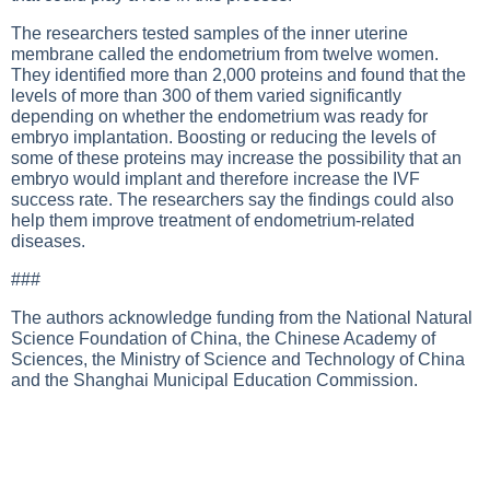
The researchers tested samples of the inner uterine
membrane called the endometrium from twelve women.
They identified more than 2,000 proteins and found that the
levels of more than 300 of them varied significantly
depending on whether the endometrium was ready for
embryo implantation. Boosting or reducing the levels of
some of these proteins may increase the possibility that an
embryo would implant and therefore increase the IVF
success rate. The researchers say the findings could also
help them improve treatment of endometrium-related
diseases.
###
The authors acknowledge funding from the National Natural
Science Foundation of China, the Chinese Academy of
Sciences, the Ministry of Science and Technology of China
and the Shanghai Municipal Education Commission.