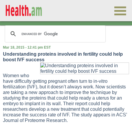
Mar 18, 2015 - 12:41 pm EST
Understanding proteins involved in fertility could help
boost IVF success
Women who
have difficulty getting pregnant often turn to in-vitro
fertilization (IVF), but it doesn’t always work. Now scientists
are taking a new approach to improve the technique by
studying the proteins that could help ready a uterus for an
embryo to implant in its wall. Their report could help
researchers develop a new treatment that could potentially
increase the success rate of IVF. The study appears in ACS’
Journal of Proteome Research.