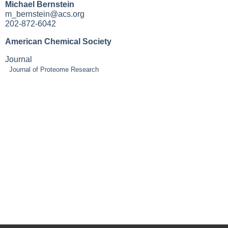
Michael Bernstein
m_bernstein@acs.org
202-872-6042
American Chemical Society
Journal
Journal of Proteome Research