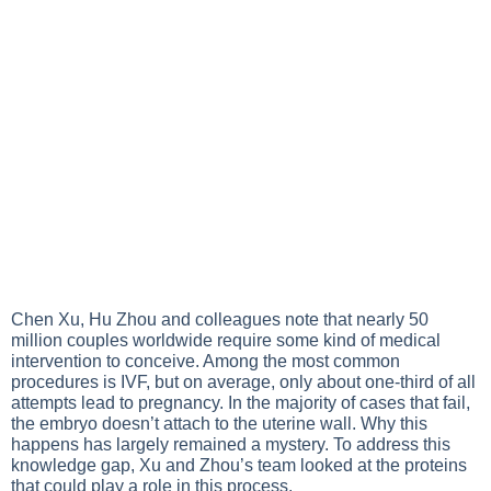
Chen Xu, Hu Zhou and colleagues note that nearly 50
million couples worldwide require some kind of medical
intervention to conceive. Among the most common
procedures is IVF, but on average, only about one-third of all
attempts lead to pregnancy. In the majority of cases that fail,
the embryo doesn’t attach to the uterine wall. Why this
happens has largely remained a mystery. To address this
knowledge gap, Xu and Zhou’s team looked at the proteins
that could play a role in this process.