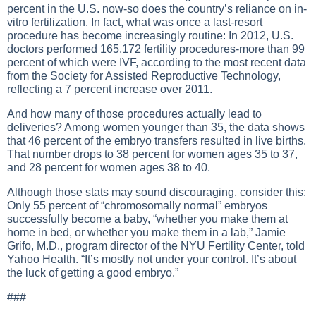
percent in the U.S. now-so does the country’s reliance on in-
vitro fertilization. In fact, what was once a last-resort
procedure has become increasingly routine: In 2012, U.S.
doctors performed 165,172 fertility procedures-more than 99
percent of which were IVF, according to the most recent data
from the Society for Assisted Reproductive Technology,
reflecting a 7 percent increase over 2011.
And how many of those procedures actually lead to
deliveries? Among women younger than 35, the data shows
that 46 percent of the embryo transfers resulted in live births.
That number drops to 38 percent for women ages 35 to 37,
and 28 percent for women ages 38 to 40.
Although those stats may sound discouraging, consider this:
Only 55 percent of “chromosomally normal” embryos
successfully become a baby, “whether you make them at
home in bed, or whether you make them in a lab,” Jamie
Grifo, M.D., program director of the NYU Fertility Center, told
Yahoo Health. “It’s mostly not under your control. It’s about
the luck of getting a good embryo.”
###