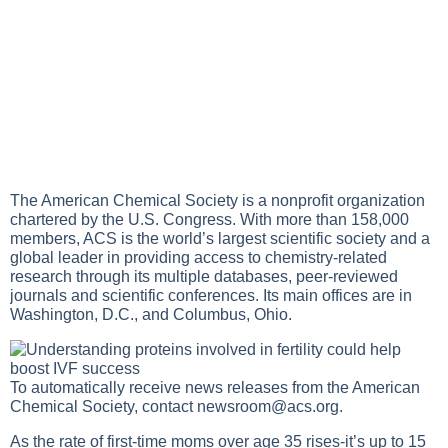
The American Chemical Society is a nonprofit organization
chartered by the U.S. Congress. With more than 158,000
members, ACS is the world’s largest scientific society and a
global leader in providing access to chemistry-related
research through its multiple databases, peer-reviewed
journals and scientific conferences. Its main offices are in
Washington, D.C., and Columbus, Ohio.
To automatically receive news releases from the American
Chemical Society, contact
newsroom@acs.org
.
As the rate of first-time moms over age 35 rises-it’s up to 15