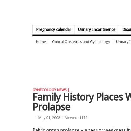
Skip to Content
Pregnancy calendar
Urinary Incontinence
Diso
Home
Clinical Obstetrics and Gynecology
Urinary 
GYNECOLOGY NEWS |
Family History Places 
Prolapse
May 01, 2008
Viewed: 1112
Pelvic organ prolapse – a tear or weakness in