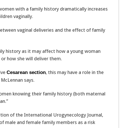
women with a family history dramatically increases
ldren vaginally.
tween vaginal deliveries and the effect of family
mily history as it may affect how a young woman
 or how she will deliver them.
tive
, this may have a role in the
Cesarean section
” McLennan says.
omen knowing their family history (both maternal
an.”
dition of the International Urogynecology Journal,
y of male and female family members as a risk