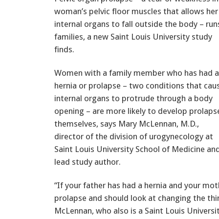
woman’s pelvic floor muscles that allows her
internal organs to fall outside the body – run
families, a new Saint Louis University study
finds.
Women with a family member who has had a
hernia or prolapse – two conditions that cau
internal organs to protrude through a body
opening – are more likely to develop prolaps
themselves, says Mary McLennan, M.D.,
director of the division of urogynecology at
Saint Louis University School of Medicine an
lead study author.
“If your father has had a hernia and your mot
prolapse and should look at changing the thin
McLennan, who also is a Saint Louis Universi