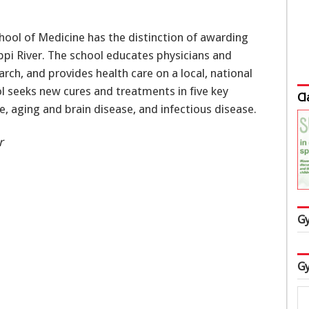
chool of Medicine has the distinction of awarding
ppi River. The school educates physicians and
rch, and provides health care on a local, national
ol seeks new cures and treatments in five key
Cl
se, aging and brain disease, and infectious disease.
r
Gy
Gy