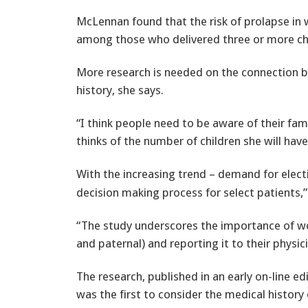
McLennan found that the risk of prolapse in 
among those who delivered three or more chi
More research is needed on the connection be
history, she says.
“I think people need to be aware of their fa
thinks of the number of children she will have
With the increasing trend – demand for elec
decision making process for select patients,
“The study underscores the importance of w
and paternal) and reporting it to their physici
The research, published in an early on-line e
was the first to consider the medical histor