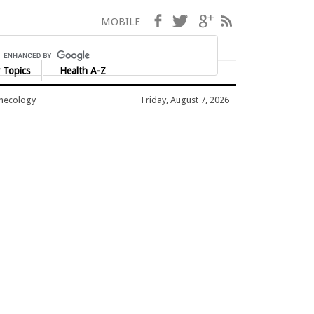
Facebook
Twitter
Google+
RSS
MOBILE
 Topics
Health A-Z
ynecology
Friday, August 7, 2026