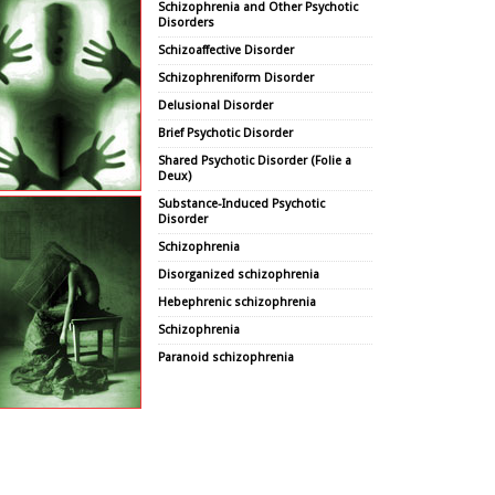
Schizophrenia and Other Psychotic
Disorders
Schizoaffective Disorder
Schizophreniform Disorder
Delusional Disorder
Brief Psychotic Disorder
Shared Psychotic Disorder (Folie a
Deux)
Substance-Induced Psychotic
Disorder
Schizophrenia
Disorganized schizophrenia
Hebephrenic schizophrenia
Schizophrenia
Paranoid schizophrenia