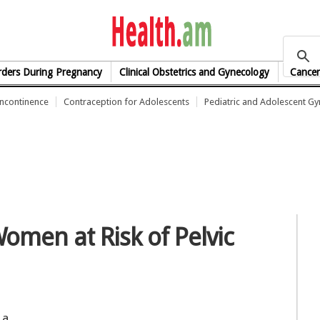
health.am
rders During Pregnancy
Clinical Obstetrics and Gynecology
Cancer
Incontinence
Contraception for Adolescents
Pediatric and Adolescent G
Women at Risk of Pelvic
 a