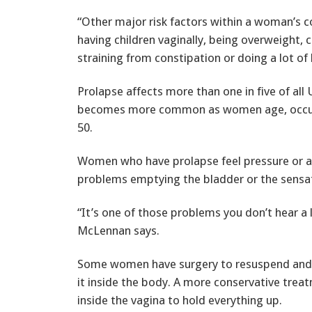
“Other major risk factors within a woman’s c
having children vaginally, being overweight, c
straining from constipation or doing a lot of l
Prolapse affects more than one in five of al
becomes more common as women age, occurr
50.
Women who have prolapse feel pressure or a
problems emptying the bladder or the sensat
“It’s one of those problems you don’t hear a 
McLennan says.
Some women have surgery to resuspend and r
it inside the body. A more conservative treat
inside the vagina to hold everything up.