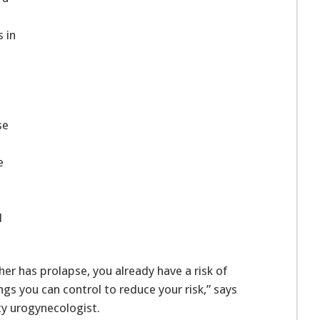
s in
se
e
d
her has prolapse, you already have a risk of
gs you can control to reduce your risk,” says
ty urogynecologist.