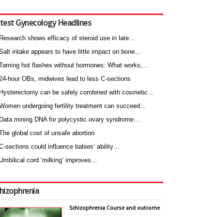
test Gynecology Headlines
Research shows efficacy of steroid use in late…
Salt intake appears to have little impact on bone…
Taming hot flashes without hormones: What works,…
24-hour OBs, midwives lead to less C-sections
Hysterectomy can be safely combined with cosmetic…
Women undergoing fertility treatment can succeed…
Data mining DNA for polycystic ovary syndrome…
The global cost of unsafe abortion
C-sections could influence babies’ ability…
Umbilical cord ‘milking’ improves…
hizophrenia
Schizophrenia Course and outcome