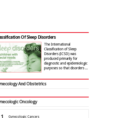
assification Of Sleep Disorders
The International
Classification of Sleep
Disorders (ICSD) was
produced primarily for
diagnostic and epidemiologic
purposes so that disorders ...
necology And Obstetrics
necologic Oncology
Gynecologic Cancers