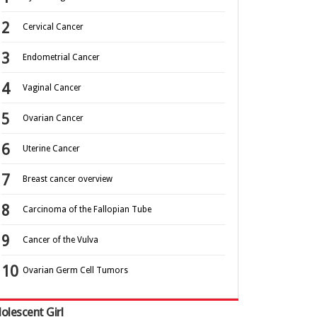
Cervical Cancer
Endometrial Cancer
Vaginal Cancer
Ovarian Cancer
Uterine Cancer
Breast cancer overview
Carcinoma of the Fallopian Tube
Cancer of the Vulva
Ovarian Germ Cell Tumors
olescent Girl