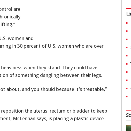
ontrol are
La
hronically
ifting.”
l U.S. women and
ing in 30 percent of U.S. women who are over
 heaviness when they stand. They could have
ion of something dangling between their legs.
lot about, and you should because it’s treatable,”
eposition the uterus, rectum or bladder to keep
Sc
ment, McLennan says, is placing a plastic device