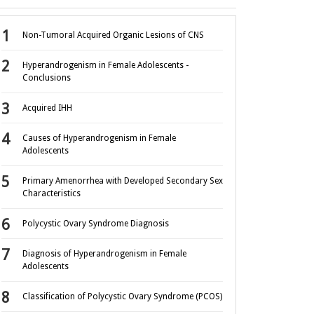
Non-Tumoral Acquired Organic Lesions of CNS
Hyperandrogenism in Female Adolescents -
Conclusions
Acquired IHH
Causes of Hyperandrogenism in Female
Adolescents
Primary Amenorrhea with Developed Secondary Sex
Characteristics
Polycystic Ovary Syndrome Diagnosis
Diagnosis of Hyperandrogenism in Female
Adolescents
Classification of Polycystic Ovary Syndrome (PCOS)