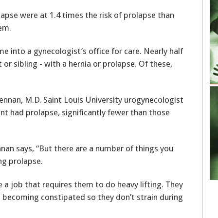
apse were at 1.4 times the risk of prolapse than
lem.
into a gynecologist’s office for care. Nearly half
r sibling - with a hernia or prolapse. Of these,
nt had prolapse, significantly fewer than those
nnan says, “But there are a number of things you
ng prolapse.
 a job that requires them to do heavy lifting. They
d becoming constipated so they don’t strain during