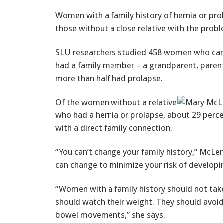
Women with a family history of hernia or prol
those without a close relative with the prob
SLU researchers studied 458 women who came 
had a family member – a grandparent, parent o
more than half had prolapse.
Of the women without a relative
who had a hernia or prolapse, about 29 perce
with a direct family connection.
“You can’t change your family history,” McLe
can change to minimize your risk of developi
“Women with a family history should not take
should watch their weight. They should avoi
bowel movements,” she says.