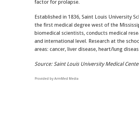
factor for prolapse.
Established in 1836, Saint Louis University S
the first medical degree west of the Mississi
biomedical scientists, conducts medical resea
and international level. Research at the scho
areas: cancer, liver disease, heart/lung disea
Source: Saint Louis University Medical Cente
Provided by ArmMed Media