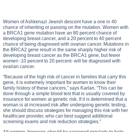
Women of Ashkenazi Jewish descent have a one in 40
chance of inheriting or passing on the mutation. Women with
a BRCA1 gene mutation have an 80 percent chance of
developing breast cancer, and a 20 percent to 40 percent
chance of being diagnosed with ovarian cancer. Mutations in
the BRCA2 gene result in the same sharply higher risk of
developing breast cancer as the BRCA1 gene, but fewer
women -10 percent to 20 percent- will be diagnosed with
ovarian cancer.
“Because of the high risk of cancer in families that carry this
gene, it is extremely important for women to know their
family history of these cancers,” says Karlan. “This can be
done through a simple blood test that is usually covered by
insurance for women at genetic risk. If it is determined that a
woman is at increased risk after undergoing genetic testing,
she should discuss strategies for managing this risk with her
healthcare provider, who can best suggest additional
screening exams and risk reduction strategies.”
All women, however, should be screened regularly to help