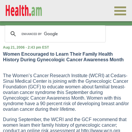
Aug 21, 2006 - 2:43 pm EST
Women Encouraged to Learn Their Family Health
History During Gynecologic Cancer Awareness Month
The Women’s Cancer Research Institute (WCRI) at Cedars-
Sinai Medical Center is joining with the Gynecologic Cancer
Foundation (GCF) to educate women about familial breast-
ovarian cancer syndrome this September during
Gynecologic Cancer Awareness Month. Women with this
syndrome have a 90 percent risk of developing breast and/or
ovarian cancer during their lifetime.
During September, the WCRI and the GCF recommend that
women learn their family history of gynecologic cancer;
conduct an online risk assessment at
http://www.wcn.org