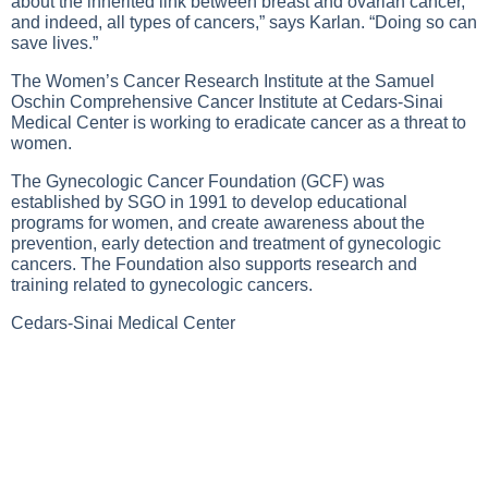
about the inherited link between breast and ovarian cancer,
and indeed, all types of cancers,” says Karlan. “Doing so can
save lives.”
The Women’s Cancer Research Institute at the Samuel
Oschin Comprehensive Cancer Institute at Cedars-Sinai
Medical Center is working to eradicate cancer as a threat to
women.
The Gynecologic Cancer Foundation (GCF) was
established by SGO in 1991 to develop educational
programs for women, and create awareness about the
prevention, early detection and treatment of gynecologic
cancers. The Foundation also supports research and
training related to gynecologic cancers.
Cedars-Sinai Medical Center