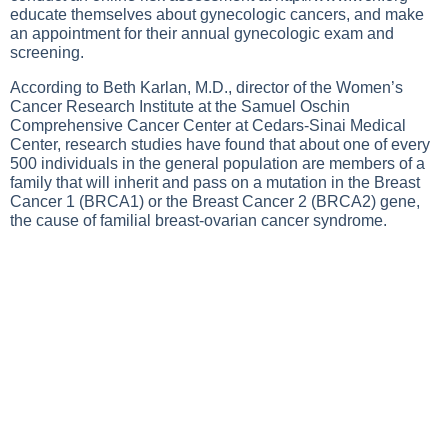
educate themselves about gynecologic cancers, and make
an appointment for their annual gynecologic exam and
screening.
According to Beth Karlan, M.D., director of the Women’s
Cancer Research Institute at the Samuel Oschin
Comprehensive Cancer Center at Cedars-Sinai Medical
Center, research studies have found that about one of every
500 individuals in the general population are members of a
family that will inherit and pass on a mutation in the Breast
Cancer 1 (BRCA1) or the Breast Cancer 2 (BRCA2) gene,
the cause of familial breast-ovarian cancer syndrome.