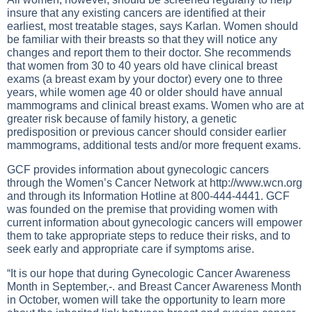
insure that any existing cancers are identified at their
earliest, most treatable stages, says Karlan. Women should
be familiar with their breasts so that they will notice any
changes and report them to their doctor. She recommends
that women from 30 to 40 years old have clinical breast
exams (a breast exam by your doctor) every one to three
years, while women age 40 or older should have annual
mammograms and clinical breast exams. Women who are at
greater risk because of family history, a genetic
predisposition or previous cancer should consider earlier
mammograms, additional tests and/or more frequent exams.
GCF provides information about gynecologic cancers
through the Women’s Cancer Network at
http://www.wcn.org
and through its Information Hotline at 800-444-4441. GCF
was founded on the premise that providing women with
current information about gynecologic cancers will empower
them to take appropriate steps to reduce their risks, and to
seek early and appropriate care if symptoms arise.
“It is our hope that during Gynecologic Cancer Awareness
Month in September,-. and Breast Cancer Awareness Month
in October, women will take the opportunity to learn more