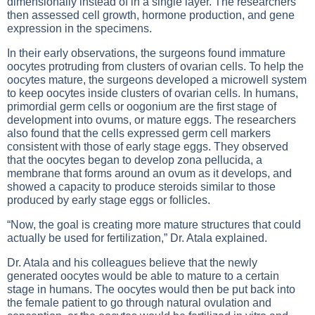
dimensionally instead of in a single layer. The researchers
then assessed cell growth, hormone production, and gene
expression in the specimens.
In their early observations, the surgeons found immature
oocytes protruding from clusters of ovarian cells. To help the
oocytes mature, the surgeons developed a microwell system
to keep oocytes inside clusters of ovarian cells. In humans,
primordial germ cells or oogonium are the first stage of
development into ovums, or mature eggs. The researchers
also found that the cells expressed germ cell markers
consistent with those of early stage eggs. They observed
that the oocytes began to develop zona pellucida, a
membrane that forms around an ovum as it develops, and
showed a capacity to produce steroids similar to those
produced by early stage eggs or follicles.
“Now, the goal is creating more mature structures that could
actually be used for fertilization,” Dr. Atala explained.
Dr. Atala and his colleagues believe that the newly
generated oocytes would be able to mature to a certain
stage in humans. The oocytes would then be put back into
the female patient to go through natural ovulation and