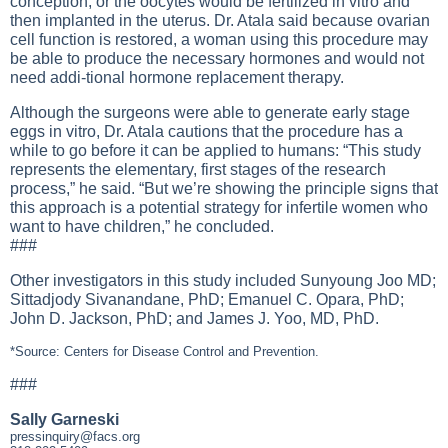
conception, or the oocytes would be fertilized in vitro and
then implanted in the uterus. Dr. Atala said because ovarian
cell function is restored, a woman using this procedure may
be able to produce the necessary hormones and would not
need addi-tional hormone replacement therapy.
Although the surgeons were able to generate early stage
eggs in vitro, Dr. Atala cautions that the procedure has a
while to go before it can be applied to humans: “This study
represents the elementary, first stages of the research
process,” he said. “But we’re showing the principle signs that
this approach is a potential strategy for infertile women who
want to have children,” he concluded.
###
Other investigators in this study included Sunyoung Joo MD;
Sittadjody Sivanandane, PhD; Emanuel C. Opara, PhD;
John D. Jackson, PhD; and James J. Yoo, MD, PhD.
*Source: Centers for Disease Control and Prevention.
###
Sally Garneski
pressinquiry@facs.org