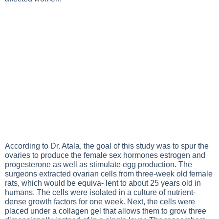
According to Dr. Atala, the goal of this study was to spur the
ovaries to produce the female sex hormones estrogen and
progesterone as well as stimulate egg production. The
surgeons extracted ovarian cells from three-week old female
rats, which would be equiva- lent to about 25 years old in
humans. The cells were isolated in a culture of nutrient-
dense growth factors for one week. Next, the cells were
placed under a collagen gel that allows them to grow three