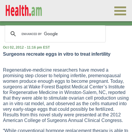
Oct 02, 2012 - 11:16 pm EST
Surgeons recreate eggs in vitro to treat infertility
Regenerative-medicine researchers have moved a
promising step closer to helping infertile, premenopausal
women produce enough eggs to become pregnant. Today,
surgeons at Wake Forest Baptist Medical Center’s Institute
for Regenerative Medicine in Winston-Salem, NC, reported
that they were able to stimulate ovarian cell production using
an in vitro rat model, and observed as the cells matured into
very early-stage eggs that could possibly be fertilized.
Results from this novel study were presented at the 2012
American College of Surgeons Annual Clinical Congress.
“While conventional hormone replacement therapy is able to