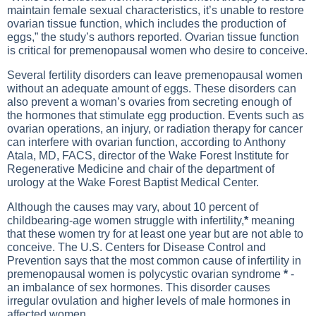
maintain female sexual characteristics, it’s unable to restore
ovarian tissue function, which includes the production of
eggs,” the study’s authors reported. Ovarian tissue function
is critical for premenopausal women who desire to conceive.
Several fertility disorders can leave premenopausal women
without an adequate amount of eggs. These disorders can
also prevent a woman’s ovaries from secreting enough of
the hormones that stimulate egg production. Events such as
ovarian operations, an injury, or radiation therapy for cancer
can interfere with ovarian function, according to Anthony
Atala, MD, FACS, director of the Wake Forest Institute for
Regenerative Medicine and chair of the department of
urology at the Wake Forest Baptist Medical Center.
Although the causes may vary, about 10 percent of
childbearing-age women struggle with infertility,
*
meaning
that these women try for at least one year but are not able to
conceive. The U.S. Centers for Disease Control and
Prevention says that the most common cause of infertility in
premenopausal women is polycystic ovarian syndrome
*
-
an imbalance of sex hormones. This disorder causes
irregular ovulation and higher levels of male hormones in
affected women.