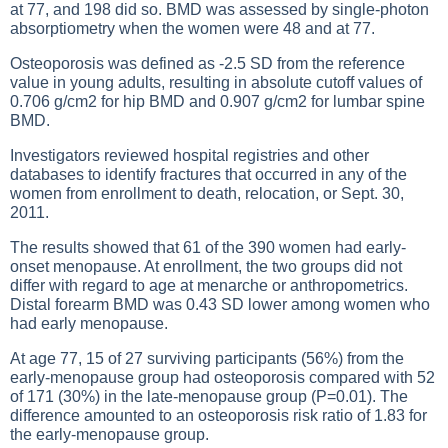
at 77, and 198 did so. BMD was assessed by single-photon
absorptiometry when the women were 48 and at 77.
Osteoporosis was defined as -2.5 SD from the reference
value in young adults, resulting in absolute cutoff values of
0.706 g/cm2 for hip BMD and 0.907 g/cm2 for lumbar spine
BMD.
Investigators reviewed hospital registries and other
databases to identify fractures that occurred in any of the
women from enrollment to death, relocation, or Sept. 30,
2011.
The results showed that 61 of the 390 women had early-
onset menopause. At enrollment, the two groups did not
differ with regard to age at menarche or anthropometrics.
Distal forearm BMD was 0.43 SD lower among women who
had early menopause.
At age 77, 15 of 27 surviving participants (56%) from the
early-menopause group had osteoporosis compared with 52
of 171 (30%) in the late-menopause group (P=0.01). The
difference amounted to an osteoporosis risk ratio of 1.83 for
the early-menopause group.