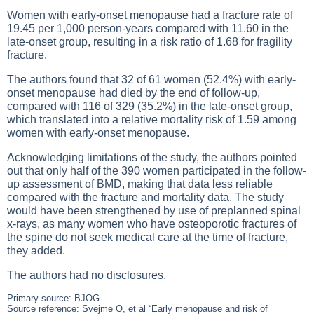
Women with early-onset menopause had a fracture rate of
19.45 per 1,000 person-years compared with 11.60 in the
late-onset group, resulting in a risk ratio of 1.68 for fragility
fracture.
The authors found that 32 of 61 women (52.4%) with early-
onset menopause had died by the end of follow-up,
compared with 116 of 329 (35.2%) in the late-onset group,
which translated into a relative mortality risk of 1.59 among
women with early-onset menopause.
Acknowledging limitations of the study, the authors pointed
out that only half of the 390 women participated in the follow-
up assessment of BMD, making that data less reliable
compared with the fracture and mortality data. The study
would have been strengthened by use of preplanned spinal
x-rays, as many women who have osteoporotic fractures of
the spine do not seek medical care at the time of fracture,
they added.
The authors had no disclosures.
Primary source: BJOG
Source reference: Svejme O, et al “Early menopause and risk of