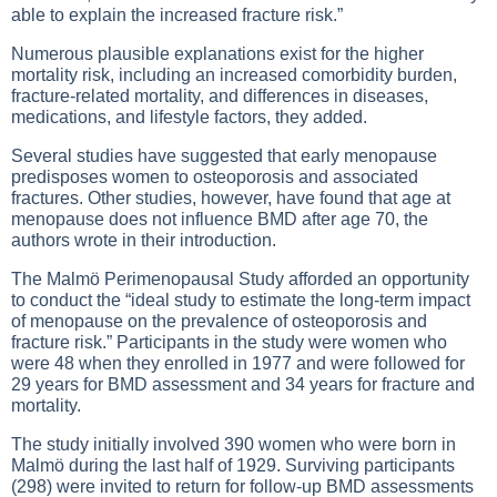
able to explain the increased fracture risk.”
Numerous plausible explanations exist for the higher
mortality risk, including an increased comorbidity burden,
fracture-related mortality, and differences in diseases,
medications, and lifestyle factors, they added.
Several studies have suggested that early menopause
predisposes women to osteoporosis and associated
fractures. Other studies, however, have found that age at
menopause does not influence BMD after age 70, the
authors wrote in their introduction.
The Malmö Perimenopausal Study afforded an opportunity
to conduct the “ideal study to estimate the long-term impact
of menopause on the prevalence of osteoporosis and
fracture risk.” Participants in the study were women who
were 48 when they enrolled in 1977 and were followed for
29 years for BMD assessment and 34 years for fracture and
mortality.
The study initially involved 390 women who were born in
Malmö during the last half of 1929. Surviving participants
(298) were invited to return for follow-up BMD assessments