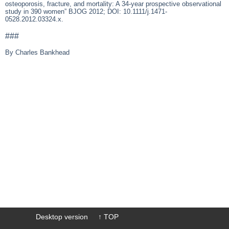
osteoporosis, fracture, and mortality: A 34-year prospective observational
study in 390 women” BJOG 2012; DOI: 10.1111/j.1471-
0528.2012.03324.x.
###
By Charles Bankhead
Desktop version
↑ TOP