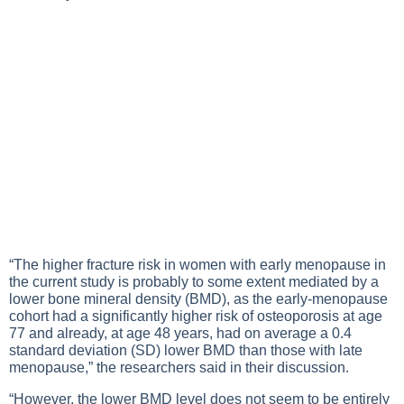
“The higher fracture risk in women with early menopause in
the current study is probably to some extent mediated by a
lower bone mineral density (BMD), as the early-menopause
cohort had a significantly higher risk of osteoporosis at age
77 and already, at age 48 years, had on average a 0.4
standard deviation (SD) lower BMD than those with late
menopause,” the researchers said in their discussion.
“However, the lower BMD level does not seem to be entirely