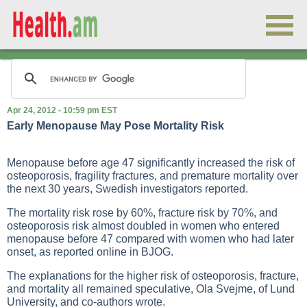
Apr 24, 2012 - 10:59 pm EST
Early Menopause May Pose Mortality Risk
Menopause before age 47 significantly increased the risk of
osteoporosis, fragility fractures, and premature mortality over
the next 30 years, Swedish investigators reported.
The mortality risk rose by 60%, fracture risk by 70%, and
osteoporosis risk almost doubled in women who entered
menopause before 47 compared with women who had later
onset, as reported online in BJOG.
The explanations for the higher risk of osteoporosis, fracture,
and mortality all remained speculative, Ola Svejme, of Lund
University, and co-authors wrote.