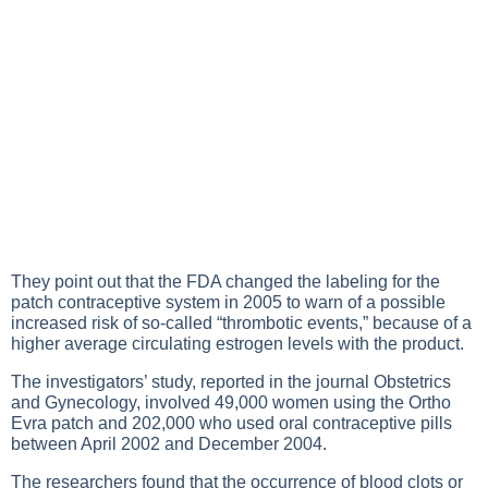
They point out that the FDA changed the labeling for the
patch contraceptive system in 2005 to warn of a possible
increased risk of so-called “thrombotic events,” because of a
higher average circulating estrogen levels with the product.
The investigators’ study, reported in the journal Obstetrics
and Gynecology, involved 49,000 women using the Ortho
Evra patch and 202,000 who used oral contraceptive pills
between April 2002 and December 2004.
The researchers found that the occurrence of blood clots or