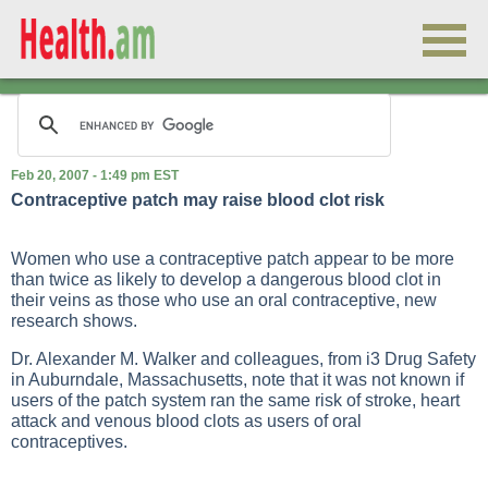
Feb 20, 2007 - 1:49 pm EST
Contraceptive patch may raise blood clot risk
Women who use a contraceptive patch appear to be more
than twice as likely to develop a dangerous blood clot in
their veins as those who use an oral contraceptive, new
research shows.
Dr. Alexander M. Walker and colleagues, from i3 Drug Safety
in Auburndale, Massachusetts, note that it was not known if
users of the patch system ran the same risk of stroke, heart
attack and venous blood clots as users of oral
contraceptives.