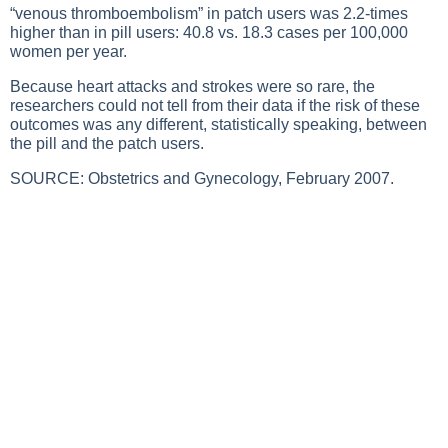
“venous thromboembolism” in patch users was 2.2-times
higher than in pill users: 40.8 vs. 18.3 cases per 100,000
women per year.
Because heart attacks and strokes were so rare, the
researchers could not tell from their data if the risk of these
outcomes was any different, statistically speaking, between
the pill and the patch users.
SOURCE: Obstetrics and Gynecology, February 2007.