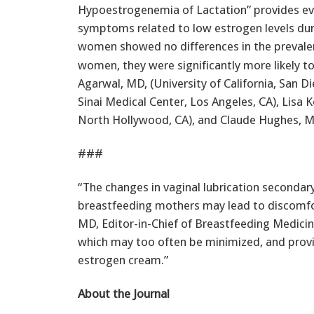
Hypoestrogenemia of Lactation” provides ev
symptoms related to low estrogen levels du
women showed no differences in the prevale
women, they were significantly more likely t
Agarwal, MD, (University of California, San D
Sinai Medical Center, Los Angeles, CA), Lisa 
North Hollywood, CA), and Claude Hughes, MD, 
###
“The changes in vaginal lubrication secondary
breastfeeding mothers may lead to discomfort
MD, Editor-in-Chief of Breastfeeding Medicin
which may too often be minimized, and provi
estrogen cream.”
About the Journal