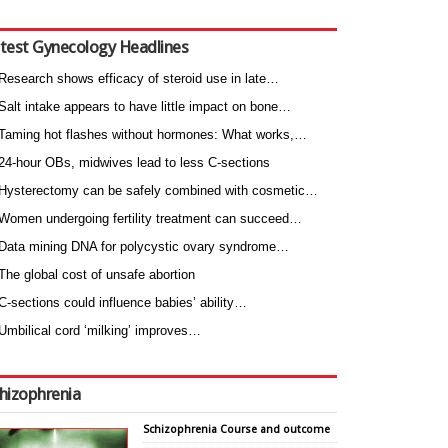
test Gynecology Headlines
Research shows efficacy of steroid use in late…
Salt intake appears to have little impact on bone…
Taming hot flashes without hormones: What works,…
24-hour OBs, midwives lead to less C-sections
Hysterectomy can be safely combined with cosmetic…
Women undergoing fertility treatment can succeed…
Data mining DNA for polycystic ovary syndrome…
The global cost of unsafe abortion
C-sections could influence babies’ ability…
Umbilical cord ‘milking’ improves…
hizophrenia
Schizophrenia Course and outcome