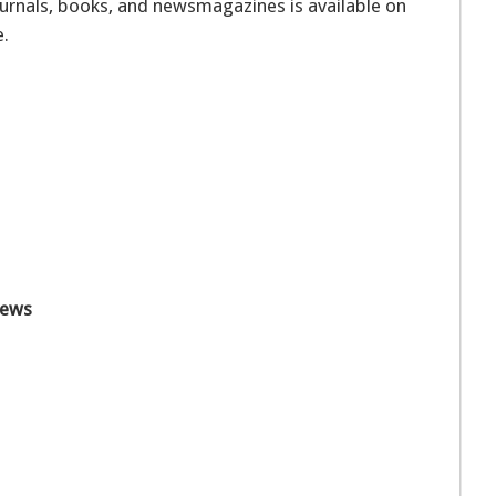
journals, books, and newsmagazines is available on
e.
News