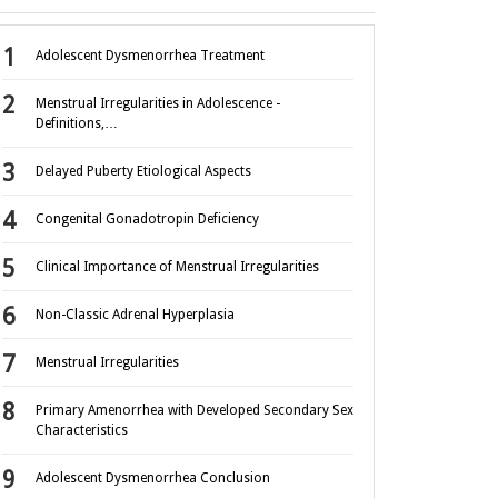
Adolescent Dysmenorrhea Treatment
Menstrual Irregularities in Adolescence -
Definitions,…
Delayed Puberty Etiological Aspects
Congenital Gonadotropin Deficiency
Clinical Importance of Menstrual Irregularities
Non-Classic Adrenal Hyperplasia
Menstrual Irregularities
Primary Amenorrhea with Developed Secondary Sex
Characteristics
Adolescent Dysmenorrhea Conclusion