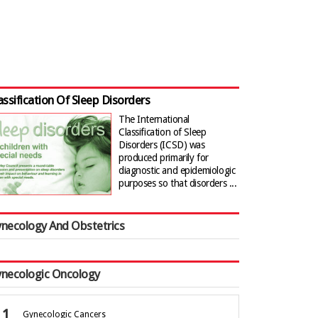
assification Of Sleep Disorders
The International
Classification of Sleep
Disorders (ICSD) was
produced primarily for
diagnostic and epidemiologic
purposes so that disorders ...
necology And Obstetrics
necologic Oncology
Gynecologic Cancers