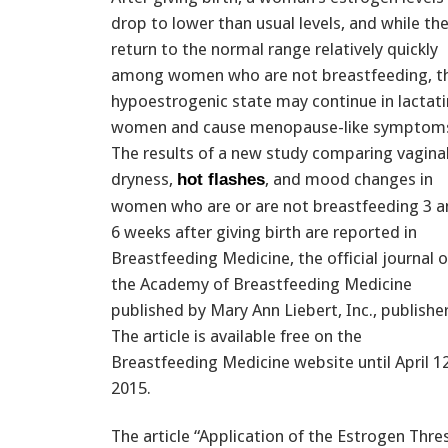
drop to lower than usual levels, and while th
return to the normal range relatively quickly
among women who are not breastfeeding, th
hypoestrogenic state may continue in lactat
women and cause menopause-like symptom
The results of a new study comparing vagina
dryness,
, and mood changes in
hot flashes
women who are or are not breastfeeding 3 a
6 weeks after giving birth are reported in
Breastfeeding Medicine, the official journal o
the Academy of Breastfeeding Medicine
published by Mary Ann Liebert, Inc., publisher
The article is available free on the
Breastfeeding Medicine website until April 12
2015.
The article “Application of the Estrogen Thr