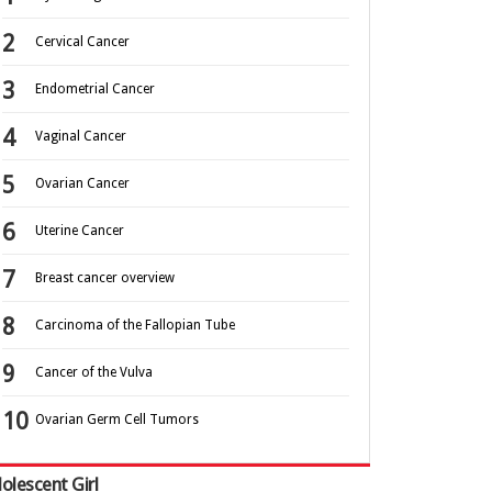
Cervical Cancer
Endometrial Cancer
Vaginal Cancer
Ovarian Cancer
Uterine Cancer
Breast cancer overview
Carcinoma of the Fallopian Tube
Cancer of the Vulva
Ovarian Germ Cell Tumors
olescent Girl