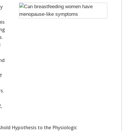
ey
is
ing
s.
l
nd
f
s.
,
eshold Hypothesis to the Physiologic