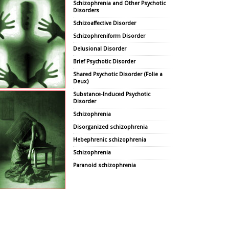
Schizophrenia and Other Psychotic
Disorders
Schizoaffective Disorder
Schizophreniform Disorder
Delusional Disorder
Brief Psychotic Disorder
Shared Psychotic Disorder (Folie a
Deux)
Substance-Induced Psychotic
Disorder
Schizophrenia
Disorganized schizophrenia
Hebephrenic schizophrenia
Schizophrenia
Paranoid schizophrenia