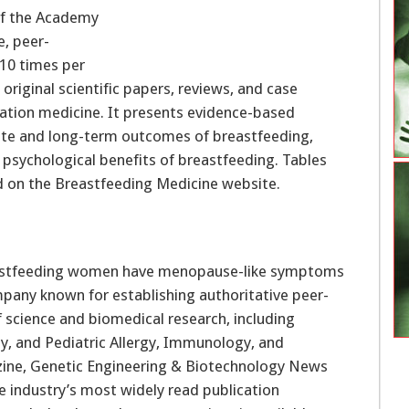
 of the Academy
e, peer-
 10 times per
 original scientific papers, reviews, and case
tation medicine. It presents evidence-based
te and long-term outcomes of breastfeeding,
 psychological benefits of breastfeeding. Tables
d on the Breastfeeding Medicine website.
ompany known for establishing authoritative peer-
 science and biomedical research, including
y, and Pediatric Allergy, Immunology, and
ine, Genetic Engineering & Biotechnology News
the industry’s most widely read publication