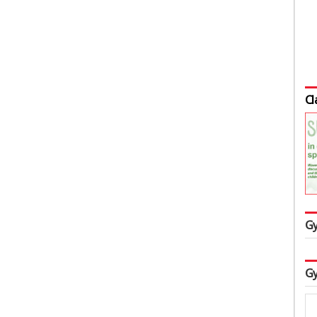
Cl
Gy
Gy