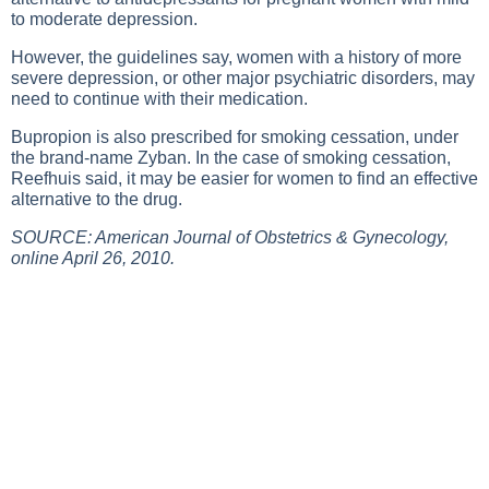
to moderate depression.
However, the guidelines say, women with a history of more
severe depression, or other major psychiatric disorders, may
need to continue with their medication.
Bupropion is also prescribed for smoking cessation, under
the brand-name Zyban. In the case of smoking cessation,
Reefhuis said, it may be easier for women to find an effective
alternative to the drug.
SOURCE: American Journal of Obstetrics & Gynecology,
online April 26, 2010.