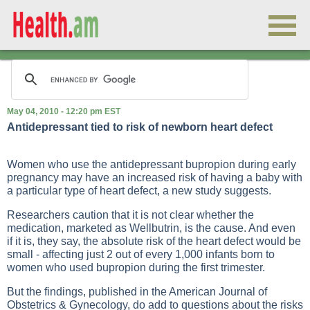
May 04, 2010 - 12:20 pm EST
Antidepressant tied to risk of newborn heart defect
Women who use the antidepressant bupropion during early
pregnancy may have an increased risk of having a baby with
a particular type of heart defect, a new study suggests.
Researchers caution that it is not clear whether the
medication, marketed as Wellbutrin, is the cause. And even
if it is, they say, the absolute risk of the heart defect would be
small - affecting just 2 out of every 1,000 infants born to
women who used bupropion during the first trimester.
But the findings, published in the American Journal of
Obstetrics & Gynecology, do add to questions about the risks