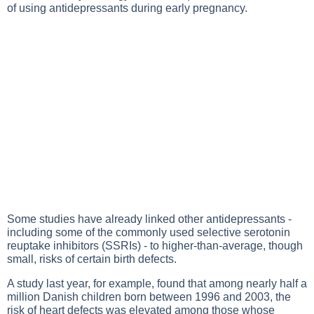
of using antidepressants during early pregnancy.
Some studies have already linked other antidepressants -
including some of the commonly used selective serotonin
reuptake inhibitors (SSRIs) - to higher-than-average, though
small, risks of certain birth defects.
A study last year, for example, found that among nearly half a
million Danish children born between 1996 and 2003, the
risk of heart defects was elevated among those whose