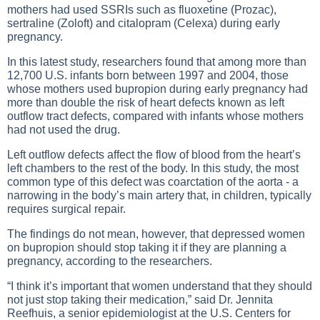
mothers had used SSRIs such as fluoxetine (Prozac),
sertraline (Zoloft) and citalopram (Celexa) during early
pregnancy.
In this latest study, researchers found that among more than
12,700 U.S. infants born between 1997 and 2004, those
whose mothers used bupropion during early pregnancy had
more than double the risk of heart defects known as left
outflow tract defects, compared with infants whose mothers
had not used the drug.
Left outflow defects affect the flow of blood from the heart’s
left chambers to the rest of the body. In this study, the most
common type of this defect was coarctation of the aorta - a
narrowing in the body’s main artery that, in children, typically
requires surgical repair.
The findings do not mean, however, that depressed women
on bupropion should stop taking it if they are planning a
pregnancy, according to the researchers.
“I think it’s important that women understand that they should
not just stop taking their medication,” said Dr. Jennita
Reefhuis, a senior epidemiologist at the U.S. Centers for