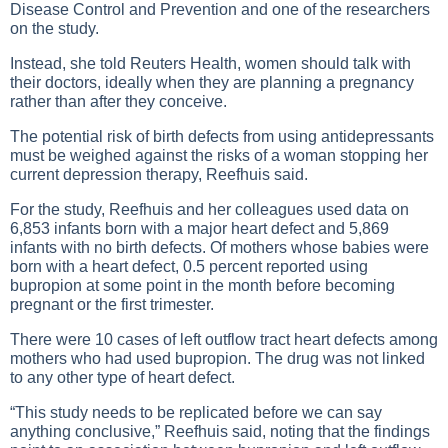
Disease Control and Prevention and one of the researchers
on the study.
Instead, she told Reuters Health, women should talk with
their doctors, ideally when they are planning a pregnancy
rather than after they conceive.
The potential risk of birth defects from using antidepressants
must be weighed against the risks of a woman stopping her
current depression therapy, Reefhuis said.
For the study, Reefhuis and her colleagues used data on
6,853 infants born with a major heart defect and 5,869
infants with no birth defects. Of mothers whose babies were
born with a heart defect, 0.5 percent reported using
bupropion at some point in the month before becoming
pregnant or the first trimester.
There were 10 cases of left outflow tract heart defects among
mothers who had used bupropion. The drug was not linked
to any other type of heart defect.
“This study needs to be replicated before we can say
anything conclusive,” Reefhuis said, noting that the findings