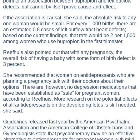
point to an association between bupropion and left outflow
defects, but cannot by itself prove cause-and-effect.
If the association is causal, she said, the absolute risk to any
one woman would be small. For every 1,000 births, there are
an estimated 0.8 cases of left outflow tract heart defects;
based on the current findings, that rate would be 2 per 1,000
among women who use bupropion in the first trimester.
Reefhuis also pointed out that with any pregnancy, the
overall risk of having a baby with some form of birth defect is
3 percent.
She recommended that women on antidepressants who are
planning a pregnancy talk with their doctors about their
options. There are, however, no depression medications that
have been established as “safe” for pregnant women,
according to Reefhuis. More research on the potential effects
of all antidepressants on the developing fetus is still needed,
she said.
Guidelines released last year by the American Psychiatric
Association and the American College of Obstetricians and
Gynecologists state that psychotherapy may be an effective
alternative to antidepressants for pregnant women with mild