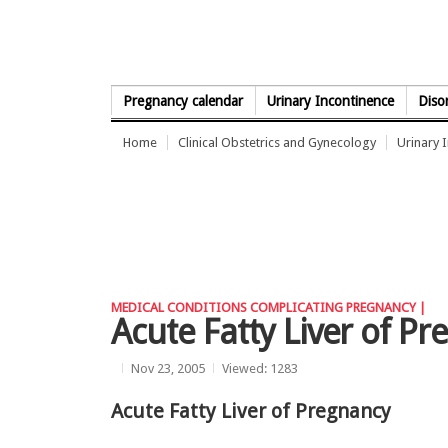
Skip to Content
Pregnancy calendar
Urinary Incontinence
Diso
Home
Clinical Obstetrics and Gynecology
Urinary 
MEDICAL CONDITIONS COMPLICATING PREGNANCY |
Acute Fatty Liver of P
Nov 23, 2005
Viewed: 1283
Acute Fatty Liver of Pregnancy