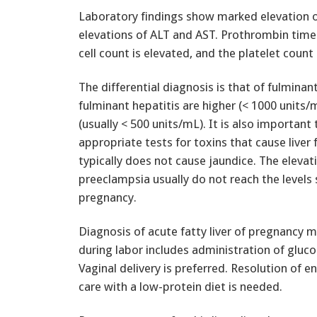
Laboratory findings show marked elevation 
elevations of ALT and AST. Prothrombin time 
cell count is elevated, and the platelet cou
The differential diagnosis is that of fulminan
fulminant hepatitis are higher (< 1000 units/
(usually < 500 units/mL). It is also importan
appropriate tests for toxins that cause liver 
typically does not cause jaundice. The elevati
preeclampsia usually do not reach the levels s
pregnancy.
Diagnosis of acute fatty liver of pregnancy 
during labor includes administration of gluco
Vaginal delivery is preferred. Resolution of
care with a low-protein diet is needed.