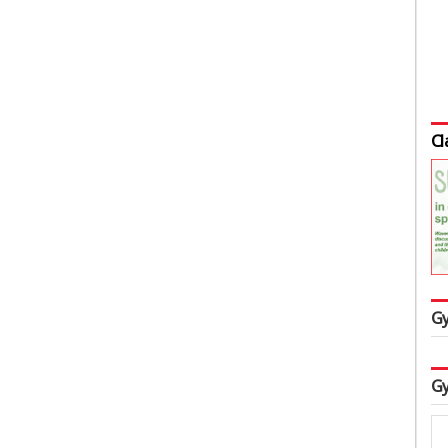
Cl
Gy
Gy