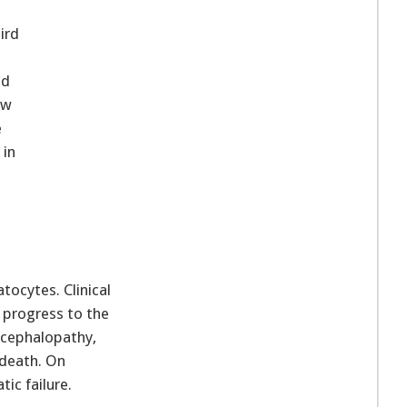
ird
nd
ow
e
 in
tocytes. Clinical
t progress to the
ncephalopathy,
 death. On
ic failure.