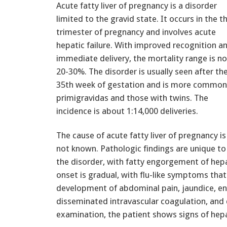
Acute fatty liver of pregnancy is a disorder
limited to the gravid state. It occurs in the th
trimester of pregnancy and involves acute
hepatic failure. With improved recognition a
immediate delivery, the mortality range is n
20-30%. The disorder is usually seen after th
35th week of gestation and is more common
primigravidas and those with twins. The
incidence is about 1:14,000 deliveries.
The cause of acute fatty liver of pregnancy is
not known. Pathologic findings are unique to
the disorder, with fatty engorgement of hepa
onset is gradual, with flu-like symptoms tha
development of abdominal pain, jaundice, e
disseminated intravascular coagulation, and
examination, the patient shows signs of hepat