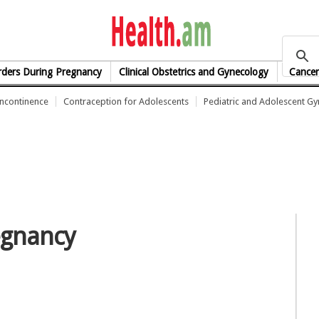
health.am
rders During Pregnancy
Clinical Obstetrics and Gynecology
Cancer
Incontinence
Contraception for Adolescents
Pediatric and Adolescent G
regnancy