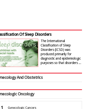
assification Of Sleep Disorders
The International
Classification of Sleep
Disorders (ICSD) was
produced primarily for
diagnostic and epidemiologic
purposes so that disorders ...
necology And Obstetrics
necologic Oncology
Gynecologic Cancers