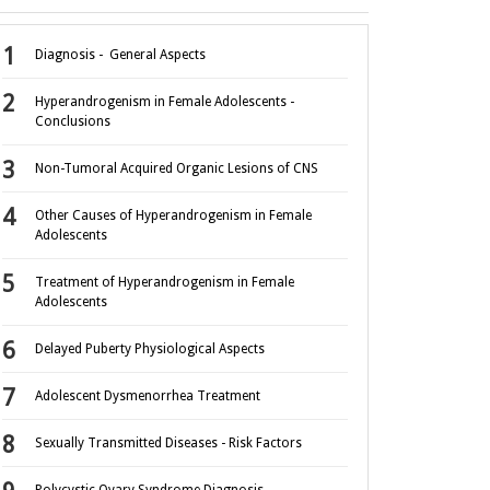
Diagnosis - General Aspects
Hyperandrogenism in Female Adolescents -
Conclusions
Non-Tumoral Acquired Organic Lesions of CNS
Other Causes of Hyperandrogenism in Female
Adolescents
Treatment of Hyperandrogenism in Female
Adolescents
Delayed Puberty Physiological Aspects
Adolescent Dysmenorrhea Treatment
Sexually Transmitted Diseases - Risk Factors