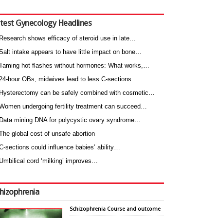
test Gynecology Headlines
Research shows efficacy of steroid use in late…
Salt intake appears to have little impact on bone…
Taming hot flashes without hormones: What works,…
24-hour OBs, midwives lead to less C-sections
Hysterectomy can be safely combined with cosmetic…
Women undergoing fertility treatment can succeed…
Data mining DNA for polycystic ovary syndrome…
The global cost of unsafe abortion
C-sections could influence babies’ ability…
Umbilical cord ‘milking’ improves…
hizophrenia
Schizophrenia Course and outcome