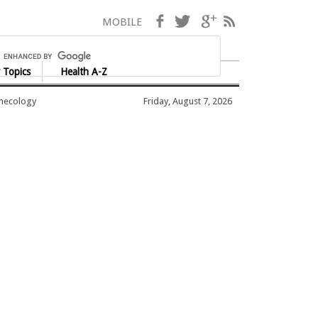
Facebook
Twitter
Google+
RSS
MOBILE
 Topics
Health A-Z
ynecology
Friday, August 7, 2026