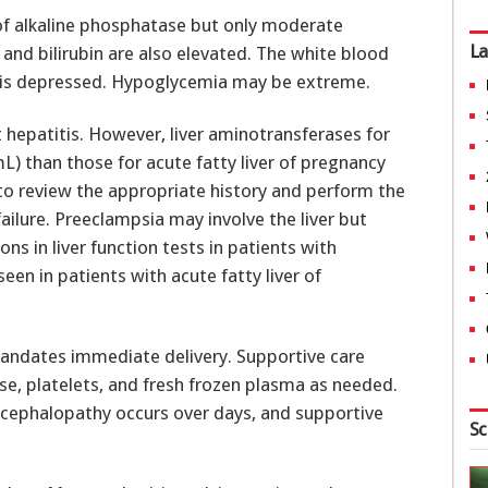
of alkaline phosphatase but only moderate
La
and bilirubin are also elevated. The white blood
nt is depressed. Hypoglycemia may be extreme.
t hepatitis. However, liver aminotransferases for
mL) than those for acute fatty liver of pregnancy
t to review the appropriate history and perform the
failure. Preeclampsia may involve the liver but
ons in liver function tests in patients with
een in patients with acute fatty liver of
mandates immediate delivery. Supportive care
se, platelets, and fresh frozen plasma as needed.
 encephalopathy occurs over days, and supportive
Sc