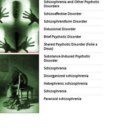
Schizophrenia and Other Psychotic
Disorders
Schizoaffective Disorder
Schizophreniform Disorder
Delusional Disorder
Brief Psychotic Disorder
Shared Psychotic Disorder (Folie a
Deux)
Substance-Induced Psychotic
Disorder
Schizophrenia
Disorganized schizophrenia
Hebephrenic schizophrenia
Schizophrenia
Paranoid schizophrenia