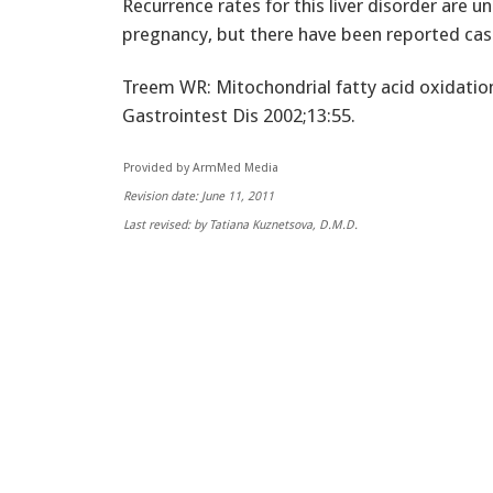
Recurrence rates for this liver disorder are 
pregnancy, but there have been reported case
Treem WR: Mitochondrial fatty acid oxidation
Gastrointest Dis 2002;13:55.
Provided by ArmMed Media
Revision date: June 11, 2011
Last revised: by Tatiana Kuznetsova, D.M.D.