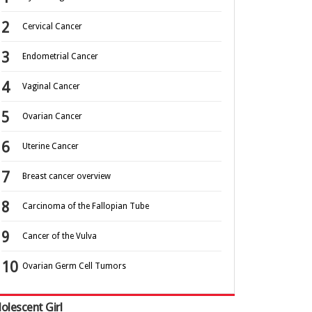
Cervical Cancer
Endometrial Cancer
Vaginal Cancer
Ovarian Cancer
Uterine Cancer
Breast cancer overview
Carcinoma of the Fallopian Tube
Cancer of the Vulva
Ovarian Germ Cell Tumors
olescent Girl