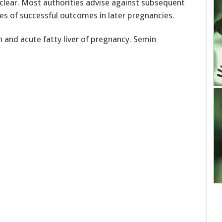
unclear. Most authorities advise against subsequent
s of successful outcomes in later pregnancies.
 and acute fatty liver of pregnancy. Semin