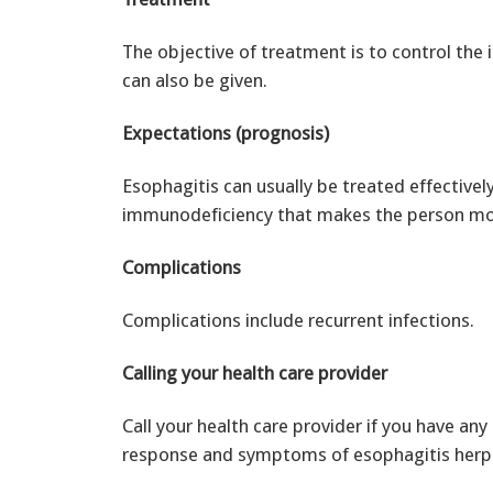
The objective of treatment is to control the 
can also be given.
Expectations (prognosis)
Esophagitis can usually be treated effectiv
immunodeficiency that makes the person more
Complications
Complications include recurrent infections.
Calling your health care provider
Call your health care provider if you have an
response and symptoms of esophagitis herp