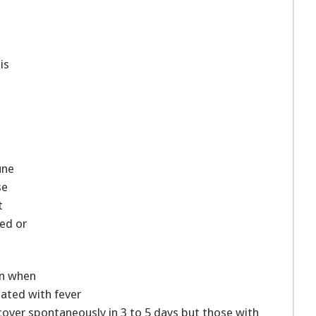
is
une
se
t
ed or
in when
iated with fever
recover spontaneously in 3 to 5 days but those with