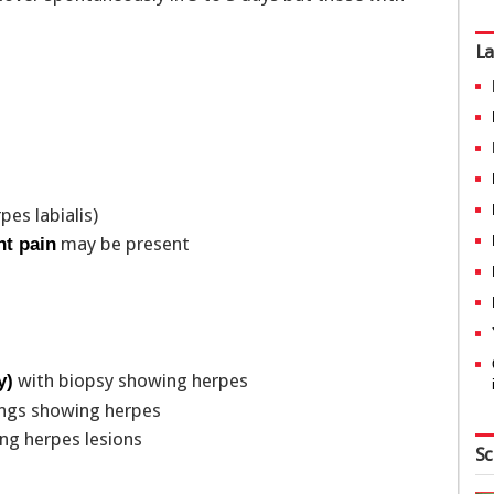
La
pes labialis)
may be present
nt pain
with biopsy showing herpes
y)
hings showing herpes
g herpes lesions
Sc