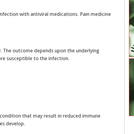
infection with antiviral medications. Pain medicine
ely. The outcome depends upon the underlying
 susceptible to the infection.
y condition that may result in reduced immune
es develop.