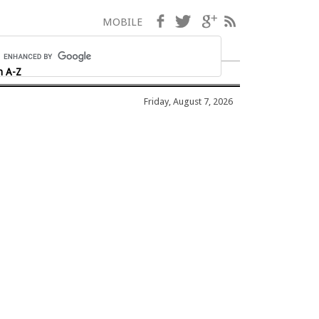
Facebook
Twitter
Google+
RSS
MOBILE
h A-Z
Friday, August 7, 2026