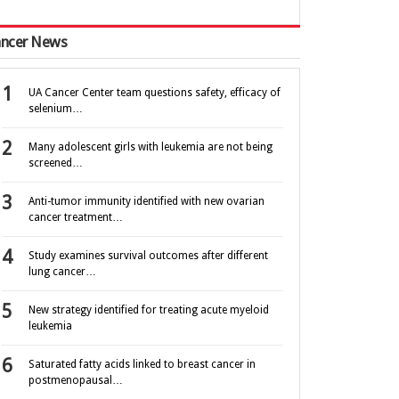
ncer News
UA Cancer Center team questions safety, efficacy of
selenium…
Many adolescent girls with leukemia are not being
screened…
Anti-tumor immunity identified with new ovarian
cancer treatment…
Study examines survival outcomes after different
lung cancer…
New strategy identified for treating acute myeloid
leukemia
Saturated fatty acids linked to breast cancer in
postmenopausal…