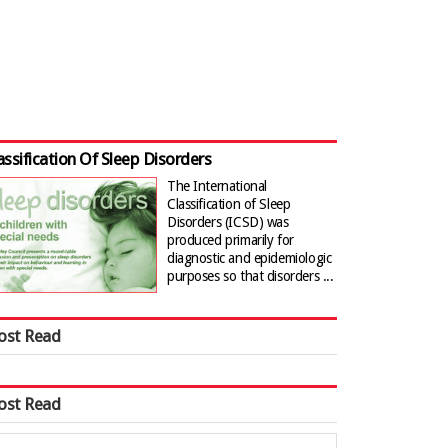
assification Of Sleep Disorders
The International
Classification of Sleep
Disorders (ICSD) was
produced primarily for
diagnostic and epidemiologic
purposes so that disorders ...
ost Read
ost Read