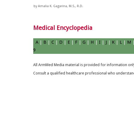
by Amalia K. Gagarina, M.S., R.D.
Medical Encyclopedia
A
|
B
|
C
|
D
|
E
|
F
|
G
|
H
|
I
|
J
|
K
|
L
|
M
9
All ArmMed Media material is provided for information only
Consult a qualified healthcare professional who understands