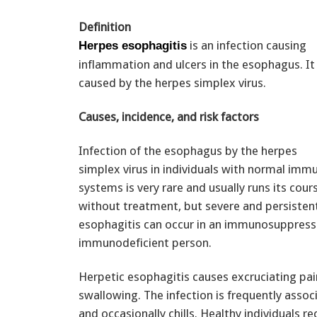
Definition
is an infection causing
Herpes esophagitis
inflammation and ulcers in the esophagus. It 
caused by the herpes simplex virus.
Causes, incidence, and risk factors
Infection of the esophagus by the herpes
simplex virus in individuals with normal imm
systems is very rare and usually runs its cour
without treatment, but severe and persisten
esophagitis can occur in an immunosuppress
immunodeficient person.
Herpetic esophagitis causes excruciating pa
swallowing. The infection is frequently assoc
and occasionally chills. Healthy individuals 