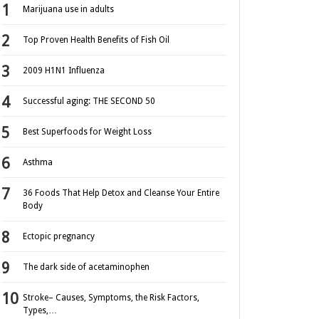
Marijuana use in adults
Top Proven Health Benefits of Fish Oil
2009 H1N1 Influenza
Successful aging: THE SECOND 50
Best Superfoods for Weight Loss
Asthma
36 Foods That Help Detox and Cleanse Your Entire
Body
Ectopic pregnancy
The dark side of acetaminophen
Stroke– Causes, Symptoms, the Risk Factors,
Types,…