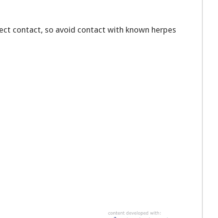
rect contact, so avoid contact with known herpes