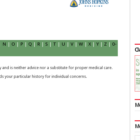
|
N
|
O
|
P
|
Q
|
R
|
S
|
T
|
U
|
V
|
W
|
X
|
Y
|
Z
|
0-
Cl
 and is neither advice nor a substitute for proper medical care.
 your particular history for individual concerns.
M
M