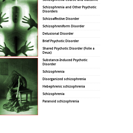
Schizophrenia and Other Psychotic
Disorders
Schizoaffective Disorder
Schizophreniform Disorder
Delusional Disorder
Brief Psychotic Disorder
Shared Psychotic Disorder (Folie a
Deux)
Substance-Induced Psychotic
Disorder
Schizophrenia
Disorganized schizophrenia
Hebephrenic schizophrenia
Schizophrenia
Paranoid schizophrenia