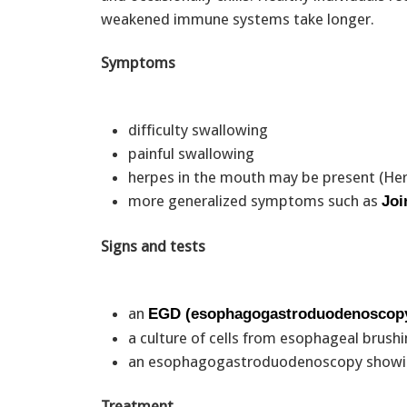
weakened immune systems take longer.
Symptoms
difficulty swallowing
painful swallowing
herpes in the mouth may be present (Her
more generalized symptoms such as
Joi
Signs and tests
an
EGD (esophagogastroduodenoscop
a culture of cells from esophageal brus
an esophagogastroduodenoscopy showin
Treatment