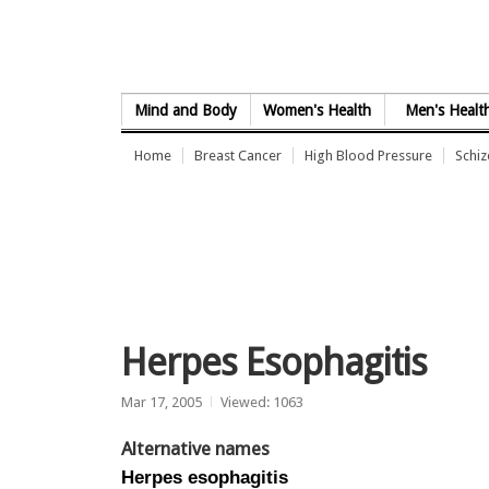
Skip to Content
Mind and Body
Women's Health
Men's Healt
Home
Breast Cancer
High Blood Pressure
Schi
Herpes Esophagitis
Mar 17, 2005
Viewed: 1063
Alternative names
Herpes esophagitis