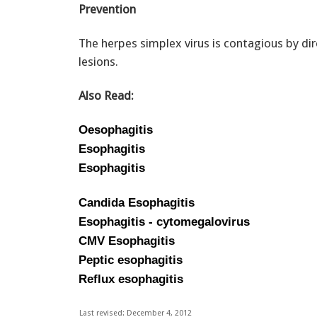
Prevention
The herpes simplex virus is contagious by di
lesions.
Also Read:
Oesophagitis
Esophagitis
Esophagitis
Candida Esophagitis
Esophagitis - cytomegalovirus
CMV Esophagitis
Peptic esophagitis
Reflux esophagitis
Last revised: December 4, 2012