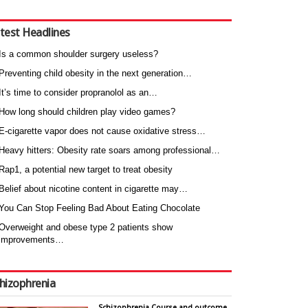
test Headlines
Is a common shoulder surgery useless?
Preventing child obesity in the next generation…
It’s time to consider propranolol as an…
How long should children play video games?
E-cigarette vapor does not cause oxidative stress…
Heavy hitters: Obesity rate soars among professional…
Rap1, a potential new target to treat obesity
Belief about nicotine content in cigarette may…
You Can Stop Feeling Bad About Eating Chocolate
Overweight and obese type 2 patients show
improvements…
hizophrenia
Schizophrenia Course and outcome