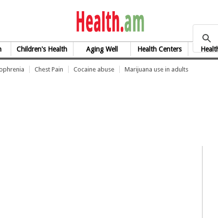
health.am
h
Children's Health
Aging Well
Health Centers
Healt
zophrenia
Chest Pain
Cocaine abuse
Marijuana use in adults