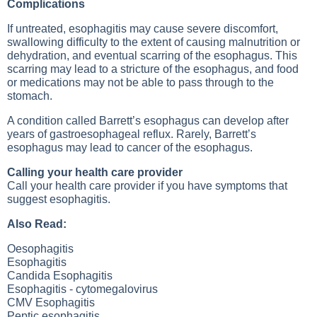
Complications
If untreated, esophagitis may cause severe discomfort,
swallowing difficulty to the extent of causing malnutrition or
dehydration, and eventual scarring of the esophagus. This
scarring may lead to a stricture of the esophagus, and food
or medications may not be able to pass through to the
stomach.
A condition called Barrett’s esophagus can develop after
years of gastroesophageal reflux. Rarely, Barrett’s
esophagus may lead to cancer of the esophagus.
Calling your health care provider
Call your health care provider if you have symptoms that
suggest esophagitis.
Also Read:
Oesophagitis
Esophagitis
Candida Esophagitis
Esophagitis - cytomegalovirus
CMV Esophagitis
Peptic esophagitis