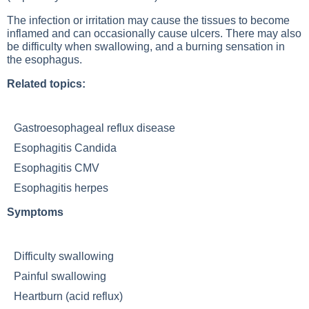
The infection or irritation may cause the tissues to become
inflamed and can occasionally cause ulcers. There may also
be difficulty when swallowing, and a burning sensation in
the esophagus.
Related topics:
Gastroesophageal reflux disease
Esophagitis Candida
Esophagitis CMV
Esophagitis herpes
Symptoms
Difficulty swallowing
Painful swallowing
Heartburn (acid reflux)