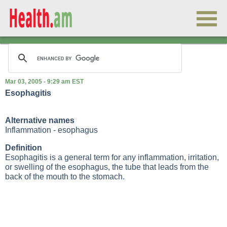
Mar 03, 2005 - 9:29 am EST
Esophagitis
Alternative names
Inflammation - esophagus
Definition
Esophagitis is a general term for any inflammation, irritation,
or swelling of the esophagus, the tube that leads from the
back of the mouth to the stomach.