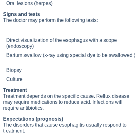
Oral lesions (herpes)
Signs and tests
The doctor may perform the following tests:
Direct visualization of the esophagus with a scope
(endoscopy)
Barium swallow (x-ray using special dye to be swallowed )
Biopsy
Culture
Treatment
Treatment depends on the specific cause. Reflux disease
may require medications to reduce acid. Infections will
require antibiotics.
Expectations (prognosis)
The disorders that cause esophagitis usually respond to
treatment.