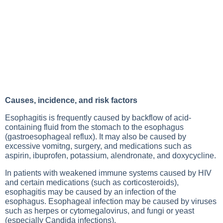
Causes, incidence, and risk factors
Esophagitis is frequently caused by backflow of acid-
containing fluid from the stomach to the esophagus
(gastroesophageal reflux). It may also be caused by
excessive vomitng, surgery, and medications such as
aspirin, ibuprofen, potassium, alendronate, and doxycycline.
In patients with weakened immune systems caused by HIV
and certain medications (such as corticosteroids),
esophagitis may be caused by an infection of the
esophagus. Esophageal infection may be caused by viruses
such as herpes or cytomegalovirus, and fungi or yeast
(especially Candida infections).