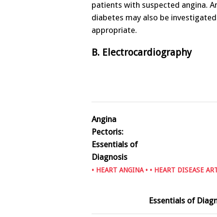
patients with suspected angina. 
diabetes may also be investigated if
appropriate.
B. Electrocardiography
Angina
Pectoris:
Essentials of
Diagnosis
•
HEART ANGINA
• •
HEART DISEASE AR
Essentials of Diag