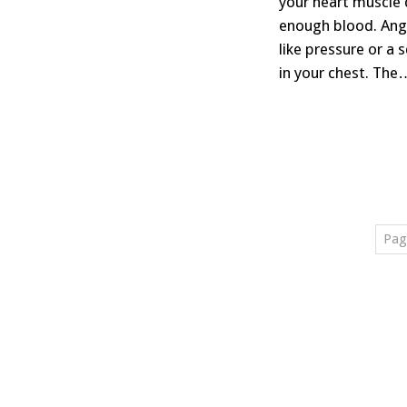
your heart muscle 
enough blood. Ang
like pressure or a 
in your chest. The
Pag