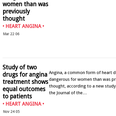
women than was
previously
thought
•
HEART ANGINA
•
Mar 22 06
Study of two
Angina, a common form of heart d
drugs for angina
dangerous for women than was pr
treatment shows
thought, according to a new study
equal outcomes
the Journal of the…
to patients
•
HEART ANGINA
•
Nov 24 05