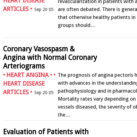
HEART DISEASE
revascularization in patients with 
ARTICLES
•
are often debated. There is gener
Sep 20 05
that otherwise healthy patients in
groups should…
Coronary Vasospasm &
Angina with Normal Coronary
Arteriograms
•
HEART ANGINA
• •
The prognosis of angina pectoris 
with advances in the understanding
HEART DISEASE
pathophysiology and in pharmacol
ARTICLES
•
Sep 20 05
Mortality rates vary depending on
vessels diseased, the severity of o
the…
Evaluation of Patients with