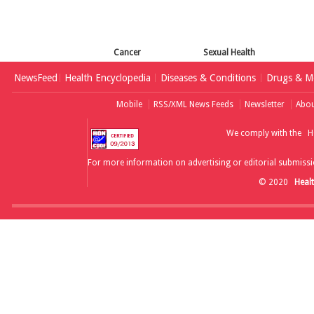
Cancer
Sexual Health
NewsFeed
Health Encyclopedia
Diseases & Conditions
Drugs & Me
Mobile
RSS/XML News Feeds
Newsletter
Abou
We comply with the
H
For more information on advertising or editorial submissi
© 2020
Heal