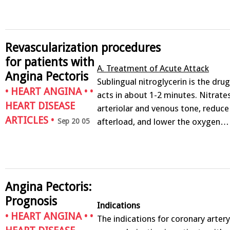
Revascularization procedures
for patients with
A. Treatment of Acute Attack
Angina Pectoris
Sublingual nitroglycerin is the drug
•
HEART ANGINA
• •
acts in about 1-2 minutes. Nitrate
HEART DISEASE
arteriolar and venous tone, reduc
ARTICLES
•
afterload, and lower the oxygen…
Sep 20 05
Angina Pectoris:
Prognosis
Indications
•
HEART ANGINA
• •
The indications for coronary arter