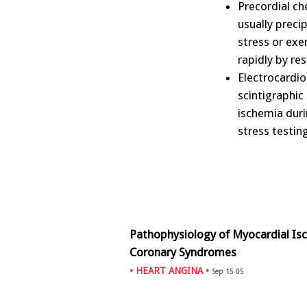
Precordial ch
usually preci
stress or exer
rapidly by res
Electrocardio
scintigraphic
ischemia duri
stress testi
Pathophysiology of Myocardial Is
Coronary Syndromes
•
HEART ANGINA
•
Sep 15 05