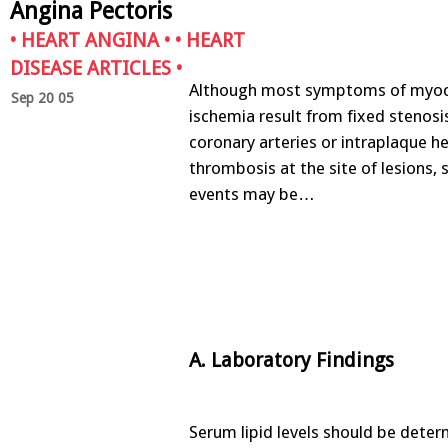
Angina Pectoris
•
HEART ANGINA
• •
HEART
DISEASE ARTICLES
•
Although most symptoms of myoc
Sep 20 05
ischemia result from fixed stenosi
coronary arteries or intraplaque 
thrombosis at the site of lesions,
events may be…
A. Laboratory Findings
Serum lipid levels should be determ