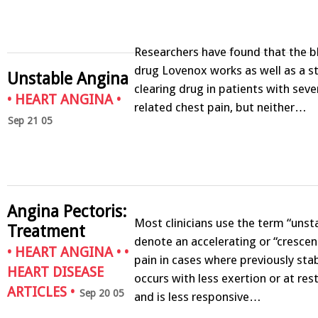
Researchers have found that the b
drug Lovenox works as well as a s
Unstable Angina
clearing drug in patients with seve
•
HEART ANGINA
•
related chest pain, but neither…
Sep 21 05
Angina Pectoris:
Most clinicians use the term “unst
Treatment
denote an accelerating or “crescen
•
HEART ANGINA
• •
pain in cases where previously sta
HEART DISEASE
occurs with less exertion or at rest
ARTICLES
•
Sep 20 05
and is less responsive…