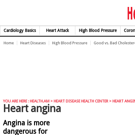
Skip to Content
Cardiology Basics
Heart Attack
High Blood Pressure
Coron
Home
Heart Diseases
High Blood Pressure
Good vs. Bad Cholester
YOU ARE HERE :
HEALTH.AM
>
HEART DISEASE HEALTH CENTER
> HEART ANGI
Heart angina
Angina is more
dangerous for