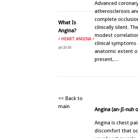
Advanced coronar
atherosclerosis an
complete occlusio
What Is
clinically silent. Th
Angina?
modest correlatio
•
HEART ANGINA
•
clinical symptoms 
Jul 25 05
anatomic extent of
present,…
<< Back to
main
Angina (an-JI-nuh 
Angina is chest pai
discomfort that o