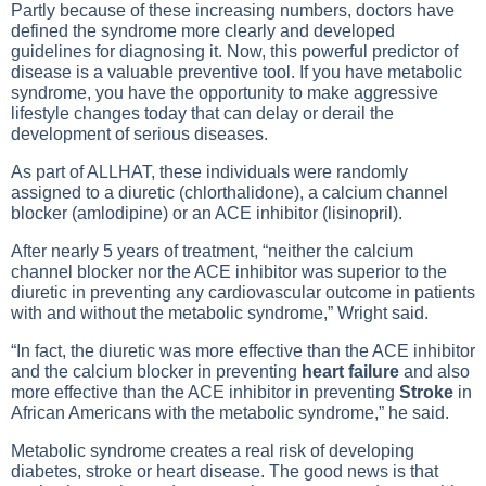
Partly because of these increasing numbers, doctors have
defined the syndrome more clearly and developed
guidelines for diagnosing it. Now, this powerful predictor of
disease is a valuable preventive tool. If you have metabolic
syndrome, you have the opportunity to make aggressive
lifestyle changes today that can delay or derail the
development of serious diseases.
As part of ALLHAT, these individuals were randomly
assigned to a diuretic (chlorthalidone), a calcium channel
blocker (amlodipine) or an ACE inhibitor (lisinopril).
After nearly 5 years of treatment, “neither the calcium
channel blocker nor the ACE inhibitor was superior to the
diuretic in preventing any cardiovascular outcome in patients
with and without the metabolic syndrome,” Wright said.
“In fact, the diuretic was more effective than the ACE inhibitor
and the calcium blocker in preventing
heart failure
and also
more effective than the ACE inhibitor in preventing
Stroke
in
African Americans with the metabolic syndrome,” he said.
Metabolic syndrome creates a real risk of developing
diabetes, stroke or heart disease. The good news is that