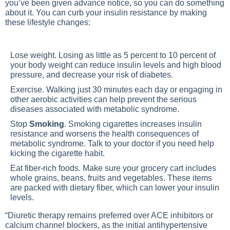
you’ve been given advance notice, so you can do something
about it. You can curb your insulin resistance by making
these lifestyle changes:
Lose weight
. Losing as little as 5 percent to 10 percent of
your body weight can reduce insulin levels and high blood
pressure, and decrease your risk of diabetes.
Exercise
. Walking just 30 minutes each day or engaging in
other aerobic activities can help prevent the serious
diseases associated with metabolic syndrome.
Stop
Smoking
. Smoking cigarettes increases insulin
resistance and worsens the health consequences of
metabolic syndrome. Talk to your doctor if you need help
kicking the cigarette habit.
Eat fiber-rich foods. Make sure your grocery cart includes
whole grains, beans, fruits and vegetables. These items
are packed with dietary fiber, which can lower your insulin
levels.
“Diuretic therapy remains preferred over ACE inhibitors or
calcium channel blockers, as the initial antihypertensive