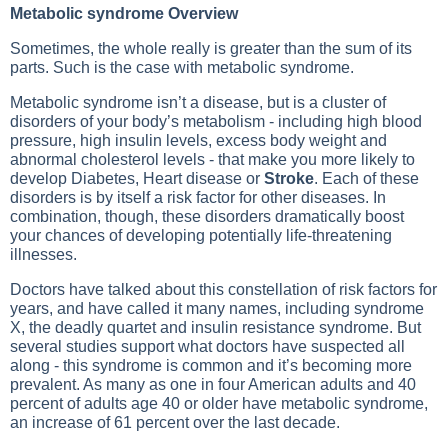
Metabolic syndrome Overview
Sometimes, the whole really is greater than the sum of its
parts. Such is the case with metabolic syndrome.
Metabolic syndrome isn’t a disease, but is a cluster of
disorders of your body’s metabolism - including
high blood
pressure
, high insulin levels, excess body weight and
abnormal
cholesterol levels
- that make you more likely to
develop
Diabetes
,
Heart disease
or
Stroke
. Each of these
disorders is by itself a risk factor for other diseases. In
combination, though, these disorders dramatically boost
your chances of developing potentially life-threatening
illnesses.
Doctors have talked about this constellation of risk factors for
years, and have called it many names, including syndrome
X, the deadly quartet and insulin resistance syndrome. But
several studies support what doctors have suspected all
along - this syndrome is common and it’s becoming more
prevalent. As many as one in four American adults and 40
percent of adults age 40 or older have metabolic syndrome,
an increase of 61 percent over the last decade.