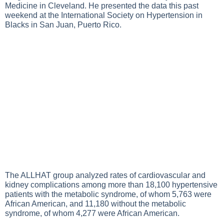
Medicine in Cleveland. He presented the data this past
weekend at the International Society on Hypertension in
Blacks in San Juan, Puerto Rico.
The ALLHAT group analyzed rates of cardiovascular and
kidney complications among more than 18,100 hypertensive
patients with the metabolic syndrome, of whom 5,763 were
African American, and 11,180 without the metabolic
syndrome, of whom 4,277 were African American.