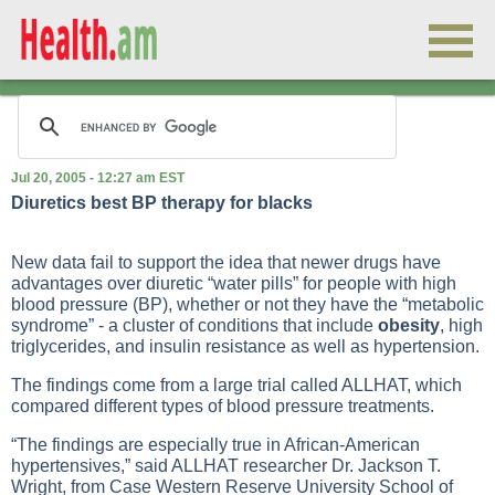
Jul 20, 2005 - 12:27 am EST
Diuretics best BP therapy for blacks
New data fail to support the idea that newer drugs have
advantages over diuretic “water pills” for people with
high
blood pressure
(BP), whether or not they have the “metabolic
syndrome” - a cluster of conditions that include
obesity
, high
triglycerides, and insulin resistance as well as
hypertension
.
The findings come from a large trial called ALLHAT, which
compared different types of blood pressure treatments.
“The findings are especially true in African-American
hypertensives,” said ALLHAT researcher Dr. Jackson T.
Wright, from Case Western Reserve University School of