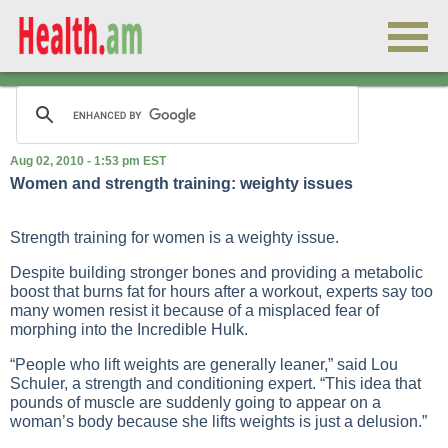
Aug 02, 2010 - 1:53 pm EST
Women and strength training: weighty issues
Strength training for women is a weighty issue.
Despite building stronger bones and providing a metabolic
boost that burns fat for hours after a workout, experts say too
many women resist it because of a misplaced fear of
morphing into the Incredible Hulk.
“People who lift weights are generally leaner,” said Lou
Schuler, a strength and conditioning expert. “This idea that
pounds of muscle are suddenly going to appear on a
woman’s body because she lifts weights is just a delusion.”