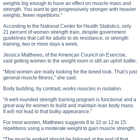
weights big enough to have an effect on muscle mass and
strength. You want to get progressively stronger with heavier
weights, fewer repetitions.”
According to the National Center for Health Statistics, only
21 percent of women strength train, despite government
guidelines that call for adults to do resistance, or strength
training, two or more days a week.
Jessica Matthews, of the American Council on Exercise,
said getting women to the weight room is still an uphill battle.
“Most women are really looking for the toned look. That’s just
general muscle fitness,” she said.
Body building, by contrast, works muscles in isolation.
“A well-rounded strength training program is functional and a
great way for women to build and maintain lean body mass.
It will not lead to that bulky appearance.”
For most women, Matthews suggests 8 to 10 or 12 to 15
repetitions using a moderate weight to gain muscle strength.
“The muscle worked should be fatigued at the end of that