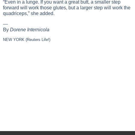
“Even in a lunge. If you want a great butt, a smaller step
forward will work those glutes, but a larger step will work the
quadriceps,” she added.
—
By
Dorene Internicola
NEW YORK (Reuters Life!)