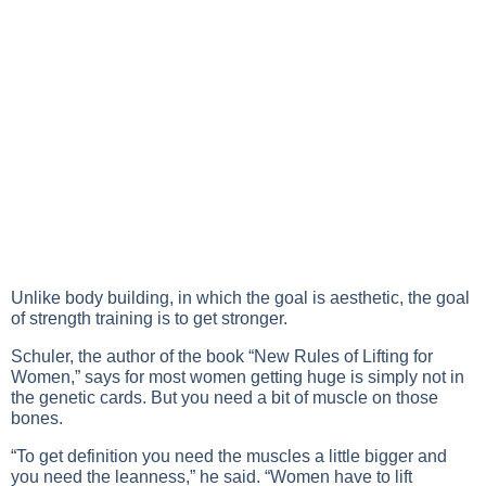
Unlike body building, in which the goal is aesthetic, the goal
of strength training is to get stronger.
Schuler, the author of the book “New Rules of Lifting for
Women,” says for most women getting huge is simply not in
the genetic cards. But you need a bit of muscle on those
bones.
“To get definition you need the muscles a little bigger and
you need the leanness,” he said. “Women have to lift