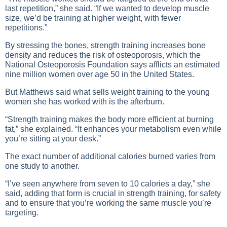
last repetition,” she said. “If we wanted to develop muscle
size, we’d be training at higher weight, with fewer
repetitions.”
By stressing the bones, strength training increases bone
density and reduces the risk of osteoporosis, which the
National Osteoporosis Foundation says afflicts an estimated
nine million women over age 50 in the United States.
But Matthews said what sells weight training to the young
women she has worked with is the afterburn.
“Strength training makes the body more efficient at burning
fat,” she explained. “It enhances your metabolism even while
you’re sitting at your desk.”
The exact number of additional calories burned varies from
one study to another.
“I’ve seen anywhere from seven to 10 calories a day,” she
said, adding that form is crucial in strength training, for safety
and to ensure that you’re working the same muscle you’re
targeting.