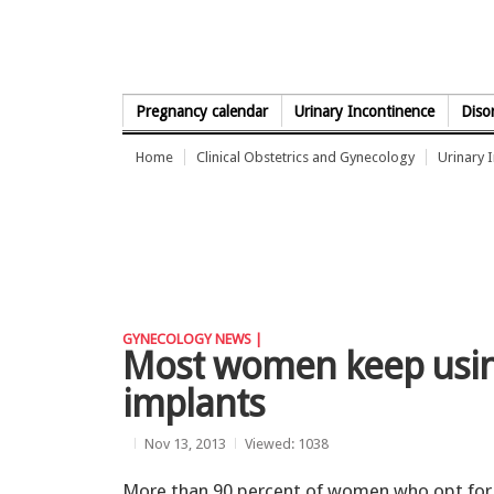
Skip to Content
Pregnancy calendar
Urinary Incontinence
Diso
Home
Clinical Obstetrics and Gynecology
Urinary 
GYNECOLOGY NEWS |
Most women keep using
implants
Nov 13, 2013
Viewed: 1038
More than 90 percent of women who opt for