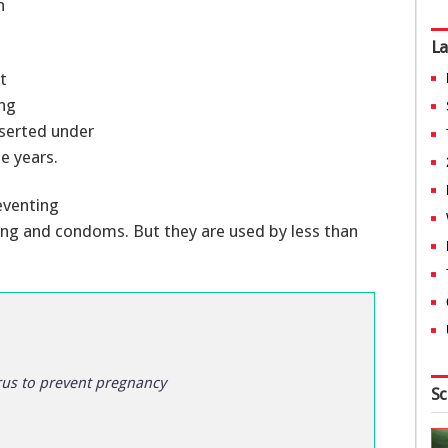
n
La
t
ing
nserted under
e years.
eventing
 ring and condoms. But they are used by less than
rus to prevent pregnancy
Sc