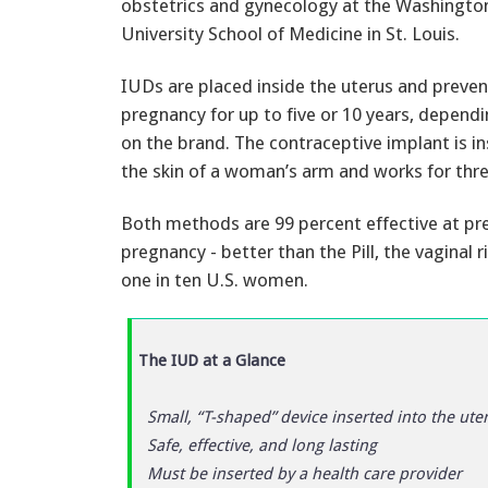
obstetrics and gynecology at the Washingto
University School of Medicine in St. Louis.
IUDs are placed inside the uterus and preven
pregnancy for up to five or 10 years, depend
on the brand. The contraceptive implant is i
the skin of a woman’s arm and works for thre
Both methods are 99 percent effective at pr
pregnancy - better than the Pill, the vaginal
one in ten U.S. women.
The IUD at a Glance
Small, “T-shaped” device inserted into the ute
Safe, effective, and long lasting
Must be inserted by a health care provider