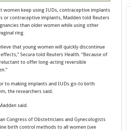
 or contraceptive implants, Madden told Reuters
nancies than older women while using other
vaginal ring.
believe that young women will quickly discontinue
effects,” Secura told Reuters Health. “Because of
reluctant to offer long-acting reversible
n.”
oor to making implants and IUDs go-to birth
m, the researchers said.
 Madden said.
n Congress of Obstetricians and Gynecologists
-line birth control methods to all women (see