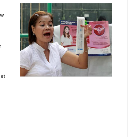
ew
e
e
hat
f