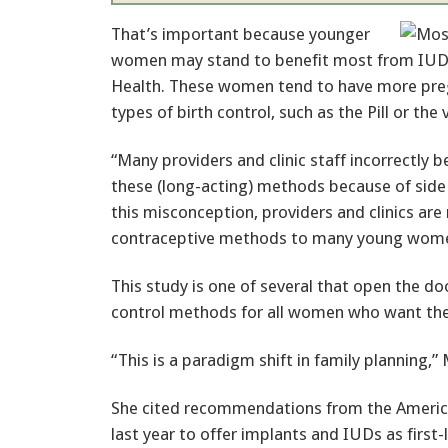
That’s important because younger
women may stand to benefit most from IUDs
Health. These women tend to have more preg
types of birth control, such as the Pill or the 
“Many providers and clinic staff incorrectly 
these (long-acting) methods because of side 
this misconception, providers and clinics are 
contraceptive methods to many young wome
This study is one of several that open the d
control methods for all women who want the
“This is a paradigm shift in family planning,”
She cited recommendations from the America
last year to offer implants and IUDs as first