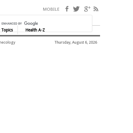
Facebook
Twitter
Google+
RSS
MOBILE
 Topics
Health A-Z
ynecology
Thursday, August 6, 2026