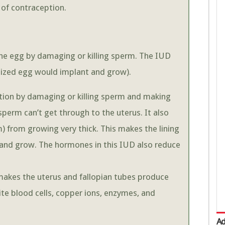
m of contraception.
the egg by damaging or killing sperm. The IUD
tilized egg would implant and grow).
zation by damaging or killing sperm and making
 sperm can’t get through to the uterus. It also
) from growing very thick. This makes the lining
t and grow. The hormones in this IUD also reduce
 makes the uterus and fallopian tubes produce
hite blood cells, copper ions, enzymes, and
Ad