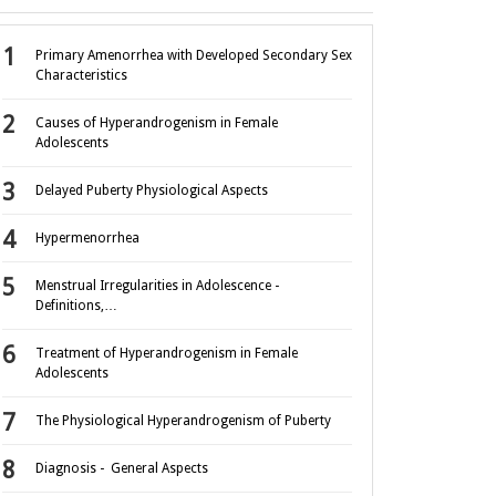
Primary Amenorrhea with Developed Secondary Sex
Characteristics
Causes of Hyperandrogenism in Female
Adolescents
Delayed Puberty Physiological Aspects
Hypermenorrhea
Menstrual Irregularities in Adolescence -
Definitions,…
Treatment of Hyperandrogenism in Female
Adolescents
The Physiological Hyperandrogenism of Puberty
Diagnosis - General Aspects