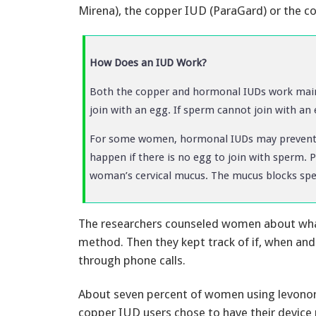
Mirena), the copper IUD (ParaGard) or the c
How Does an IUD Work?
Both the copper and hormonal IUDs work mainl
join with an egg. If sperm cannot join with a
For some women, hormonal IUDs may prevent t
happen if there is no egg to join with sperm. 
woman’s cervical mucus. The mucus blocks spe
The researchers counseled women about what 
method. Then they kept track of if, when an
through phone calls.
About seven percent of women using levonor
copper IUD users chose to have their device