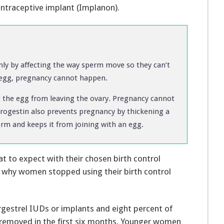
ontraceptive implant (Implanon).
y by affecting the way sperm move so they can’t
n egg, pregnancy cannot happen.
he egg from leaving the ovary. Pregnancy cannot
Progestin also prevents pregnancy by thickening a
rm and keeps it from joining with an egg.
to expect with their chosen birth control
d why women stopped using their birth control
gestrel IUDs or implants and eight percent of
 removed in the first six months. Younger women