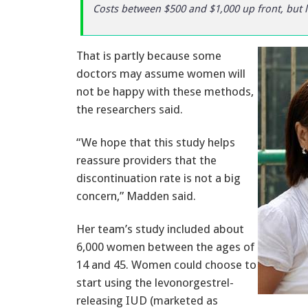
Costs between $500 and $1,000 up front, but l
That is partly because some
doctors may assume women will
not be happy with these methods,
the researchers said.
“We hope that this study helps
reassure providers that the
discontinuation rate is not a big
concern,” Madden said.
Her team’s study included about
6,000 women between the ages of
14 and 45. Women could choose to
start using the levonorgestrel-
releasing IUD (marketed as