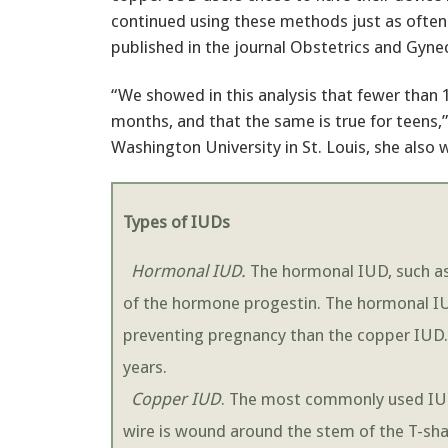
continued using these methods just as often
published in the journal Obstetrics and Gyne
“We showed in this analysis that fewer than
months, and that the same is true for teens,”
Washington University in St. Louis, she also 
Types of IUDs
Hormonal IUD.
The hormonal IUD, such as 
of the hormone progestin. The hormonal IUD
preventing pregnancy than the copper IUD. 
years.
Copper IUD
. The most commonly used IUD
wire is wound around the stem of the T-sha