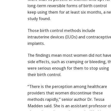
long-term reversible forms of birth control
keep using them for at least six months, a n
study found.
Those birth control methods include
intrauterine devices (IUDs) and contraceptiv
implants.
The findings mean most women did not hav
side effects, such as cramping or bleeding, t
were serious enough for them to stop using
their birth control.
“There is the perception among healthcare
providers that women discontinue these
methods rapidly,” senior author Dr. Tessa
Madden said. She is an assistant professor o