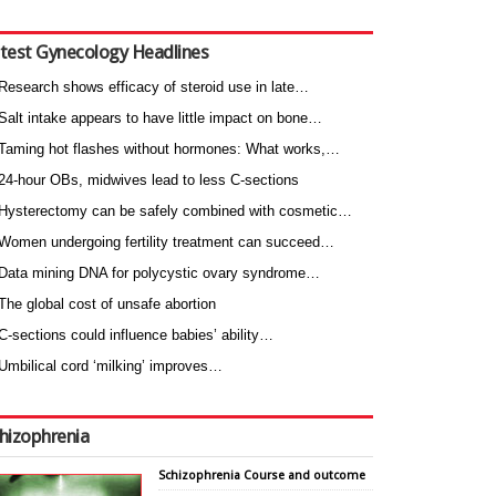
test Gynecology Headlines
Research shows efficacy of steroid use in late…
Salt intake appears to have little impact on bone…
Taming hot flashes without hormones: What works,…
24-hour OBs, midwives lead to less C-sections
Hysterectomy can be safely combined with cosmetic…
Women undergoing fertility treatment can succeed…
Data mining DNA for polycystic ovary syndrome…
The global cost of unsafe abortion
C-sections could influence babies’ ability…
Umbilical cord ‘milking’ improves…
hizophrenia
Schizophrenia Course and outcome