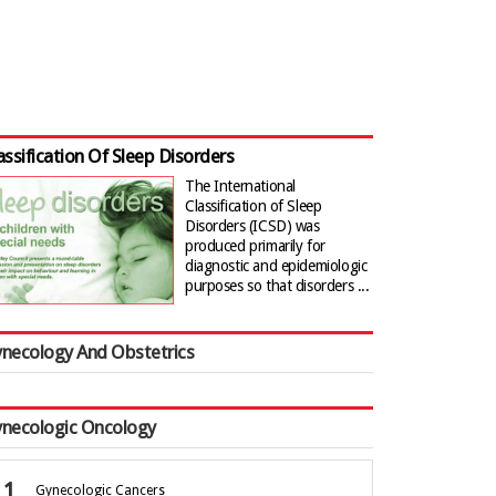
assification Of Sleep Disorders
The International
Classification of Sleep
Disorders (ICSD) was
produced primarily for
diagnostic and epidemiologic
purposes so that disorders ...
necology And Obstetrics
necologic Oncology
Gynecologic Cancers