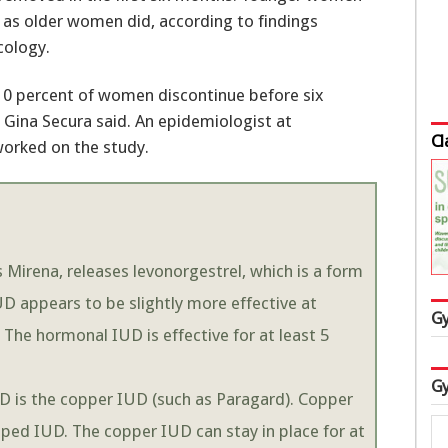
 as older women did, according to findings
cology.
 10 percent of women discontinue before six
 Gina Secura said. An epidemiologist at
Cl
worked on the study.
Mirena, releases levonorgestrel, which is a form
 appears to be slightly more effective at
Gy
The hormonal IUD is effective for at least 5
Gy
 is the copper IUD (such as Paragard). Copper
ped IUD. The copper IUD can stay in place for at