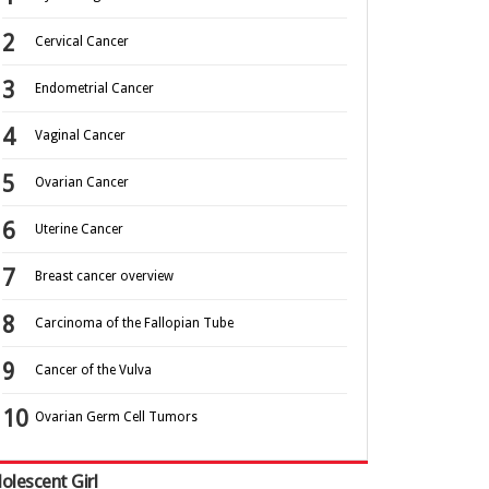
Cervical Cancer
Endometrial Cancer
Vaginal Cancer
Ovarian Cancer
Uterine Cancer
Breast cancer overview
Carcinoma of the Fallopian Tube
Cancer of the Vulva
Ovarian Germ Cell Tumors
olescent Girl