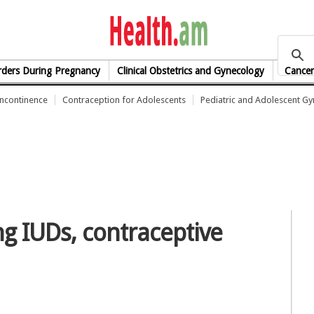
health.am
rders During Pregnancy
Clinical Obstetrics and Gynecology
Cancer
Incontinence
Contraception for Adolescents
Pediatric and Adolescent G
 IUDs, contraceptive