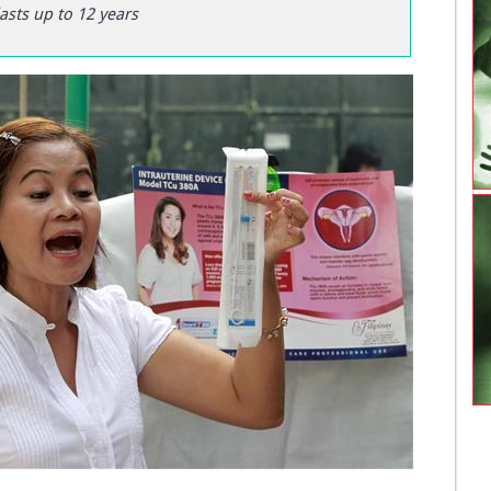
asts up to 12 years