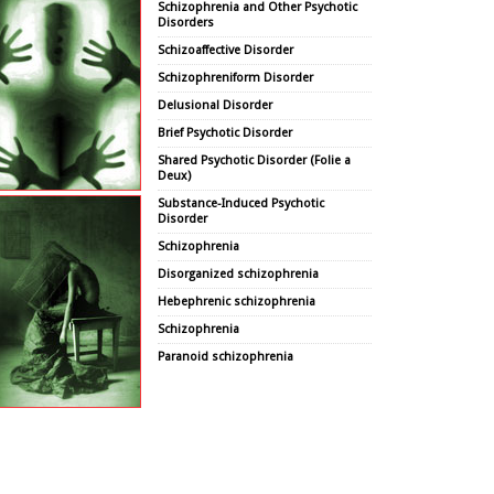
Schizophrenia and Other Psychotic
Disorders
Schizoaffective Disorder
Schizophreniform Disorder
Delusional Disorder
Brief Psychotic Disorder
Shared Psychotic Disorder (Folie a
Deux)
Substance-Induced Psychotic
Disorder
Schizophrenia
Disorganized schizophrenia
Hebephrenic schizophrenia
Schizophrenia
Paranoid schizophrenia