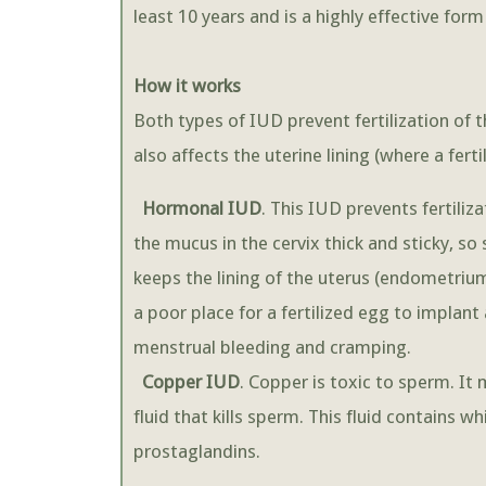
least 10 years and is a highly effective for
How it works
Both types of IUD prevent fertilization of 
also affects the uterine lining (where a fer
Hormonal IUD
. This IUD prevents fertili
the mucus in the cervix thick and sticky, so
keeps the lining of the uterus (endometrium
a poor place for a fertilized egg to implan
menstrual bleeding and cramping.
Copper IUD
. Copper is toxic to sperm. It
fluid that kills sperm. This fluid contains w
prostaglandins.