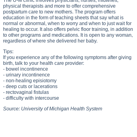
The U-M clinic involves physicians, nurses, midwifes,
physical therapists and more to offer comprehensive
postpartum care to new mothers. The program offers
education in the form of teaching sheets that say what is
normal or abnormal, when to worry and when to just wait for
healing to occur. It also offers pelvic floor training, in addition
to other programs and medications. It is open to any woman,
regardless of where she delivered her baby.
Tips:
If you experience any of the following symptoms after giving
birth, talk to your health care provider:
- bowel incontinence
- urinary incontinence
- non-healing episiotomy
- deep cuts or lacerations
- rectovaginal fistulas
- difficulty with intercourse
Source: University of Michigan Health System