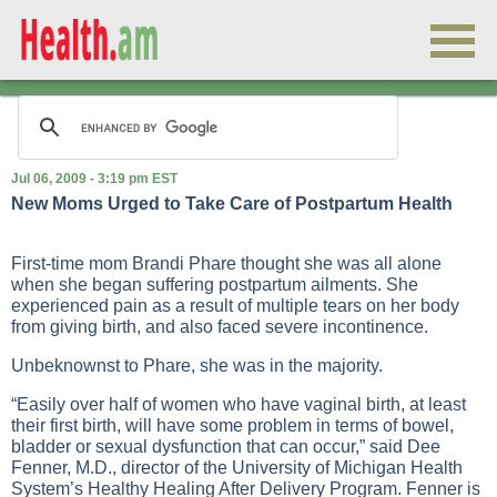
Jul 06, 2009 - 3:19 pm EST
New Moms Urged to Take Care of Postpartum Health
First-time mom Brandi Phare thought she was all alone
when she began suffering postpartum ailments. She
experienced pain as a result of multiple tears on her body
from giving birth, and also faced severe incontinence.
Unbeknownst to Phare, she was in the majority.
“Easily over half of women who have vaginal birth, at least
their first birth, will have some problem in terms of bowel,
bladder or sexual dysfunction that can occur,” said Dee
Fenner, M.D., director of the University of Michigan Health
System’s Healthy Healing After Delivery Program. Fenner is