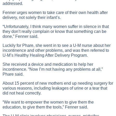
addressed.
Fenner urges women to take care of their own health after
delivery, not solely their infant’s.
“Unfortunately, I think many women suffer in silence in that
they don’t really complain or know that something can be
done,” Fenner said.
Luckily for Phare, she went in to see a U-M nurse about her
incontinence and other problems, and was then referred to
U-M’s Healthy Healing After Delivery Program.
She received a device and medication to help her
incontinence. “Now I’m not having any problems at all,”
Phare said.
About 15 percent of new mothers end up needing surgery for
various reasons, including leakages of urine or a tear that
did not heal correctly.
“We want to empower the women to give them the
education, to give them the tools,” Fenner said.