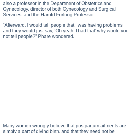
also a professor in the Department of Obstetrics and
Gynecology, director of both Gynecology and Surgical
Services, and the Harold Furlong Professor.
“Afterward, I would tell people that I was having problems
and they would just say, ‘Oh yeah, I had that’ why would you
not tell people?” Phare wondered.
Many women wrongly believe that postpartum ailments are
simply a part of giving birth, and that they need not be