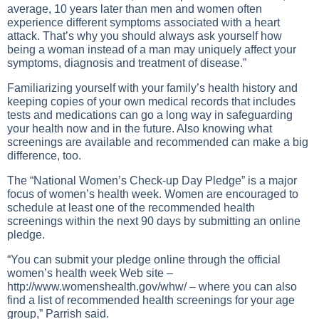
average, 10 years later than men and women often
experience different symptoms associated with a heart
attack. That’s why you should always ask yourself how
being a woman instead of a man may uniquely affect your
symptoms, diagnosis and treatment of disease.”
Familiarizing yourself with your family’s health history and
keeping copies of your own medical records that includes
tests and medications can go a long way in safeguarding
your health now and in the future. Also knowing what
screenings are available and recommended can make a big
difference, too.
The “National Women’s Check-up Day Pledge” is a major
focus of women’s health week. Women are encouraged to
schedule at least one of the recommended health
screenings within the next 90 days by submitting an online
pledge.
“You can submit your pledge online through the official
women’s health week Web site –
http://www.womenshealth.gov/whw/
– where you can also
find a list of recommended health screenings for your age
group,” Parrish said.