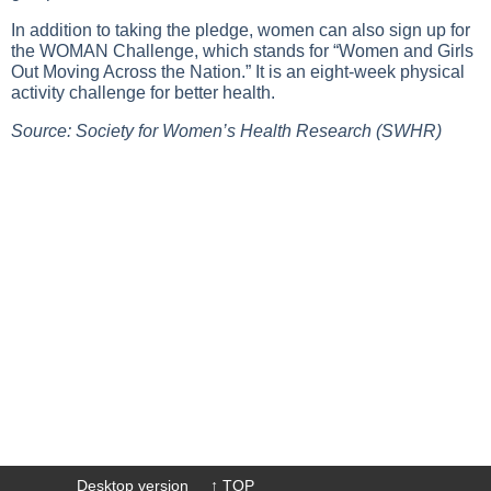
In addition to taking the pledge, women can also sign up for
the WOMAN Challenge, which stands for “Women and Girls
Out Moving Across the Nation.” It is an eight-week physical
activity challenge for better health.
Source: Society for Women’s Health Research (SWHR)
Desktop version
↑ TOP