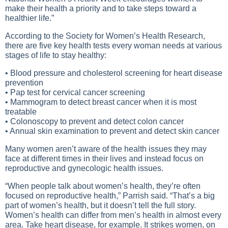
make their health a priority and to take steps toward a
healthier life.”
According to the Society for Women’s Health Research,
there are five key health tests every woman needs at various
stages of life to stay healthy:
• Blood pressure and cholesterol screening for heart disease
prevention
• Pap test for cervical cancer screening
• Mammogram to detect breast cancer when it is most
treatable
• Colonoscopy to prevent and detect colon cancer
• Annual skin examination to prevent and detect skin cancer
Many women aren’t aware of the health issues they may
face at different times in their lives and instead focus on
reproductive and gynecologic health issues.
“When people talk about women’s health, they’re often
focused on reproductive health,” Parrish said. “That’s a big
part of women’s health, but it doesn’t tell the full story.
Women’s health can differ from men’s health in almost every
area. Take heart disease, for example. It strikes women, on