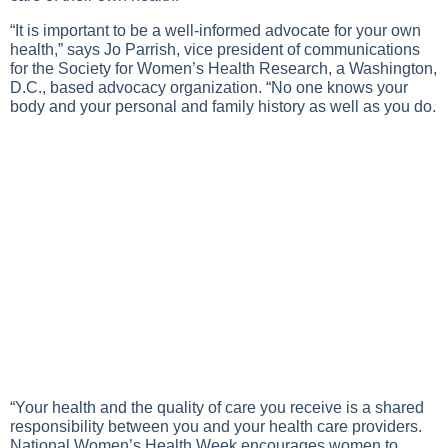
“It is important to be a well-informed advocate for your own
health,” says Jo Parrish, vice president of communications
for the Society for Women’s Health Research, a Washington,
D.C., based advocacy organization. “No one knows your
body and your personal and family history as well as you do.
“Your health and the quality of care you receive is a shared
responsibility between you and your health care providers.
National Women’s Health Week encourages women to