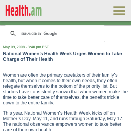
May 09, 2008 - 3:40 pm EST
National Women’s Health Week Urges Women to Take
Charge of Their Health
Women are often the primary caretakers of their family’s
health, but when it comes to their own needs, they often
relegate themselves to the bottom of the priority list. But
studies have consistently shown that when women make the
time to take better care of themselves, the benefits trickle
down to the entire family.
This year, National Women’s Health Week kicks off on
Mother’s Day, May 11, and runs through Saturday, May 17.
The national observance empowers women to take better
care of their own health.