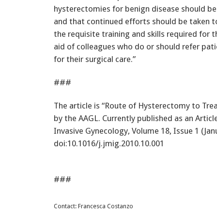
hysterectomies for benign disease should be 
and that continued efforts should be taken t
the requisite training and skills required for
aid of colleagues who do or should refer pat
for their surgical care.”
###
The article is “Route of Hysterectomy to Tre
by the AAGL. Currently published as an Article 
Invasive Gynecology, Volume 18, Issue 1 (Jan
doi:10.1016/j.jmig.2010.10.001
###
Contact: Francesca Costanzo