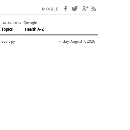
Facebook
Twitter
Google+
RSS
MOBILE
 Topics
Health A-Z
ynecology
Friday, August 7, 2026