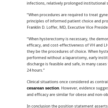
infections, relatively prolonged institutional 
“When procedures are required to treat gyne
principles of informed patient choice and pr
Franklin D. Loffer, MD, Executive Vice Presid
“When hysterectomy is necessary, the demon
efficacy, and cost-effectiveness of VH and 
they be the procedures of choice. When hyst
performed without a laparotomy, early instit
discharge is feasible and safe, in many cases 
24 hours.”
Clinical situations once considered as contra
. However, evidence sugges
cesarean section
and efficacy are similar for obese and non-o
In conclusion the position statement asserts 