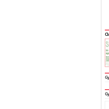
Cl
Gy
Gy