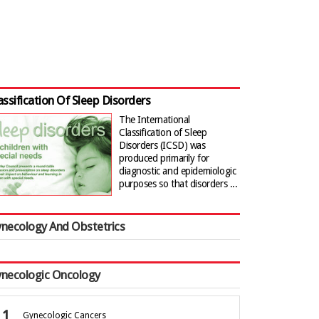
assification Of Sleep Disorders
The International
Classification of Sleep
Disorders (ICSD) was
produced primarily for
diagnostic and epidemiologic
purposes so that disorders ...
necology And Obstetrics
necologic Oncology
Gynecologic Cancers