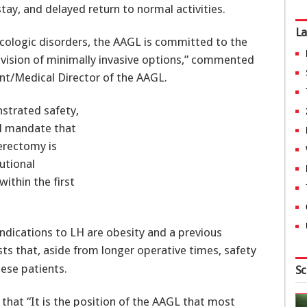
stay, and delayed return to normal activities.
La
cologic disorders, the AAGL is committed to the
ovision of minimally invasive options,” commented
ent/Medical Director of the AAGL.
strated safety,
LH mandate that
erectomy is
utional
within the first
indications to LH are obesity and a previous
ts that, aside from longer operative times, safety
bese patients.
Sc
that “It is the position of the AAGL that most