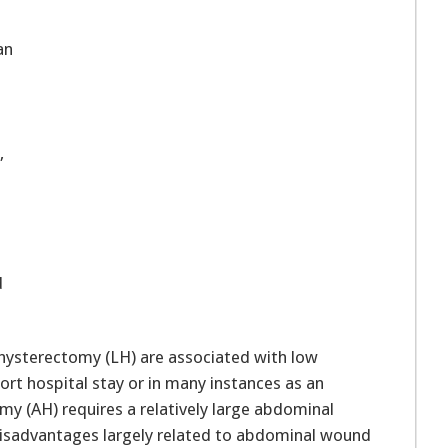
an
,
d
hysterectomy (LH) are associated with low
ort hospital stay or in many instances as an
y (AH) requires a relatively large abdominal
 disadvantages largely related to abdominal wound