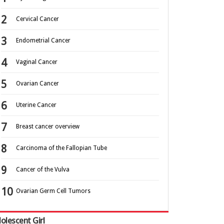
Cervical Cancer
Endometrial Cancer
Vaginal Cancer
Ovarian Cancer
Uterine Cancer
Breast cancer overview
Carcinoma of the Fallopian Tube
Cancer of the Vulva
Ovarian Germ Cell Tumors
olescent Girl