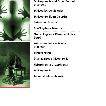
Schizophrenia and Other Psychotic
Disorders
Schizoaffective Disorder
Schizophreniform Disorder
Delusional Disorder
Brief Psychotic Disorder
Shared Psychotic Disorder (Folie a
Deux)
Substance-Induced Psychotic
Disorder
Schizophrenia
Disorganized schizophrenia
Hebephrenic schizophrenia
Schizophrenia
Paranoid schizophrenia