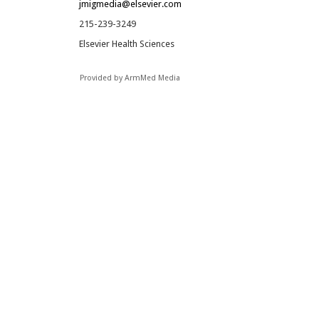
jmigmedia@elsevier.com
215-239-3249
Elsevier Health Sciences
Provided by ArmMed Media