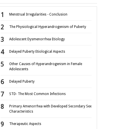
Menstrual Irregularities - Conclusion
The Physiological Hyperandrogenism of Puberty
Adolescent Dysmenorrhea Etiology
Delayed Puberty Etiological Aspects
Other Causes of Hyperandrogenism in Female
Adolescents
Delayed Puberty
STD- The Most Common Infections
Primary Amenorrhea with Developed Secondary Sex
Characteristics
Therapeutic Aspects