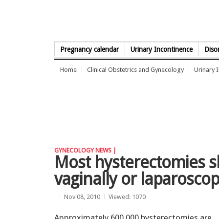
Skip to Content
Pregnancy calendar
Urinary Incontinence
Diso
Home
Clinical Obstetrics and Gynecology
Urinary 
GYNECOLOGY NEWS |
Most hysterectomies 
vaginally or laparoscop
Nov 08, 2010
Viewed: 1070
Approximately 600,000 hysterectomies are