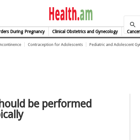
health.am
rders During Pregnancy
Clinical Obstetrics and Gynecology
Cancer
Incontinence
Contraception for Adolescents
Pediatric and Adolescent G
should be performed
ically