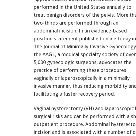
performed in the United States annually to
treat benign disorders of the pelvis. More th
two-thirds are performed through an
abdominal incision. In an evidence-based
position statement published online today in
The Journal of Minimally Invasive Gynecology
the AAGL, a medical specialty society of over
5,000 gynecologic surgeons, advocates the
practice of performing these procedures
vaginally or laparoscopically in a minimally
invasive manner, thus reducing morbidity an
facilitating a faster recovery period.
Vaginal hysterectomy (VH) and laparoscopic 
surgical risks and can be performed with a sh
outpatient procedure. Abdominal hysterectom
incision and is associated with a number of