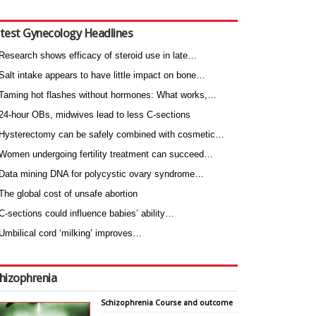
test Gynecology Headlines
Research shows efficacy of steroid use in late…
Salt intake appears to have little impact on bone…
Taming hot flashes without hormones: What works,…
24-hour OBs, midwives lead to less C-sections
Hysterectomy can be safely combined with cosmetic…
Women undergoing fertility treatment can succeed…
Data mining DNA for polycystic ovary syndrome…
The global cost of unsafe abortion
C-sections could influence babies’ ability…
Umbilical cord ‘milking’ improves…
hizophrenia
Schizophrenia Course and outcome