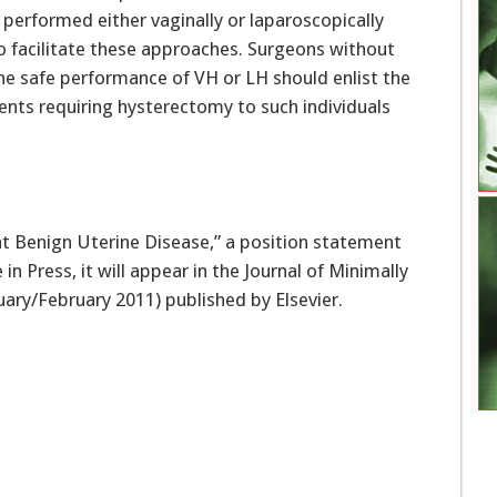
performed either vaginally or laparoscopically
o facilitate these approaches. Surgeons without
 the safe performance of VH or LH should enlist the
ients requiring hysterectomy to such individuals
at Benign Uterine Disease,” a position statement
in Press, it will appear in the Journal of Minimally
uary/February 2011) published by Elsevier.