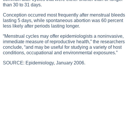
than 30 to 31 days.
Conception occurred most frequently after menstrual bleeds
lasting 5 days, while spontaneous abortion was 60 percent
less likely after periods lasting longer.
“Menstrual cycles may offer epidemiologists a noninvasive,
immediate measure of reproductive health,” the researchers
conclude, “and may be useful for studying a variety of host
conditions, occupational and environmental exposures.”
SOURCE: Epidemiology, January 2006.