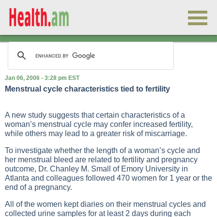
Jan 06, 2006 - 3:28 pm EST
Menstrual cycle characteristics tied to fertility
A new study suggests that certain characteristics of a
woman’s menstrual cycle may confer increased fertility,
while others may lead to a greater risk of miscarriage.
To investigate whether the length of a woman’s cycle and
her menstrual bleed are related to fertility and pregnancy
outcome, Dr. Chanley M. Small of Emory University in
Atlanta and colleagues followed 470 women for 1 year or the
end of a pregnancy.
All of the women kept diaries on their menstrual cycles and
collected urine samples for at least 2 days during each