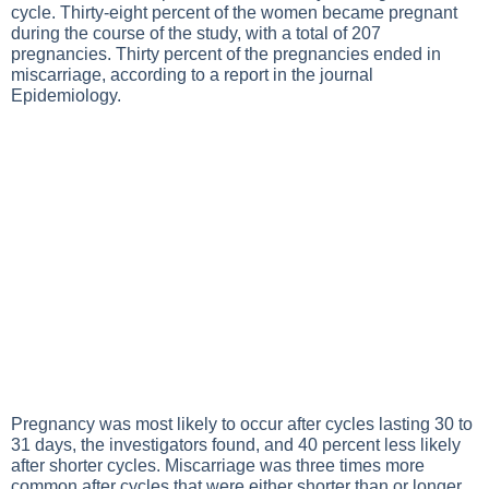
cycle. Thirty-eight percent of the women became pregnant
during the course of the study, with a total of 207
pregnancies. Thirty percent of the pregnancies ended in
miscarriage, according to a report in the journal
Epidemiology.
Pregnancy was most likely to occur after cycles lasting 30 to
31 days, the investigators found, and 40 percent less likely
after shorter cycles. Miscarriage was three times more
common after cycles that were either shorter than or longer