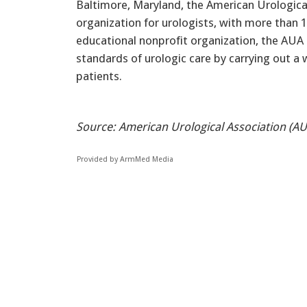
Baltimore, Maryland, the American Urological
organization for urologists, with more than
educational nonprofit organization, the AUA 
standards of urologic care by carrying out a
patients.
Source: American Urological Association (AU
Provided by ArmMed Media