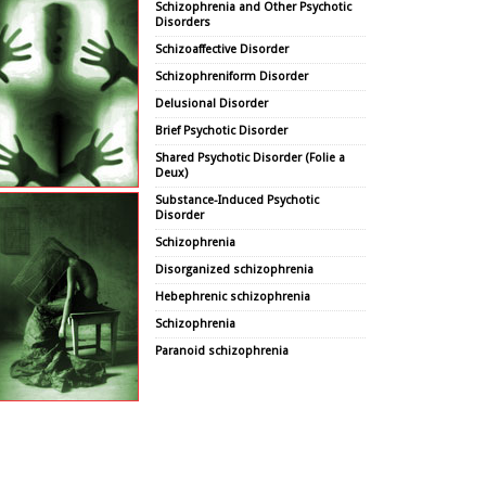
Schizophrenia and Other Psychotic
Disorders
Schizoaffective Disorder
Schizophreniform Disorder
Delusional Disorder
Brief Psychotic Disorder
Shared Psychotic Disorder (Folie a
Deux)
Substance-Induced Psychotic
Disorder
Schizophrenia
Disorganized schizophrenia
Hebephrenic schizophrenia
Schizophrenia
Paranoid schizophrenia