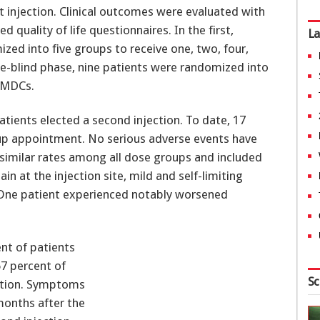
st injection. Clinical outcomes were evaluated with
d quality of life questionnaires. In the first,
La
zed into five groups to receive one, two, four,
le-blind phase, nine patients were randomized into
 AMDCs.
tients elected a second injection. To date, 17
up appointment. No serious adverse events have
similar rates among all dose groups and included
in at the injection site, mild and self-limiting
n. One patient experienced notably worsened
ent of patients
67 percent of
Sc
ection. Symptoms
months after the