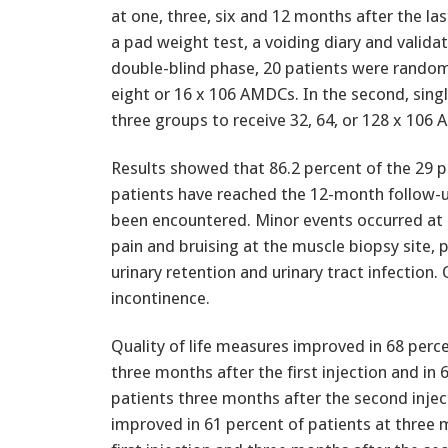
at one, three, six and 12 months after the la
a pad weight test, a voiding diary and validate
double-blind phase, 20 patients were randomi
eight or 16 x 106 AMDCs. In the second, sing
three groups to receive 32, 64, or 128 x 106
Results showed that 86.2 percent of the 29 pa
patients have reached the 12-month follow-
been encountered. Minor events occurred at 
pain and bruising at the muscle biopsy site, pa
urinary retention and urinary tract infectio
incontinence.
Quality of life measures improved in 68 perc
three months after the first injection and in 
patients three months after the second inj
improved in 61 percent of patients at three 