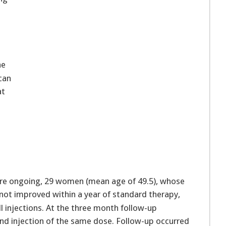
he
can
at
l
l
 are ongoing, 29 women (mean age of 49.5), whose
t improved within a year of standard therapy,
l injections. At the three month follow-up
nd injection of the same dose. Follow-up occurred