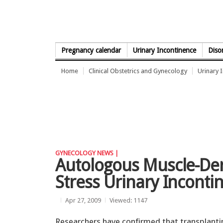
Skip to Content
Pregnancy calendar
Urinary Incontinence
Diso
Home
Clinical Obstetrics and Gynecology
Urinary 
GYNECOLOGY NEWS |
Autologous Muscle-Der
Stress Urinary Inconti
Apr 27, 2009
Viewed: 1147
Researchers have confirmed that transplanti