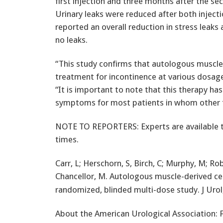
first injection and three months after the sec
Urinary leaks were reduced after both injecti
reported an overall reduction in stress leak
no leaks.
“This study confirms that autologous muscle-
treatment for incontinence at various dosag
“It is important to note that this therapy h
symptoms for most patients in whom other th
NOTE TO REPORTERS: Experts are available to
times.
Carr, L; Herschorn, S, Birch, C; Murphy, M; Ro
Chancellor, M. Autologous muscle-derived cel
randomized, blinded multi-dose study. J Urol,
About the American Urological Association: