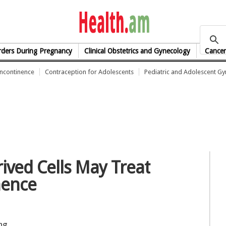
health.am
rders During Pregnancy
Clinical Obstetrics and Gynecology
Cancer
Incontinence
Contraception for Adolescents
Pediatric and Adolescent G
ived Cells May Treat
nence
ng