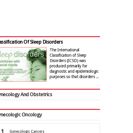
assification Of Sleep Disorders
The International
Classification of Sleep
Disorders (ICSD) was
produced primarily for
diagnostic and epidemiologic
purposes so that disorders ...
necology And Obstetrics
necologic Oncology
Gynecologic Cancers