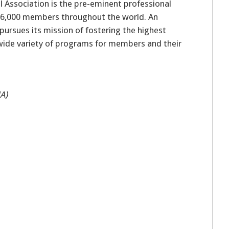
 Association is the pre-eminent professional
 16,000 members throughout the world. An
pursues its mission of fostering the highest
 wide variety of programs for members and their
A)