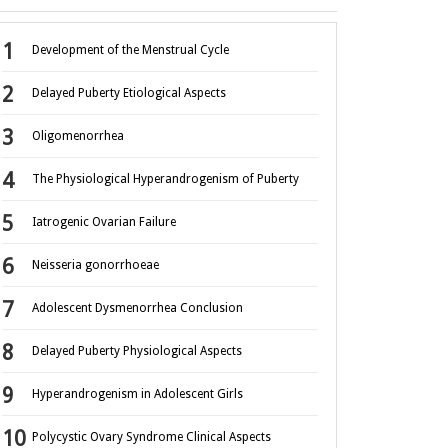
Development of the Menstrual Cycle
Delayed Puberty Etiological Aspects
Oligomenorrhea
The Physiological Hyperandrogenism of Puberty
Iatrogenic Ovarian Failure
Neisseria gonorrhoeae
Adolescent Dysmenorrhea Conclusion
Delayed Puberty Physiological Aspects
Hyperandrogenism in Adolescent Girls
Polycystic Ovary Syndrome Clinical Aspects