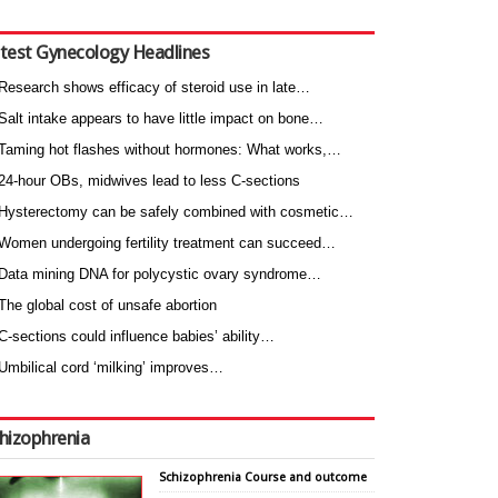
test Gynecology Headlines
Research shows efficacy of steroid use in late…
Salt intake appears to have little impact on bone…
Taming hot flashes without hormones: What works,…
24-hour OBs, midwives lead to less C-sections
Hysterectomy can be safely combined with cosmetic…
Women undergoing fertility treatment can succeed…
Data mining DNA for polycystic ovary syndrome…
The global cost of unsafe abortion
C-sections could influence babies’ ability…
Umbilical cord ‘milking’ improves…
hizophrenia
Schizophrenia Course and outcome