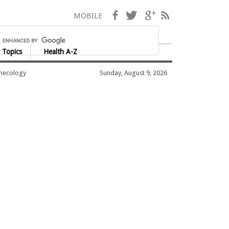
Facebook
Twitter
Google+
RSS
MOBILE
 Topics
Health A-Z
ynecology
Sunday, August 9, 2026