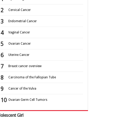
Cervical Cancer
Endometrial Cancer
Vaginal Cancer
Ovarian Cancer
Uterine Cancer
Breast cancer overview
Carcinoma of the Fallopian Tube
Cancer of the Vulva
Ovarian Germ Cell Tumors
olescent Girl