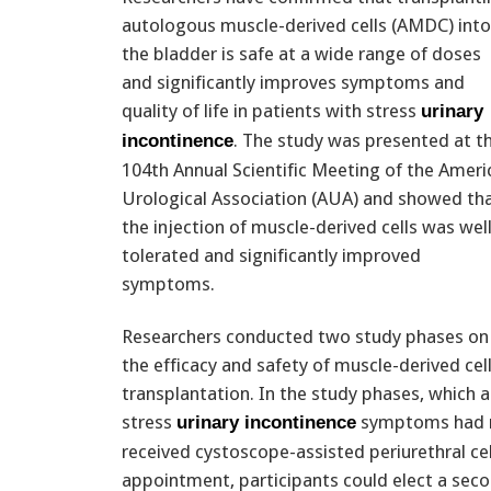
autologous muscle-derived cells (AMDC) into
the bladder is safe at a wide range of doses
and significantly improves symptoms and
quality of life in patients with stress
urinary
. The study was presented at t
incontinence
104th Annual Scientific Meeting of the Ameri
Urological Association (AUA) and showed th
the injection of muscle-derived cells was wel
tolerated and significantly improved
symptoms.
Researchers conducted two study phases on
the efficacy and safety of muscle-derived cel
transplantation. In the study phases, which
stress
symptoms had no
urinary incontinence
received cystoscope-assisted periurethral cel
appointment, participants could elect a seco