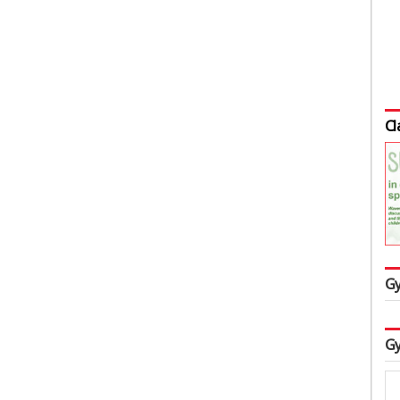
Cl
Gy
Gy