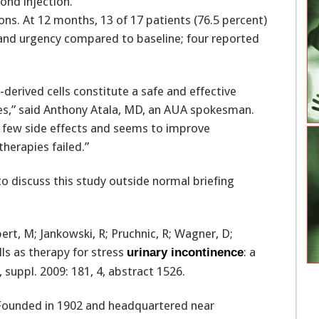
ond injection.
ons. At 12 months, 13 of 17 patients (76.5 percent)
s and urgency compared to baseline; four reported
derived cells constitute a safe and effective
es,” said Anthony Atala, MD, an AUA spokesman.
as few side effects and seems to improve
erapies failed.”
 discuss this study outside normal briefing
bert, M; Jankowski, R; Pruchnic, R; Wagner, D;
ls as therapy for stress
: a
urinary incontinence
 suppl. 2009: 181, 4, abstract 1526.
 Founded in 1902 and headquartered near