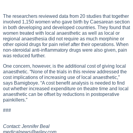
The researchers reviewed data from 20 studies that together
involved 1,150 women who gave birth by Caesarean section
in both developing and developed countries. They found that
women treated with local anaesthetic as well as local or
regional anaesthesia did not require as much morphine or
other opioid drugs for pain relief after their operations. When
non-steroidal anti-inflammatory drugs were also given, pain
was reduced further.
One concern, however, is the additional cost of giving local
anaesthetic. “None of the trials in this review addressed the
cost implications of increasing use of local anaesthetic,”
says Bamigboye. “A cost benefit analysis is needed to find
out whether increased expenditure on theatre time and local
anaesthetic can be offset by reductions in postoperative
painkillers.”
###
Contact: Jennifer Beal
medicalnews@wiley.com