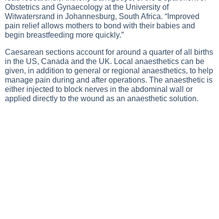
Obstetrics and Gynaecology at the University of
Witwatersrand in Johannesburg, South Africa. “Improved
pain relief allows mothers to bond with their babies and
begin breastfeeding more quickly.”
Caesarean sections account for around a quarter of all births
in the US, Canada and the UK. Local anaesthetics can be
given, in addition to general or regional anaesthetics, to help
manage pain during and after operations. The anaesthetic is
either injected to block nerves in the abdominal wall or
applied directly to the wound as an anaesthetic solution.