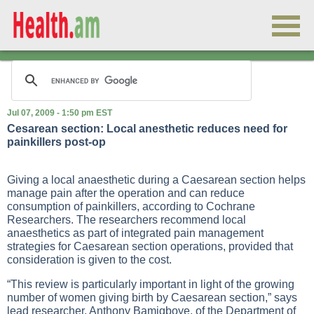
Jul 07, 2009 - 1:50 pm EST
Cesarean section: Local anesthetic reduces need for
painkillers post-op
Giving a local anaesthetic during a Caesarean section helps
manage pain after the operation and can reduce
consumption of painkillers, according to Cochrane
Researchers. The researchers recommend local
anaesthetics as part of integrated pain management
strategies for Caesarean section operations, provided that
consideration is given to the cost.
“This review is particularly important in light of the growing
number of women giving birth by Caesarean section,” says
lead researcher, Anthony Bamigboye, of the Department of