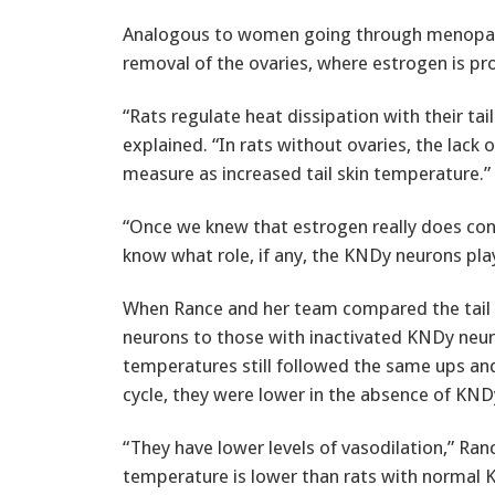
Analogous to women going through menopause,
removal of the ovaries, where estrogen is pr
“Rats regulate heat dissipation with their tai
explained. “In rats without ovaries, the lack
measure as increased tail skin temperature.”
“Once we knew that estrogen really does cont
know what role, if any, the KNDy neurons play 
When Rance and her team compared the tail 
neurons to those with inactivated KNDy neuro
temperatures still followed the same ups an
cycle, they were lower in the absence of KNDy
“They have lower levels of vasodilation,” Rance 
temperature is lower than rats with normal K