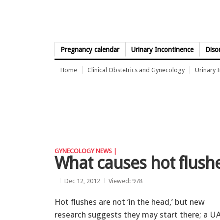
Skip to Content
Pregnancy calendar
Urinary Incontinence
Diso
Home
Clinical Obstetrics and Gynecology
Urinary 
GYNECOLOGY NEWS |
What causes hot flus
Dec 12, 2012
Viewed: 978
Hot flushes are not ‘in the head,’ but new
research suggests they may start there; a U