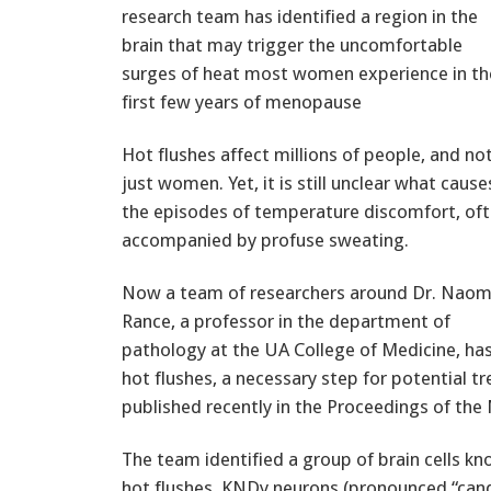
research team has identified a region in the
brain that may trigger the uncomfortable
surges of heat most women experience in th
first few years of menopause
Hot flushes affect millions of people, and no
just women. Yet, it is still unclear what cause
the episodes of temperature discomfort, of
accompanied by profuse sweating.
Now a team of researchers around Dr. Naom
Rance, a professor in the department of
pathology at the UA College of Medicine, h
hot flushes, a necessary step for potential 
published recently in the Proceedings of the
The team identified a group of brain cells kn
hot flushes. KNDy neurons (pronounced “cand