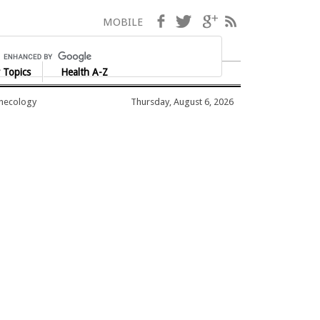
Facebook
Twitter
Google+
RSS
MOBILE
 Topics
Health A-Z
ynecology
Thursday, August 6, 2026