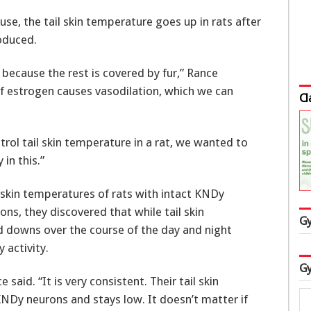
 the tail skin temperature goes up in rats after
oduced.
l because the rest is covered by fur,” Rance
 of estrogen causes vasodilation, which we can
Cl
rol tail skin temperature in a rat, we wanted to
in this.”
skin temperatures of rats with intact KNDy
ns, they discovered that while tail skin
Gy
d downs over the course of the day and night
 activity.
Gy
said. “It is very consistent. Their tail skin
NDy neurons and stays low. It doesn’t matter if