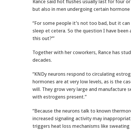
Rance said hot flushes usually last for four 
but also in men undergoing certain hormone 
“For some people it’s not too bad, but it can 
sleep et cetera. So the question I have been
this out?’”
Together with her coworkers, Rance has stud
decades.
“KNDy neurons respond to circulating estro
hormones are at very low levels, as is the c
will. They grow very large and manufacture 
with estrogens present.”
“Because the neurons talk to known thermoreg
increased signaling activity may inappropriatel
triggers heat loss mechanisms like sweating 