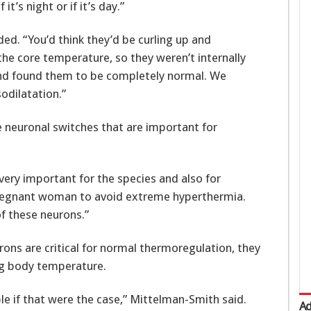
it’s night or if it’s day.”
ded. “You’d think they’d be curling up and
 the core temperature, so they weren’t internally
and found them to be completely normal. We
sodilatation.”
e neuronal switches that are important for
very important for the species and also for
 pregnant woman to avoid extreme hyperthermia.
f these neurons.”
ons are critical for normal thermoregulation, they
ng body temperature.
e if that were the case,” Mittelman-Smith said.
Ad