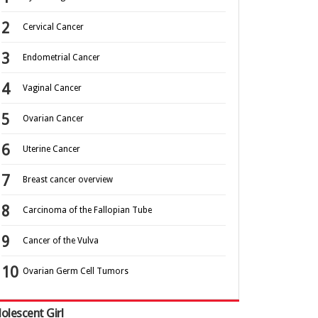
Cervical Cancer
Endometrial Cancer
Vaginal Cancer
Ovarian Cancer
Uterine Cancer
Breast cancer overview
Carcinoma of the Fallopian Tube
Cancer of the Vulva
Ovarian Germ Cell Tumors
olescent Girl