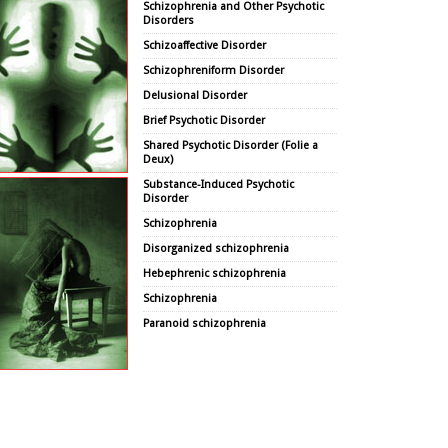
Schizophrenia and Other Psychotic
Disorders
Schizoaffective Disorder
Schizophreniform Disorder
Delusional Disorder
Brief Psychotic Disorder
Shared Psychotic Disorder (Folie a
Deux)
Substance-Induced Psychotic
Disorder
Schizophrenia
Disorganized schizophrenia
Hebephrenic schizophrenia
Schizophrenia
Paranoid schizophrenia