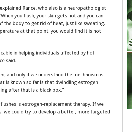
” explained Rance, who also is a neuropathologist
“When you flush, your skin gets hot and you can
f the body to get rid of heat, just like sweating.
rature at that point, you would find it is not
icable in helping individuals affected by hot
ce said.
en, and only if we understand the mechanism is
hat is known so far is that dwindling estrogen
ng after that is a black box.”
g flushes is estrogen-replacement therapy. If we
s, we could try to develop a better, more targeted