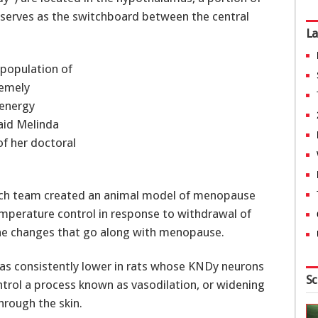
so serves as the switchboard between the central
La
 population of
remely
 energy
aid Melinda
f her doctoral
arch team created an animal model of menopause
emperature control in response to withdrawal of
the changes that go along with menopause.
was consistently lower in rats whose KNDy neurons
Sc
trol a process known as vasodilation, or widening
hrough the skin.