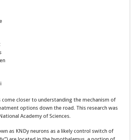
e
t
s
ten
i
as come closer to understanding the mechanism of
treatment options down the road. This research was
 National Academy of Sciences.
own as KNDy neurons as a likely control switch of
y”) are located in the hypothalamus, a portion of