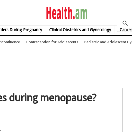
health.am
rders During Pregnancy
Clinical Obstetrics and Gynecology
Cancer
Incontinence
Contraception for Adolescents
Pediatric and Adolescent G
hes during menopause?
A