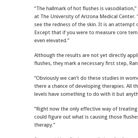
“The hallmark of hot flushes is vasodilation,
at The University of Arizona Medical Center. 
see the redness of the skin. It is an attempt o
Except that if you were to measure core tempe
even elevated.”
Although the results are not yet directly appl
flushes, they mark a necessary first step, Ran
“Obviously we can’t do these studies in wom
there a chance of developing therapies. All t
levels have something to do with it but anythi
“Right now the only effective way of treatin
could figure out what is causing those flushe
therapy.”