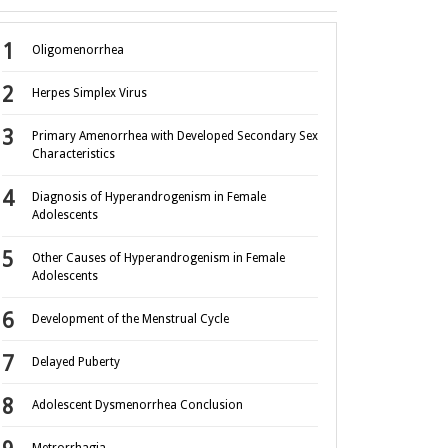
Oligomenorrhea
Herpes Simplex Virus
Primary Amenorrhea with Developed Secondary Sex
Characteristics
Diagnosis of Hyperandrogenism in Female
Adolescents
Other Causes of Hyperandrogenism in Female
Adolescents
Development of the Menstrual Cycle
Delayed Puberty
Adolescent Dysmenorrhea Conclusion