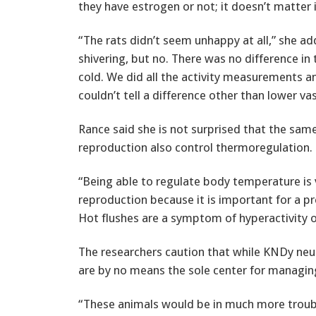
they have estrogen or not; it doesn’t matter if 
“The rats didn’t seem unhappy at all,” she ad
shivering, but no. There was no difference in
cold. We did all the activity measurements 
couldn’t tell a difference other than lower va
Rance said she is not surprised that the sam
reproduction also control thermoregulation.
“Being able to regulate body temperature is 
reproduction because it is important for a
Hot flushes are a symptom of hyperactivity o
The researchers caution that while KNDy neur
are by no means the sole center for managi
“These animals would be in much more troubl