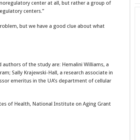
moregulatory center at all, but rather a group of
regulatory centers.”
problem, but we have a good clue about what
authors of the study are: Hemalini Williams, a
am; Sally Krajewski-Hall, a research associate in
ssor emeritus in the UA’s department of cellular
es of Health, National Institute on Aging Grant