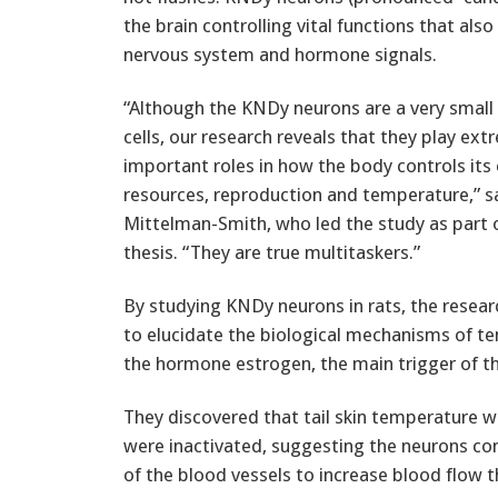
the brain controlling vital functions that al
nervous system and hormone signals.
“Although the KNDy neurons are a very small
cells, our research reveals that they play ext
important roles in how the body controls its
resources, reproduction and temperature,” s
Mittelman-Smith, who led the study as part o
thesis. “They are true multitaskers.”
By studying KNDy neurons in rats, the rese
to elucidate the biological mechanisms of t
the hormone estrogen, the main trigger of 
They discovered that tail skin temperature 
were inactivated, suggesting the neurons con
of the blood vessels to increase blood flow t