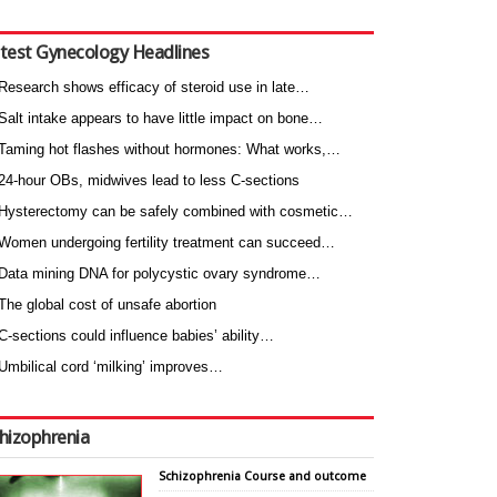
test Gynecology Headlines
Research shows efficacy of steroid use in late…
Salt intake appears to have little impact on bone…
Taming hot flashes without hormones: What works,…
24-hour OBs, midwives lead to less C-sections
Hysterectomy can be safely combined with cosmetic…
Women undergoing fertility treatment can succeed…
Data mining DNA for polycystic ovary syndrome…
The global cost of unsafe abortion
C-sections could influence babies’ ability…
Umbilical cord ‘milking’ improves…
hizophrenia
Schizophrenia Course and outcome