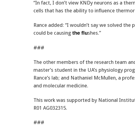
“In fact, I don’t view KNDy neurons as a ther
cells that has the ability to influence thermo
Rance added: “I wouldn’t say we solved the 
could be causing
shes.”
the flu
###
The other members of the research team and 
master’s student in the UA’s physiology progr
Rance’s lab; and Nathaniel McMullen, a profe
and molecular medicine.
This work was supported by National Institut
R01 AG032315.
###