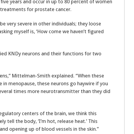
or five years and occur in up to 80 percent of women
treatments for prostate cancer.
be very severe in other individuals; they loose
 asking myself is, ‘How come we haven’t figured
ied KNDy neurons and their functions for two
gens,” Mittelman-Smith explained. “When these
ase in menopause, these neurons go haywire if you
several times more neurotransmitter than they did
ulatory centers of the brain, we think this
y tell the body, ‘I’m hot, release heat.’ This
and opening up of blood vessels in the skin.”