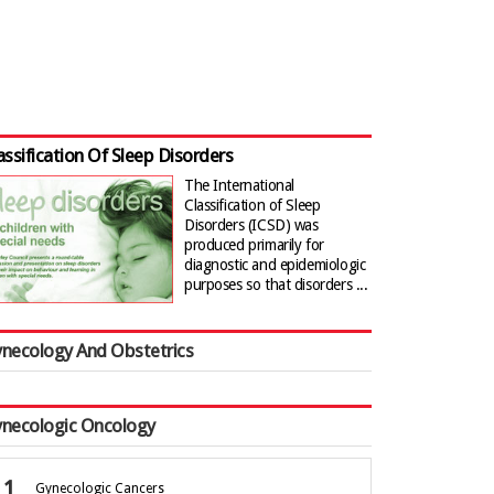
assification Of Sleep Disorders
The International
Classification of Sleep
Disorders (ICSD) was
produced primarily for
diagnostic and epidemiologic
purposes so that disorders ...
necology And Obstetrics
necologic Oncology
Gynecologic Cancers