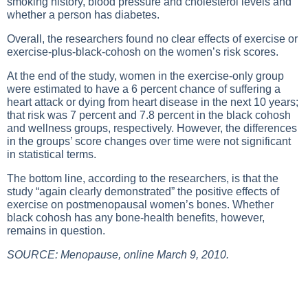
smoking history, blood pressure and cholesterol levels and
whether a person has diabetes.
Overall, the researchers found no clear effects of exercise or
exercise-plus-black-cohosh on the women’s risk scores.
At the end of the study, women in the exercise-only group
were estimated to have a 6 percent chance of suffering a
heart attack or dying from heart disease in the next 10 years;
that risk was 7 percent and 7.8 percent in the black cohosh
and wellness groups, respectively. However, the differences
in the groups’ score changes over time were not significant
in statistical terms.
The bottom line, according to the researchers, is that the
study “again clearly demonstrated” the positive effects of
exercise on postmenopausal women’s bones. Whether
black cohosh has any bone-health benefits, however,
remains in question.
SOURCE: Menopause, online March 9, 2010.