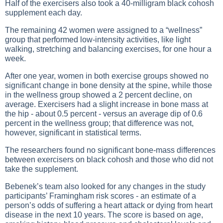
Half of the exercisers also took a 40-milligram black cohosh
supplement each day.
The remaining 42 women were assigned to a “wellness”
group that performed low-intensity activities, like light
walking, stretching and balancing exercises, for one hour a
week.
After one year, women in both exercise groups showed no
significant change in bone density at the spine, while those
in the wellness group showed a 2 percent decline, on
average. Exercisers had a slight increase in bone mass at
the hip - about 0.5 percent - versus an average dip of 0.6
percent in the wellness group; that difference was not,
however, significant in statistical terms.
The researchers found no significant bone-mass differences
between exercisers on black cohosh and those who did not
take the supplement.
Bebenek’s team also looked for any changes in the study
participants’ Framingham risk scores - an estimate of a
person’s odds of suffering a heart attack or dying from heart
disease in the next 10 years. The score is based on age,