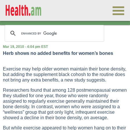
Mar 19, 2010 - 4:04 pm EST
Herb shows no added benefits for women’s bones
Exercise may help older women maintain their bone density,
but adding the supplement black cohosh to the routine does
not bring any extra benefits, a new study suggests.
Researchers found that among 128 postmenopausal women
they studied for one year, those who were randomly
assigned to regularly exercise generally maintained their
bone density. In contrast, women who were assigned to a
“wellness” group that got only light, infrequent exercise
showed a decline in their bone density, on average.
But while exercise appeared to help women hang on to their