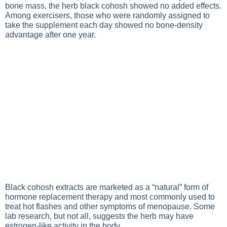
bone mass, the herb black cohosh showed no added effects.
Among exercisers, those who were randomly assigned to
take the supplement each day showed no bone-density
advantage after one year.
Black cohosh extracts are marketed as a “natural” form of
hormone replacement therapy and most commonly used to
treat hot flashes and other symptoms of menopause. Some
lab research, but not all, suggests the herb may have
estrogen-like activity in the body.