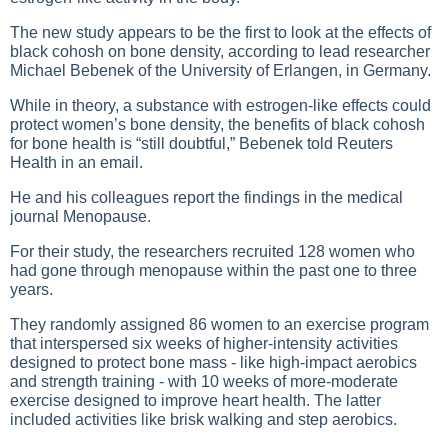
The new study appears to be the first to look at the effects of
black cohosh on bone density, according to lead researcher
Michael Bebenek of the University of Erlangen, in Germany.
While in theory, a substance with estrogen-like effects could
protect women’s bone density, the benefits of black cohosh
for bone health is “still doubtful,” Bebenek told Reuters
Health in an email.
He and his colleagues report the findings in the medical
journal Menopause.
For their study, the researchers recruited 128 women who
had gone through menopause within the past one to three
years.
They randomly assigned 86 women to an exercise program
that interspersed six weeks of higher-intensity activities
designed to protect bone mass - like high-impact aerobics
and strength training - with 10 weeks of more-moderate
exercise designed to improve heart health. The latter
included activities like brisk walking and step aerobics.