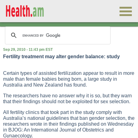
Sep 29, 2010 - 11:43 pm EST
Fertility treatment may alter gender balance: study
Certain types of assisted fertilization appear to result in more
male than female babies being born, a large study in
Australia and New Zealand has found.
The researchers have no answer why it is so, but they warn
that their findings should not be exploited for sex selection.
All fertility clinics that took part in the study comply with
Australia’s national guidelines that ban gender selection, the
researchers wrote in their findings published on Wednesday
in BJOG: An International Journal of Obstetrics and
Gynaecology.