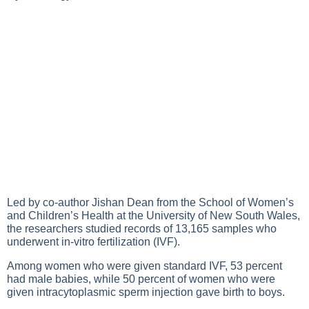
Led by co-author Jishan Dean from the School of Women’s
and Children’s Health at the University of New South Wales,
the researchers studied records of 13,165 samples who
underwent in-vitro fertilization (IVF).
Among women who were given standard IVF, 53 percent
had male babies, while 50 percent of women who were
given intracytoplasmic sperm injection gave birth to boys.