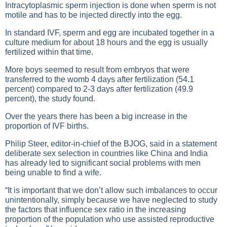
Intracytoplasmic sperm injection is done when sperm is not
motile and has to be injected directly into the egg.
In standard IVF, sperm and egg are incubated together in a
culture medium for about 18 hours and the egg is usually
fertilized within that time.
More boys seemed to result from embryos that were
transferred to the womb 4 days after fertilization (54.1
percent) compared to 2-3 days after fertilization (49.9
percent), the study found.
Over the years there has been a big increase in the
proportion of IVF births.
Philip Steer, editor-in-chief of the BJOG, said in a statement
deliberate sex selection in countries like China and India
has already led to significant social problems with men
being unable to find a wife.
“It is important that we don’t allow such imbalances to occur
unintentionally, simply because we have neglected to study
the factors that influence sex ratio in the increasing
proportion of the population who use assisted reproductive