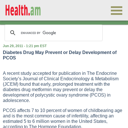
Jun 29, 2011 - 1:21 pm EST
Diabetes Drug May Prevent or Delay Development of
PCOS
A recent study accepted for publication in The Endocrine
Society’s Journal of Clinical Endocrinology & Metabolism
(JCEM) found that early, prolonged treatment with the
diabetes drug metformin may prevent or delay the
development of polycystic ovary syndrome (PCOS) in
adolescence.
PCOS affects 7 to 10 percent of women of childbearing age
and is the most common cause of infertility, affecting an
estimated 5 to 6 million women in the United States,
according to The Hormone Foundation.