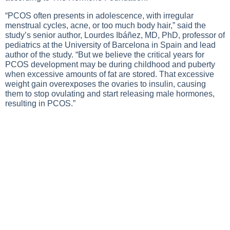
“PCOS often presents in adolescence, with irregular
menstrual cycles, acne, or too much body hair,” said the
study’s senior author, Lourdes Ibáñez, MD, PhD, professor of
pediatrics at the University of Barcelona in Spain and lead
author of the study. “But we believe the critical years for
PCOS development may be during childhood and puberty
when excessive amounts of fat are stored. That excessive
weight gain overexposes the ovaries to insulin, causing
them to stop ovulating and start releasing male hormones,
resulting in PCOS.”