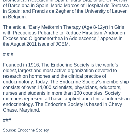
of Barcelona in Spain; Maria Marcos of Hospital de Terrassa
in Spain; and Francis de Zegher of the University of Leuven
in Belgium.
The article, “Early Metformin Therapy (Age 8-12yr) in Girls
with Precocious Pubarche to Reduce Hirsutism, Androgen
Excess and Oligomenorrhea in Adolescence,” appears in
the August 2011 issue of JCEM.
# # #
Founded in 1916, The Endocrine Society is the world’s
oldest, largest and most active organization devoted to
research on hormones and the clinical practice of
endocrinology. Today, The Endocrine Society’s membership
consists of over 14,000 scientists, physicians, educators,
nurses and students in more than 100 countries. Society
members represent all basic, applied and clinical interests in
endocrinology. The Endocrine Society is based in Chevy
Chase, Maryland.
###
Source: Endocrine Society