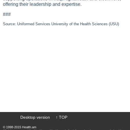
offering their leadership and expertise.
###
Source: Uniformed Services University of the Health Sciences (USU)
Desktop version
↑ TOP
© 1998-2015 Health.am