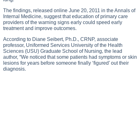
The findings, released online June 20, 2011 in the Annals of
Internal Medicine, suggest that education of primary care
providers of the warning signs early could speed early
treatment and improve outcomes.
According to Diane Seibert, Ph.D., CRNP, associate
professor, Uniformed Services University of the Health
Sciences (USU) Graduate School of Nursing, the lead
author, “We noticed that some patients had symptoms or skin
lesions for years before someone finally ‘figured’ out their
diagnosis.