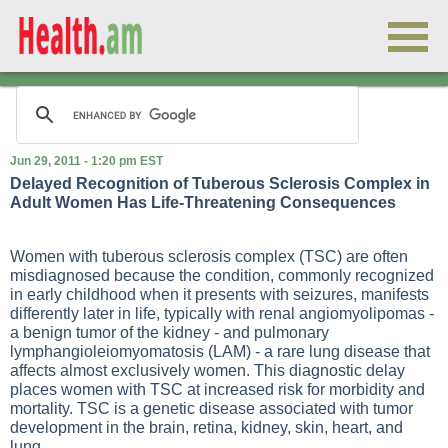
Jun 29, 2011 - 1:20 pm EST
Delayed Recognition of Tuberous Sclerosis Complex in
Adult Women Has Life-Threatening Consequences
Women with tuberous sclerosis complex (TSC) are often
misdiagnosed because the condition, commonly recognized
in early childhood when it presents with seizures, manifests
differently later in life, typically with renal angiomyolipomas -
a benign tumor of the kidney - and pulmonary
lymphangioleiomyomatosis (LAM) - a rare lung disease that
affects almost exclusively women. This diagnostic delay
places women with TSC at increased risk for morbidity and
mortality. TSC is a genetic disease associated with tumor
development in the brain, retina, kidney, skin, heart, and
lung.