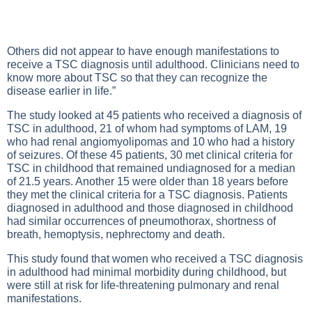
Others did not appear to have enough manifestations to
receive a TSC diagnosis until adulthood. Clinicians need to
know more about TSC so that they can recognize the
disease earlier in life.”
The study looked at 45 patients who received a diagnosis of
TSC in adulthood, 21 of whom had symptoms of LAM, 19
who had renal angiomyolipomas and 10 who had a history
of seizures. Of these 45 patients, 30 met clinical criteria for
TSC in childhood that remained undiagnosed for a median
of 21.5 years. Another 15 were older than 18 years before
they met the clinical criteria for a TSC diagnosis. Patients
diagnosed in adulthood and those diagnosed in childhood
had similar occurrences of pneumothorax, shortness of
breath, hemoptysis, nephrectomy and death.
This study found that women who received a TSC diagnosis
in adulthood had minimal morbidity during childhood, but
were still at risk for life-threatening pulmonary and renal
manifestations.