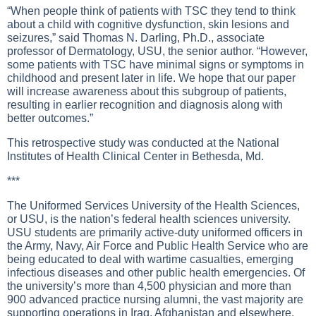
“When people think of patients with TSC they tend to think
about a child with cognitive dysfunction, skin lesions and
seizures,” said Thomas N. Darling, Ph.D., associate
professor of Dermatology, USU, the senior author. “However,
some patients with TSC have minimal signs or symptoms in
childhood and present later in life. We hope that our paper
will increase awareness about this subgroup of patients,
resulting in earlier recognition and diagnosis along with
better outcomes.”
This retrospective study was conducted at the National
Institutes of Health Clinical Center in Bethesda, Md.
***
The Uniformed Services University of the Health Sciences,
or USU, is the nation’s federal health sciences university.
USU students are primarily active-duty uniformed officers in
the Army, Navy, Air Force and Public Health Service who are
being educated to deal with wartime casualties, emerging
infectious diseases and other public health emergencies. Of
the university’s more than 4,500 physician and more than
900 advanced practice nursing alumni, the vast majority are
supporting operations in Iraq, Afghanistan and elsewhere,