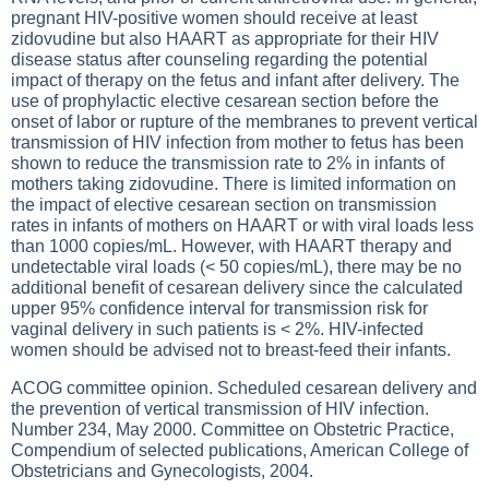
pregnant HIV-positive women should receive at least
zidovudine but also HAART as appropriate for their HIV
disease status after counseling regarding the potential
impact of therapy on the fetus and infant after delivery. The
use of prophylactic elective cesarean section before the
onset of labor or rupture of the membranes to prevent vertical
transmission of HIV infection from mother to fetus has been
shown to reduce the transmission rate to 2% in infants of
mothers taking zidovudine. There is limited information on
the impact of elective cesarean section on transmission
rates in infants of mothers on HAART or with viral loads less
than 1000 copies/mL. However, with HAART therapy and
undetectable viral loads (< 50 copies/mL), there may be no
additional benefit of cesarean delivery since the calculated
upper 95% confidence interval for transmission risk for
vaginal delivery in such patients is < 2%. HIV-infected
women should be advised not to breast-feed their infants.
ACOG committee opinion. Scheduled cesarean delivery and
the prevention of vertical transmission of HIV infection.
Number 234, May 2000. Committee on Obstetric Practice,
Compendium of selected publications, American College of
Obstetricians and Gynecologists, 2004.