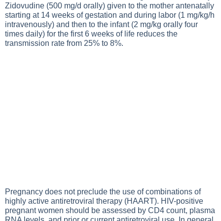
Zidovudine (500 mg/d orally) given to the mother antenatally
starting at 14 weeks of gestation and during labor (1 mg/kg/h
intravenously) and then to the infant (2 mg/kg orally four
times daily) for the first 6 weeks of life reduces the
transmission rate from 25% to 8%.
Pregnancy does not preclude the use of combinations of
highly active antiretroviral therapy (HAART). HIV-positive
pregnant women should be assessed by CD4 count, plasma
RNA levels, and prior or current antiretroviral use. In general,