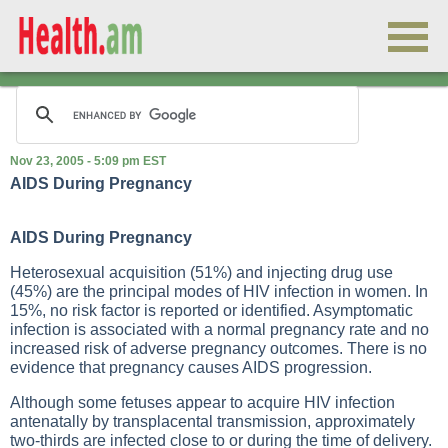
Nov 23, 2005 - 5:09 pm EST
AIDS During Pregnancy
AIDS During Pregnancy
Heterosexual acquisition (51%) and injecting drug use
(45%) are the principal modes of HIV infection in women. In
15%, no risk factor is reported or identified. Asymptomatic
infection is associated with a normal pregnancy rate and no
increased risk of adverse pregnancy outcomes. There is no
evidence that pregnancy causes AIDS progression.
Although some fetuses appear to acquire HIV infection
antenatally by transplacental transmission, approximately
two-thirds are infected close to or during the time of delivery.