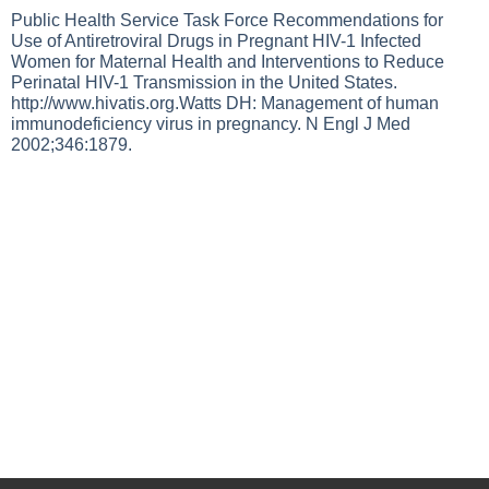
Public Health Service Task Force Recommendations for
Use of Antiretroviral Drugs in Pregnant HIV-1 Infected
Women for Maternal Health and Interventions to Reduce
Perinatal HIV-1 Transmission in the United States.
http://www.hivatis.org.Watts
DH: Management of human
immunodeficiency virus in pregnancy. N Engl J Med
2002;346:1879.