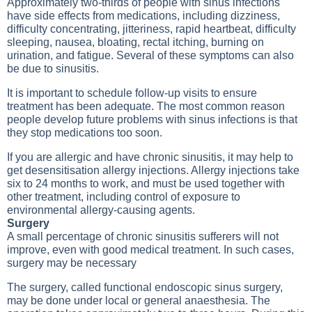
Approximately two-thirds of people with sinus infections
have side effects from medications, including dizziness,
difficulty concentrating, jitteriness, rapid heartbeat, difficulty
sleeping, nausea, bloating, rectal itching, burning on
urination, and fatigue. Several of these symptoms can also
be due to sinusitis.
It is important to schedule follow-up visits to ensure
treatment has been adequate. The most common reason
people develop future problems with sinus infections is that
they stop medications too soon.
If you are allergic and have chronic sinusitis, it may help to
get desensitisation allergy injections. Allergy injections take
six to 24 months to work, and must be used together with
other treatment, including control of exposure to
environmental allergy-causing agents.
Surgery
A small percentage of chronic sinusitis sufferers will not
improve, even with good medical treatment. In such cases,
surgery may be necessary
The surgery, called functional endoscopic sinus surgery,
may be done under local or general anaesthesia. The