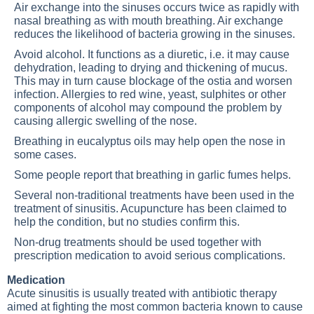
Air exchange into the sinuses occurs twice as rapidly with
nasal breathing as with mouth breathing. Air exchange
reduces the likelihood of bacteria growing in the sinuses.
Avoid alcohol. It functions as a diuretic, i.e. it may cause
dehydration, leading to drying and thickening of mucus.
This may in turn cause blockage of the ostia and worsen
infection. Allergies to red wine, yeast, sulphites or other
components of alcohol may compound the problem by
causing allergic swelling of the nose.
Breathing in eucalyptus oils may help open the nose in
some cases.
Some people report that breathing in garlic fumes helps.
Several non-traditional treatments have been used in the
treatment of sinusitis. Acupuncture has been claimed to
help the condition, but no studies confirm this.
Non-drug treatments should be used together with
prescription medication to avoid serious complications.
Medication
Acute sinusitis is usually treated with antibiotic therapy
aimed at fighting the most common bacteria known to cause