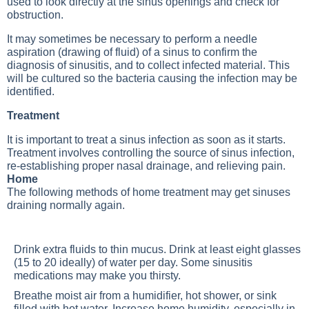
used to look directly at the sinus openings and check for
obstruction.
It may sometimes be necessary to perform a needle
aspiration (drawing of fluid) of a sinus to confirm the
diagnosis of sinusitis, and to collect infected material. This
will be cultured so the bacteria causing the infection may be
identified.
Treatment
It is important to treat a sinus infection as soon as it starts.
Treatment involves controlling the source of sinus infection,
re-establishing proper nasal drainage, and relieving pain.
Home
The following methods of home treatment may get sinuses
draining normally again.
Drink extra fluids to thin mucus. Drink at least eight glasses
(15 to 20 ideally) of water per day. Some sinusitis
medications may make you thirsty.
Breathe moist air from a humidifier, hot shower, or sink
filled with hot water. Increase home humidity, especially in