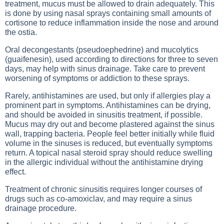
treatment, mucus must be allowed to drain adequately. This
is done by using nasal sprays containing small amounts of
cortisone to reduce inflammation inside the nose and around
the ostia.
Oral decongestants (pseudoephedrine) and mucolytics
(guaifenesin), used according to directions for three to seven
days, may help with sinus drainage. Take care to prevent
worsening of symptoms or addiction to these sprays.
Rarely, antihistamines are used, but only if allergies play a
prominent part in symptoms. Antihistamines can be drying,
and should be avoided in sinusitis treatment, if possible.
Mucus may dry out and become plastered against the sinus
wall, trapping bacteria. People feel better initially while fluid
volume in the sinuses is reduced, but eventually symptoms
return. A topical nasal steroid spray should reduce swelling
in the allergic individual without the antihistamine drying
effect.
Treatment of chronic sinusitis requires longer courses of
drugs such as co-amoxiclav, and may require a sinus
drainage procedure.