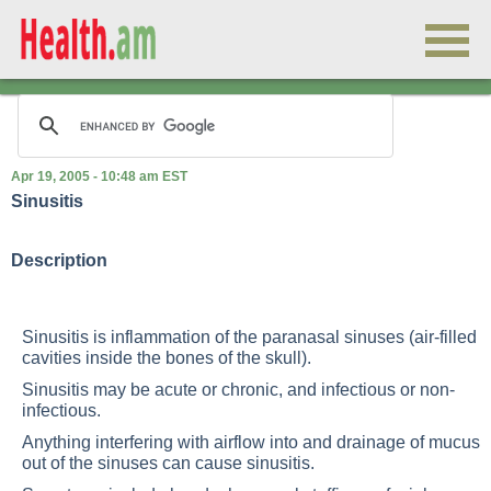
Apr 19, 2005 - 10:48 am EST
Sinusitis
Description
Sinusitis is inflammation of the paranasal sinuses (air-filled
cavities inside the bones of the skull).
Sinusitis may be acute or chronic, and infectious or non-
infectious.
Anything interfering with airflow into and drainage of mucus
out of the sinuses can cause sinusitis.