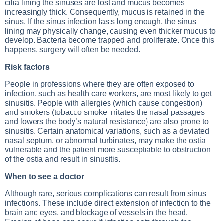
cilia lining the sinuses are lost and mucus becomes
increasingly thick. Consequently, mucus is retained in the
sinus. If the sinus infection lasts long enough, the sinus
lining may physically change, causing even thicker mucus to
develop. Bacteria become trapped and proliferate. Once this
happens, surgery will often be needed.
Risk factors
People in professions where they are often exposed to
infection, such as health care workers, are most likely to get
sinusitis. People with allergies (which cause congestion)
and smokers (tobacco smoke irritates the nasal passages
and lowers the body’s natural resistance) are also prone to
sinusitis. Certain anatomical variations, such as a deviated
nasal septum, or abnormal turbinates, may make the ostia
vulnerable and the patient more susceptiable to obstruction
of the ostia and result in sinusitis.
When to see a doctor
Although rare, serious complications can result from sinus
infections. These include direct extension of infection to the
brain and eyes, and blockage of vessels in the head.