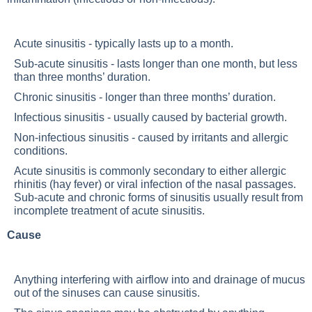
Acute sinusitis - typically lasts up to a month.
Sub-acute sinusitis - lasts longer than one month, but less
than three months’ duration.
Chronic sinusitis - longer than three months’ duration.
Infectious sinusitis - usually caused by bacterial growth.
Non-infectious sinusitis - caused by irritants and allergic
conditions.
Acute sinusitis is commonly secondary to either allergic
rhinitis (hay fever) or viral infection of the nasal passages.
Sub-acute and chronic forms of sinusitis usually result from
incomplete treatment of acute sinusitis.
Cause
Anything interfering with airflow into and drainage of mucus
out of the sinuses can cause sinusitis.