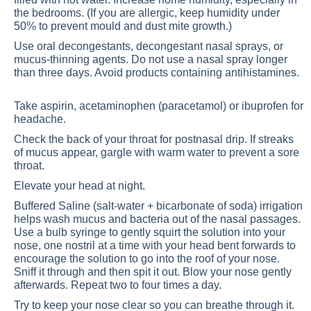
the bedrooms. (If you are allergic, keep humidity under
50% to prevent mould and dust mite growth.)
Use oral decongestants, decongestant nasal sprays, or
mucus-thinning agents. Do not use a nasal spray longer
than three days. Avoid products containing antihistamines.
Take aspirin, acetaminophen (paracetamol) or ibuprofen for
headache.
Check the back of your throat for postnasal drip. If streaks
of mucus appear, gargle with warm water to prevent a sore
throat.
Elevate your head at night.
Buffered Saline (salt-water + bicarbonate of soda) irrigation
helps wash mucus and bacteria out of the nasal passages.
Use a bulb syringe to gently squirt the solution into your
nose, one nostril at a time with your head bent forwards to
encourage the solution to go into the roof of your nose.
Sniff it through and then spit it out. Blow your nose gently
afterwards. Repeat two to four times a day.
Try to keep your nose clear so you can breathe through it.