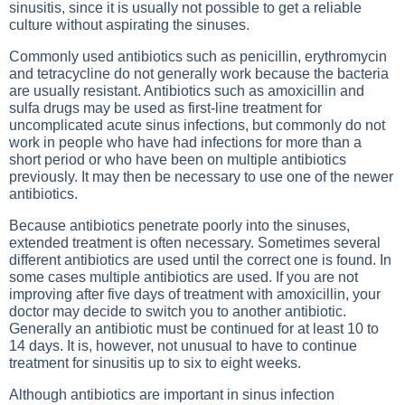
sinusitis, since it is usually not possible to get a reliable
culture without aspirating the sinuses.
Commonly used antibiotics such as penicillin, erythromycin
and tetracycline do not generally work because the bacteria
are usually resistant. Antibiotics such as amoxicillin and
sulfa drugs may be used as first-line treatment for
uncomplicated acute sinus infections, but commonly do not
work in people who have had infections for more than a
short period or who have been on multiple antibiotics
previously. It may then be necessary to use one of the newer
antibiotics.
Because antibiotics penetrate poorly into the sinuses,
extended treatment is often necessary. Sometimes several
different antibiotics are used until the correct one is found. In
some cases multiple antibiotics are used. If you are not
improving after five days of treatment with amoxicillin, your
doctor may decide to switch you to another antibiotic.
Generally an antibiotic must be continued for at least 10 to
14 days. It is, however, not unusual to have to continue
treatment for sinusitis up to six to eight weeks.
Although antibiotics are important in sinus infection