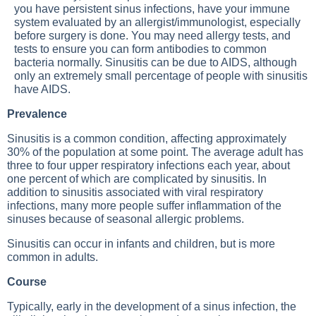
you have persistent sinus infections, have your immune
system evaluated by an allergist/immunologist, especially
before surgery is done. You may need allergy tests, and
tests to ensure you can form antibodies to common
bacteria normally. Sinusitis can be due to AIDS, although
only an extremely small percentage of people with sinusitis
have AIDS.
Prevalence
Sinusitis is a common condition, affecting approximately
30% of the population at some point. The average adult has
three to four upper respiratory infections each year, about
one percent of which are complicated by sinusitis. In
addition to sinusitis associated with viral respiratory
infections, many more people suffer inflammation of the
sinuses because of seasonal allergic problems.
Sinusitis can occur in infants and children, but is more
common in adults.
Course
Typically, early in the development of a sinus infection, the