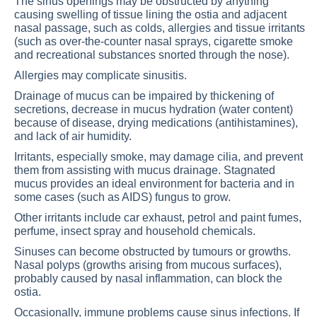
The sinus openings may be obstructed by anything
causing swelling of tissue lining the ostia and adjacent
nasal passage, such as colds, allergies and tissue irritants
(such as over-the-counter nasal sprays, cigarette smoke
and recreational substances snorted through the nose).
Allergies may complicate sinusitis.
Drainage of mucus can be impaired by thickening of
secretions, decrease in mucus hydration (water content)
because of disease, drying medications (antihistamines),
and lack of air humidity.
Irritants, especially smoke, may damage cilia, and prevent
them from assisting with mucus drainage. Stagnated
mucus provides an ideal environment for bacteria and in
some cases (such as AIDS) fungus to grow.
Other irritants include car exhaust, petrol and paint fumes,
perfume, insect spray and household chemicals.
Sinuses can become obstructed by tumours or growths.
Nasal polyps (growths arising from mucous surfaces),
probably caused by nasal inflammation, can block the
ostia.
Occasionally, immune problems cause sinus infections. If