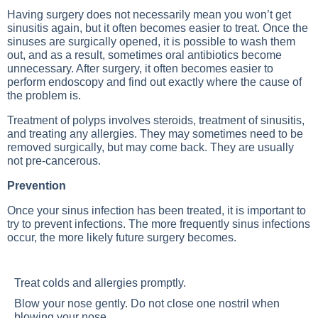
Having surgery does not necessarily mean you won’t get
sinusitis again, but it often becomes easier to treat. Once the
sinuses are surgically opened, it is possible to wash them
out, and as a result, sometimes oral antibiotics become
unnecessary. After surgery, it often becomes easier to
perform endoscopy and find out exactly where the cause of
the problem is.
Treatment of polyps involves steroids, treatment of sinusitis,
and treating any allergies. They may sometimes need to be
removed surgically, but may come back. They are usually
not pre-cancerous.
Prevention
Once your sinus infection has been treated, it is important to
try to prevent infections. The more frequently sinus infections
occur, the more likely future surgery becomes.
Treat colds and allergies promptly.
Blow your nose gently. Do not close one nostril when
blowing your nose.