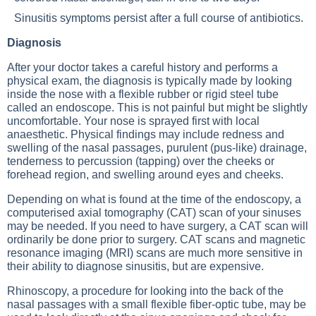
Sinusitis symptoms persist after a full course of antibiotics.
Diagnosis
After your doctor takes a careful history and performs a
physical exam, the diagnosis is typically made by looking
inside the nose with a flexible rubber or rigid steel tube
called an endoscope. This is not painful but might be slightly
uncomfortable. Your nose is sprayed first with local
anaesthetic. Physical findings may include redness and
swelling of the nasal passages, purulent (pus-like) drainage,
tenderness to percussion (tapping) over the cheeks or
forehead region, and swelling around eyes and cheeks.
Depending on what is found at the time of the endoscopy, a
computerised axial tomography (CAT) scan of your sinuses
may be needed. If you need to have surgery, a CAT scan will
ordinarily be done prior to surgery. CAT scans and magnetic
resonance imaging (MRI) scans are much more sensitive in
their ability to diagnose sinusitis, but are expensive.
Rhinoscopy, a procedure for looking into the back of the
nasal passages with a small flexible fiber-optic tube, may be