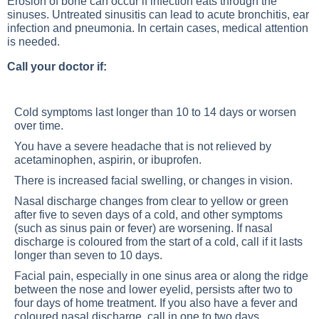
Erosion of bone can occur if infection eats through the
sinuses. Untreated sinusitis can lead to acute bronchitis, ear
infection and pneumonia. In certain cases, medical attention
is needed.
Call your doctor if:
Cold symptoms last longer than 10 to 14 days or worsen
over time.
You have a severe headache that is not relieved by
acetaminophen, aspirin, or ibuprofen.
There is increased facial swelling, or changes in vision.
Nasal discharge changes from clear to yellow or green
after five to seven days of a cold, and other symptoms
(such as sinus pain or fever) are worsening. If nasal
discharge is coloured from the start of a cold, call if it lasts
longer than seven to 10 days.
Facial pain, especially in one sinus area or along the ridge
between the nose and lower eyelid, persists after two to
four days of home treatment. If you also have a fever and
coloured nasal discharge, call in one to two days.