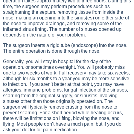
operation takes approximately two to three hours. During this
time, the surgeon may perform procedures such as
straightening the septum, removing tissue from inside the
nose, making an opening into the sinus(es) on either side of
the nose to improve drainage, and removing some of the
inflamed sinus lining. The number of sinuses opened up
depends on the nature of your problem.
The surgeon inserts a rigid tube (endoscope) into the nose.
The entire operation is done through the nose.
Generally, you will stay in hospital for the day of the
operation, or sometimes overnight. You will probably miss
one to two weeks of work. Full recovery may take six weeks,
although for six months to a year you may be more sensitive
to infection. If you aren’t better at that point, you may have
allergies, immune problems, fungal infection of the sinuses,
scarring from the original surgery, or sinusitis involving
sinuses other than those originally operated on. The
surgeon will typically remove crusting from the nose to
prevent scarring. For a short period while healing occurs,
there will be limitations on lifting, blowing the nose, and
flying. Most people don’t have a much pain, but if you do,
ask your doctor for pain medication.