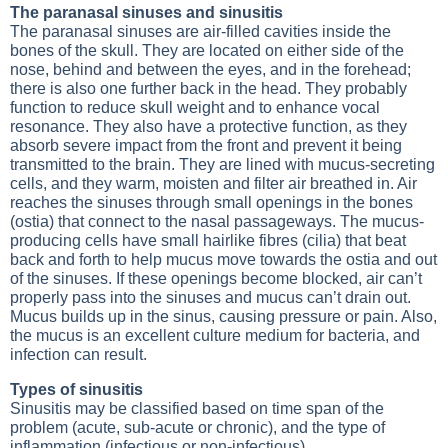
The paranasal sinuses and sinusitis
The paranasal sinuses are air-filled cavities inside the
bones of the skull. They are located on either side of the
nose, behind and between the eyes, and in the forehead;
there is also one further back in the head. They probably
function to reduce skull weight and to enhance vocal
resonance. They also have a protective function, as they
absorb severe impact from the front and prevent it being
transmitted to the brain. They are lined with mucus-secreting
cells, and they warm, moisten and filter air breathed in. Air
reaches the sinuses through small openings in the bones
(ostia) that connect to the nasal passageways. The mucus-
producing cells have small hairlike fibres (cilia) that beat
back and forth to help mucus move towards the ostia and out
of the sinuses. If these openings become blocked, air can’t
properly pass into the sinuses and mucus can’t drain out.
Mucus builds up in the sinus, causing pressure or pain. Also,
the mucus is an excellent culture medium for bacteria, and
infection can result.
Types of sinusitis
Sinusitis may be classified based on time span of the
problem (acute, sub-acute or chronic), and the type of
inflammation (infectious or non-infectious).