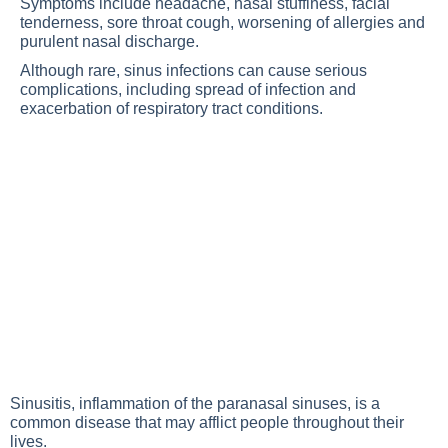
Symptoms include headache, nasal stuffiness, facial
tenderness, sore throat cough, worsening of allergies and
purulent nasal discharge.
Although rare, sinus infections can cause serious
complications, including spread of infection and
exacerbation of respiratory tract conditions.
Sinusitis, inflammation of the paranasal sinuses, is a
common disease that may afflict people throughout their
lives.