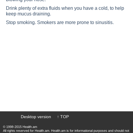
Drink plenty of extra fluids when you have a cold, to help
keep mucus draining.
Stop smoking. Smokers are more prone to sinusitis.
Desktop version
↑ TOP
© 1998-2015 Health.am
All rights reserved for Health.am. Health.am is for informational purposes and should not