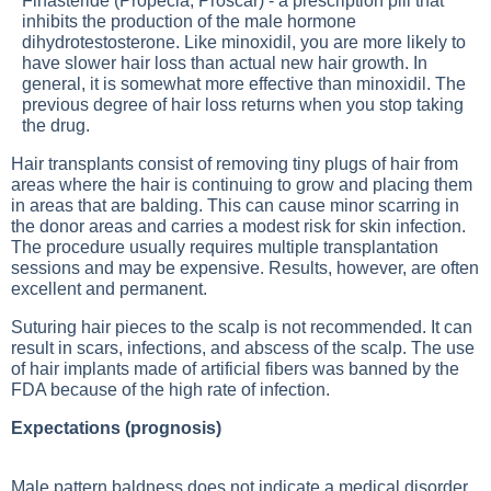
Finasteride (Propecia, Proscar) - a prescription pill that
inhibits the production of the male hormone
dihydrotestosterone. Like minoxidil, you are more likely to
have slower hair loss than actual new hair growth. In
general, it is somewhat more effective than minoxidil. The
previous degree of hair loss returns when you stop taking
the drug.
Hair transplants consist of removing tiny plugs of hair from
areas where the hair is continuing to grow and placing them
in areas that are balding. This can cause minor scarring in
the donor areas and carries a modest risk for skin infection.
The procedure usually requires multiple transplantation
sessions and may be expensive. Results, however, are often
excellent and permanent.
Suturing hair pieces to the scalp is not recommended. It can
result in scars, infections, and abscess of the scalp. The use
of hair implants made of artificial fibers was banned by the
FDA because of the high rate of infection.
Expectations (prognosis)
Male pattern baldness does not indicate a medical disorder,