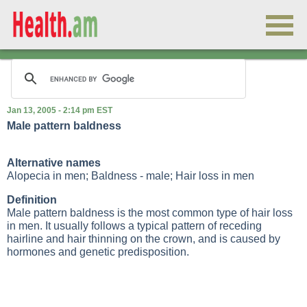
Jan 13, 2005 - 2:14 pm EST
Male pattern baldness
Alternative names
Alopecia in men; Baldness - male; Hair loss in men
Definition
Male pattern baldness is the most common type of hair loss
in men. It usually follows a typical pattern of receding
hairline and hair thinning on the crown, and is caused by
hormones and genetic predisposition.