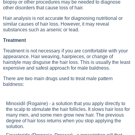
biopsy or other procedures may be needed to diagnose
other disorders that cause loss of hair.
Hair analysis is not accurate for diagnosing nutritional or
similar causes of hair loss. However, it may reveal
substances such as arsenic or lead.
Treatment
Treatment is not necessary if you are comfortable with your
appearance. Hair weaving, hairpieces, or change of
hairstyle may disguise the hair loss. This is usually the least
expensive and safest approach for male baldness.
There are two main drugs used to treat male pattern
baldness:
Minoxidil (Rogaine) - a solution that you apply directly to
the scalp to stimulate the hair follicles. It slows hair loss for
many men, and some men grow new hair. The previous
degree of hair loss returns when you stop applying the
solution.