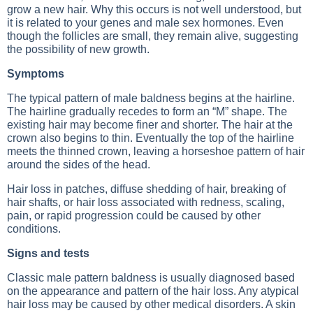
grow a new hair. Why this occurs is not well understood, but
it is related to your genes and male sex hormones. Even
though the follicles are small, they remain alive, suggesting
the possibility of new growth.
Symptoms
The typical pattern of male baldness begins at the hairline.
The hairline gradually recedes to form an “M” shape. The
existing hair may become finer and shorter. The hair at the
crown also begins to thin. Eventually the top of the hairline
meets the thinned crown, leaving a horseshoe pattern of hair
around the sides of the head.
Hair loss in patches, diffuse shedding of hair, breaking of
hair shafts, or hair loss associated with redness, scaling,
pain, or rapid progression could be caused by other
conditions.
Signs and tests
Classic male pattern baldness is usually diagnosed based
on the appearance and pattern of the hair loss. Any atypical
hair loss may be caused by other medical disorders. A skin