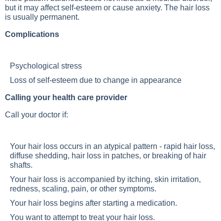
but it may affect self-esteem or cause anxiety. The hair loss
is usually permanent.
Complications
Psychological stress
Loss of self-esteem due to change in appearance
Calling your health care provider
Call your doctor if:
Your hair loss occurs in an atypical pattern - rapid hair loss,
diffuse shedding, hair loss in patches, or breaking of hair
shafts.
Your hair loss is accompanied by itching, skin irritation,
redness, scaling, pain, or other symptoms.
Your hair loss begins after starting a medication.
You want to attempt to treat your hair loss.