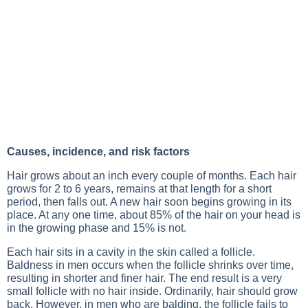
Causes, incidence, and risk factors
Hair grows about an inch every couple of months. Each hair
grows for 2 to 6 years, remains at that length for a short
period, then falls out. A new hair soon begins growing in its
place. At any one time, about 85% of the hair on your head is
in the growing phase and 15% is not.
Each hair sits in a cavity in the skin called a follicle.
Baldness in men occurs when the follicle shrinks over time,
resulting in shorter and finer hair. The end result is a very
small follicle with no hair inside. Ordinarily, hair should grow
back. However, in men who are balding, the follicle fails to