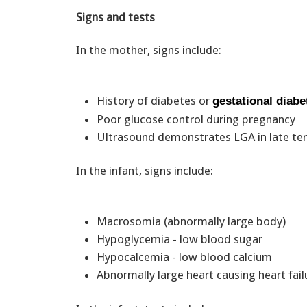
Signs and tests
In the mother, signs include:
History of diabetes or
gestational diabe
Poor glucose control during pregnancy
Ultrasound demonstrates LGA in late te
In the infant, signs include:
Macrosomia (abnormally large body)
Hypoglycemia - low blood sugar
Hypocalcemia - low blood calcium
Abnormally large heart causing heart fail