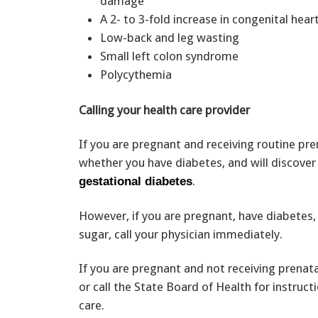
damage
A 2- to 3-fold increase in congenital hea
Low-back and leg wasting
Small left colon syndrome
Polycythemia
Calling your health care provider
If you are pregnant and receiving routine pren
whether you have diabetes, and will discover
.
gestational diabetes
However, if you are pregnant, have diabetes, 
sugar, call your physician immediately.
If you are pregnant and not receiving prenat
or call the State Board of Health for instruc
care.