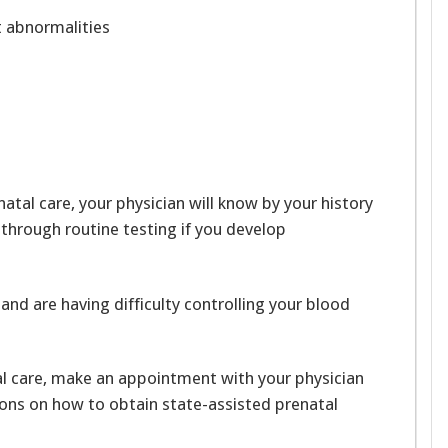
rt abnormalities
atal care, your physician will know by your history
 through routine testing if you develop
and are having difficulty controlling your blood
al care, make an appointment with your physician
tions on how to obtain state-assisted prenatal