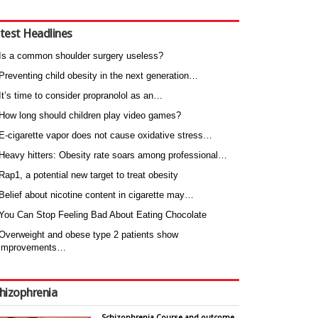
test Headlines
Is a common shoulder surgery useless?
Preventing child obesity in the next generation…
It’s time to consider propranolol as an…
How long should children play video games?
E-cigarette vapor does not cause oxidative stress…
Heavy hitters: Obesity rate soars among professional…
Rap1, a potential new target to treat obesity
Belief about nicotine content in cigarette may…
You Can Stop Feeling Bad About Eating Chocolate
Overweight and obese type 2 patients show
improvements…
hizophrenia
Schizophrenia Course and outcome