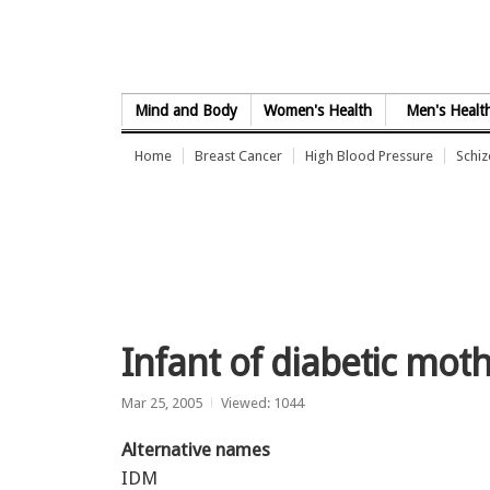
Skip to Content
Mind and Body
Women's Health
Men's Healt
Home
Breast Cancer
High Blood Pressure
Schi
Infant of diabetic mot
Mar 25, 2005
Viewed: 1044
Alternative names
IDM