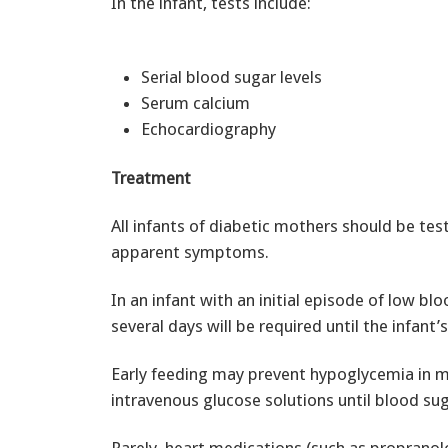
In the infant, tests include:
Serial blood sugar levels
Serum calcium
Echocardiography
Treatment
All infants of diabetic mothers should be tes
apparent symptoms.
In an infant with an initial episode of low b
several days will be required until the infan
Early feeding may prevent hypoglycemia in mi
intravenous glucose solutions until blood suga