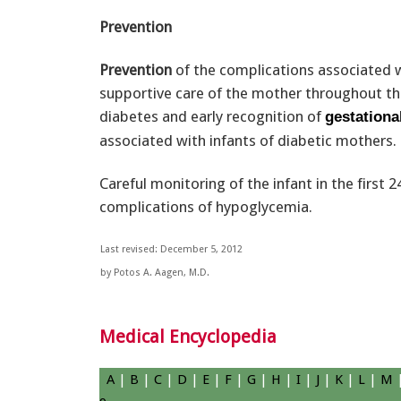
Prevention
Prevention
of the complications associated w
supportive care of the mother throughout th
diabetes and early recognition of
gestationa
associated with infants of diabetic mothers.
Careful monitoring of the infant in the first 
complications of hypoglycemia.
Last revised: December 5, 2012
by Potos A. Aagen, M.D.
Medical Encyclopedia
A
|
B
|
C
|
D
|
E
|
F
|
G
|
H
|
I
|
J
|
K
|
L
|
M