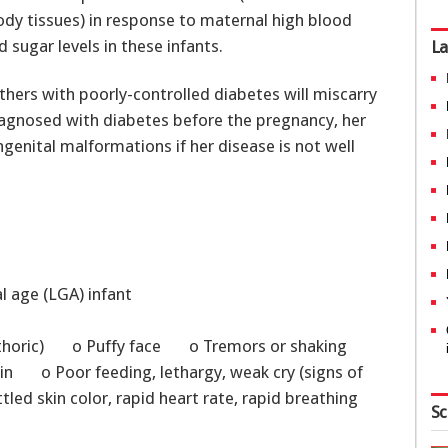
y tissues) in response to maternal high blood
 sugar levels in these infants.
La
thers with poorly-controlled diabetes will miscarry
diagnosed with diabetes before the pregnancy, her
ngenital malformations if her disease is not well
al age (LGA) infant
thoric) o Puffy face o Tremors or shaking
kin o Poor feeding, lethargy, weak cry (signs of
d skin color, rapid heart rate, rapid breathing
Sc