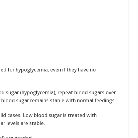
ted for hypoglycemia, even if they have no
lood sugar (hypoglycemia), repeat blood sugars over
t’s blood sugar remains stable with normal feedings.
ld cases. Low blood sugar is treated with
r levels are stable.