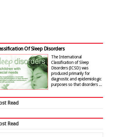
assification Of Sleep Disorders
The International
Classification of Sleep
Disorders (ICSD) was
produced primarily for
diagnostic and epidemiologic
purposes so that disorders ...
ost Read
ost Read