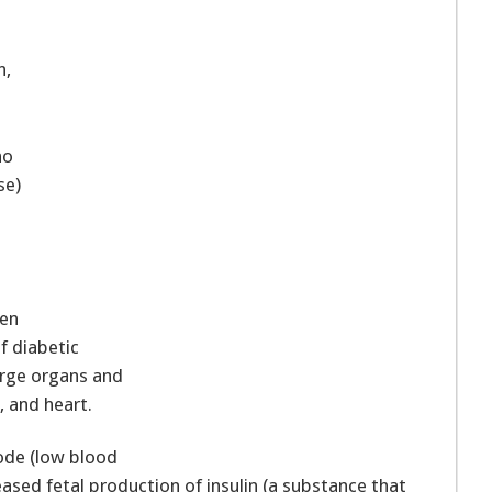
n,
ho
se)
ten
of diabetic
arge organs and
, and heart.
ode (low blood
eased fetal production of insulin (a substance that