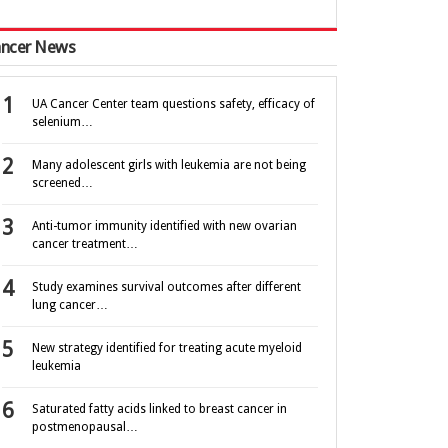
ncer News
UA Cancer Center team questions safety, efficacy of
selenium…
Many adolescent girls with leukemia are not being
screened…
Anti-tumor immunity identified with new ovarian
cancer treatment…
Study examines survival outcomes after different
lung cancer…
New strategy identified for treating acute myeloid
leukemia
Saturated fatty acids linked to breast cancer in
postmenopausal…