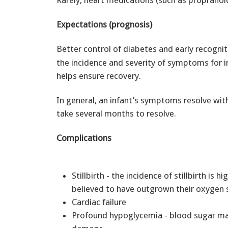
Rarely, heart medications (such as propranol
Expectations (prognosis)
Better control of diabetes and early recogni
the incidence and severity of symptoms for in
helps ensure recovery.
In general, an infant’s symptoms resolve wi
take several months to resolve.
Complications
Stillbirth - the incidence of stillbirth is 
believed to have outgrown their oxygen s
Cardiac failure
Profound hypoglycemia - blood sugar may