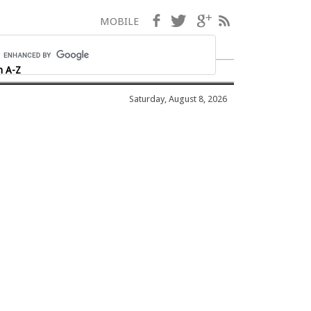
Facebook
Twitter
Google+
RSS
MOBILE
h A-Z
Saturday, August 8, 2026