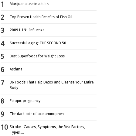
Marijuana use in adults
Top Proven Health Benefits of Fish Oil
2009 H1N1 Influenza
Successful aging: THE SECOND 50
Best Superfoods for Weight Loss
Asthma
36 Foods That Help Detox and Cleanse Your Entire
Body
Ectopic pregnancy
The dark side of acetaminophen
Stroke– Causes, Symptoms, the Risk Factors,
Types,…