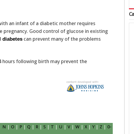
Ca
ith an infant of a diabetic mother requires
e pregnancy. Good control of glucose in existing
can prevent many of the problems
l diabetes
24 hours following birth may prevent the
|
N
|
O
|
P
|
Q
|
R
|
S
|
T
|
U
|
V
|
W
|
X
|
Y
|
Z
|
0-