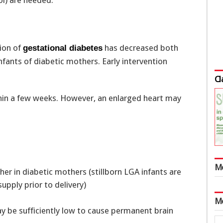
ol) are needed.
tion of
has decreased both
gestational diabetes
fants of diabetic mothers. Early intervention
Cl
thin a few weeks. However, an enlarged heart may
M
higher in diabetic mothers (stillborn LGA infants are
upply prior to delivery)
M
 be sufficiently low to cause permanent brain