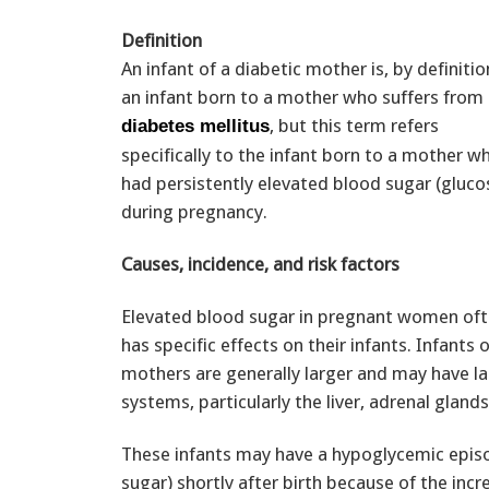
Definition
An infant of a diabetic mother is, by definitio
an infant born to a mother who suffers from
, but this term refers
diabetes mellitus
specifically to the infant born to a mother w
had persistently elevated blood sugar (gluco
during pregnancy.
Causes, incidence, and risk factors
Elevated blood sugar in pregnant women of
has specific effects on their infants. Infants 
mothers are generally larger and may have l
systems, particularly the liver, adrenal glands
These infants may have a hypoglycemic epis
sugar) shortly after birth because of the incr