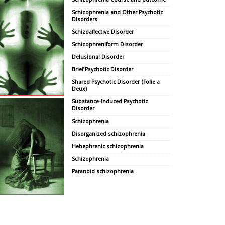
Schizophrenia and Other Psychotic
Disorders
Schizoaffective Disorder
Schizophreniform Disorder
Delusional Disorder
Brief Psychotic Disorder
Shared Psychotic Disorder (Folie a
Deux)
Substance-Induced Psychotic
Disorder
Schizophrenia
Disorganized schizophrenia
Hebephrenic schizophrenia
Schizophrenia
Paranoid schizophrenia