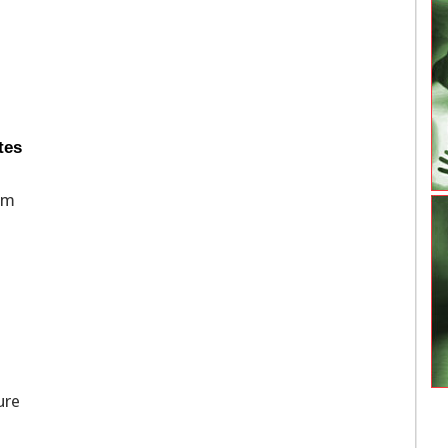
tes
rm
ure