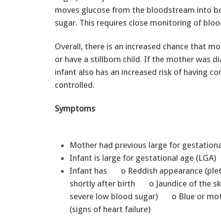
moves glucose from the bloodstream into bod
sugar. This requires close monitoring of blood
Overall, there is an increased chance that mo
or have a stillborn child. If the mother was 
infant also has an increased risk of having co
controlled.
Symptoms
Mother had previous large for gestation
Infant is large for gestational age (LGA)
Infant has o Reddish appearance (ple
shortly after birth o Jaundice of the s
severe low blood sugar) o Blue or mottle
(signs of heart failure)