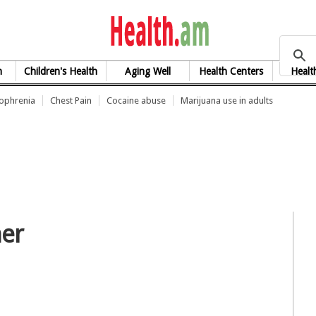
health.am
h
Children's Health
Aging Well
Health Centers
Healt
zophrenia
Chest Pain
Cocaine abuse
Marijuana use in adults
her