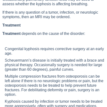
assess whether the kyphosis is affecting breathing.
If there is any question of a tumor, infection, or neurologic
symptoms, then an MRI may be ordered.
Treatment
Treatment
depends on the cause of the disorder:
Congenital kyphosis requires corrective surgery at an early
age.
Scheuermann’s disease is initially treated with a brace and
physical therapy. Occasionally surgery is needed for large
(greater than 60 degrees), painful curves.
Multiple compression fractures from osteoporosis can be
left alone if there is no neurologic problems or pain, but the
osteoporosis needs to be treated to help prevent future
fractures. For debilitating deformity or pain, surgery is an
option.
Kyphosis caused by infection or tumor needs to be treated
more aggressively, often with surgery and medications.