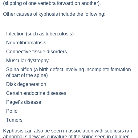
(slipping of one vertebra forward on another).
Other causes of kyphosis include the following:
Infection (such as tuberculosis)
Neurofibromatosis
Connective tissue disorders
Muscular dystrophy
Spina bifida (a birth defect involving incomplete formation
of part of the spine)
Disk degeneration
Certain endocrine diseases
Paget’s disease
Polio
Tumors
Kyphosis can also be seen in association with scoliosis (an
abnormal sideways curvature of the spine seen in children