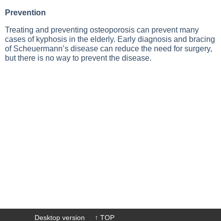
Prevention
Treating and preventing osteoporosis can prevent many
cases of kyphosis in the elderly. Early diagnosis and bracing
of Scheuermann’s disease can reduce the need for surgery,
but there is no way to prevent the disease.
Desktop version
↑ TOP