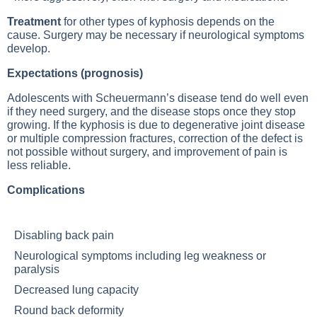
Treatment
for other types of kyphosis depends on the
cause. Surgery may be necessary if neurological symptoms
develop.
Expectations (prognosis)
Adolescents with Scheuermann’s disease tend do well even
if they need surgery, and the disease stops once they stop
growing. If the kyphosis is due to degenerative joint disease
or multiple compression fractures, correction of the defect is
not possible without surgery, and improvement of pain is
less reliable.
Complications
Disabling back pain
Neurological symptoms including leg weakness or
paralysis
Decreased lung capacity
Round back deformity