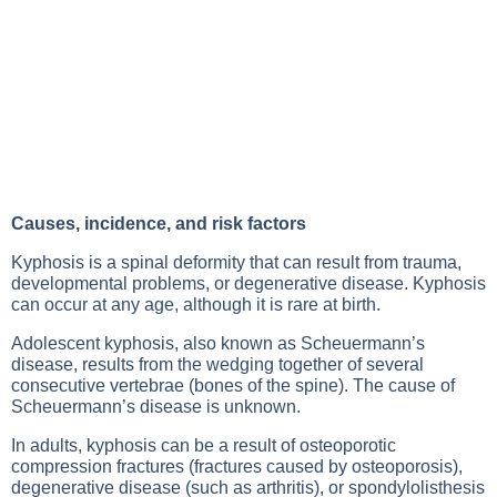
Causes, incidence, and risk factors
Kyphosis is a spinal deformity that can result from trauma,
developmental problems, or degenerative disease. Kyphosis
can occur at any age, although it is rare at birth.
Adolescent kyphosis, also known as Scheuermann’s
disease, results from the wedging together of several
consecutive vertebrae (bones of the spine). The cause of
Scheuermann’s disease is unknown.
In adults, kyphosis can be a result of osteoporotic
compression fractures (fractures caused by osteoporosis),
degenerative disease (such as arthritis), or spondylolisthesis