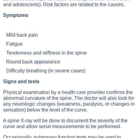
and adolescents). Risk factors are related to the causes.
Symptoms
Mild back pain
Fatigue
Tenderness and stiffness in the spine
Round back appearance
Difficulty breathing (in severe cases)
Signs and tests
Physical examination by a health care provider confirms the
abnormal curvature of the spine. The doctor will also look for
any neurologic changes (weakness, paralysis, or changes in
sensation) below the level of the curve.
A spine X-ray will be done to document the severity of the
curve and allow serial measurements to be performed.
Occasionally, pulmonary function tests may be used to