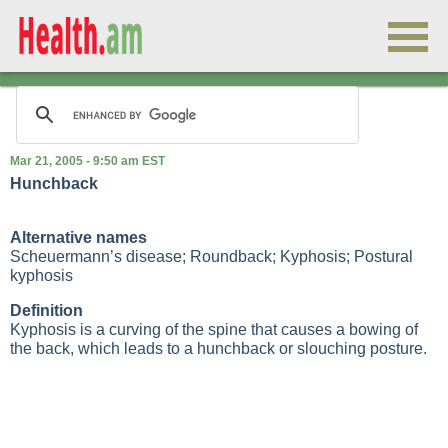
Mar 21, 2005 - 9:50 am EST
Hunchback
Alternative names
Scheuermann’s disease; Roundback; Kyphosis; Postural
kyphosis
Definition
Kyphosis is a curving of the spine that causes a bowing of
the back, which leads to a hunchback or slouching posture.