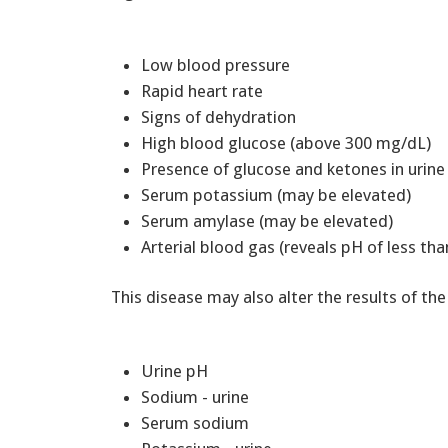
Low blood pressure
Rapid heart rate
Signs of dehydration
High blood glucose (above 300 mg/dL)
Presence of glucose and ketones in urine
Serum potassium (may be elevated)
Serum amylase (may be elevated)
Arterial blood gas (reveals pH of less tha
This disease may also alter the results of the
Urine pH
Sodium - urine
Serum sodium