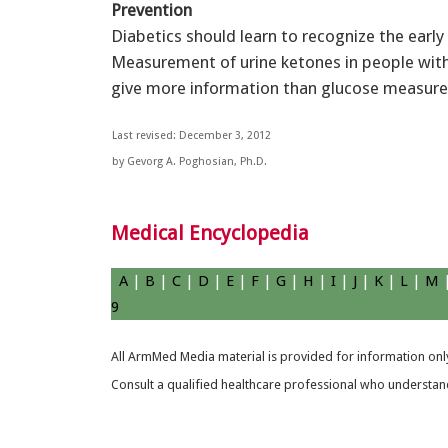
Prevention
Diabetics should learn to recognize the earl
Measurement of urine ketones in people with
give more information than glucose measur
Last revised: December 3, 2012
by Gevorg A. Poghosian, Ph.D.
Medical Encyclopedia
A
|
B
|
C
|
D
|
E
|
F
|
G
|
H
|
I
|
J
|
K
|
L
|
M
9
All ArmMed Media material is provided for information only
Consult a qualified healthcare professional who understands