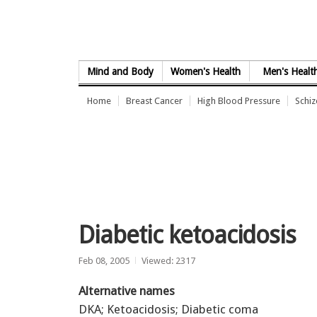
Skip to Content
Mind and Body
Women's Health
Men's Healt
Home
Breast Cancer
High Blood Pressure
Schi
Diabetic ketoacidosis
Feb 08, 2005
Viewed: 2317
Alternative names
DKA; Ketoacidosis; Diabetic coma