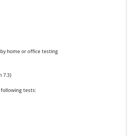
 by home or office testing
n 7.3)
 following tests: