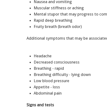
Nausea and vomiting
Muscular stiffness or aching
Mental stupor that may progress to c
Rapid deep breathing
Fruity breath (breath odor)
Additional symptoms that may be associated 
Headache
Decreased consciousness
Breathing - rapid
Breathing difficulty - lying down
Low blood pressure
Appetite - loss
Abdominal pain
Signs and tests