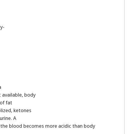
y-
a
 available, body
of fat
lized, ketones
urine. A
n the blood becomes more acidic than body