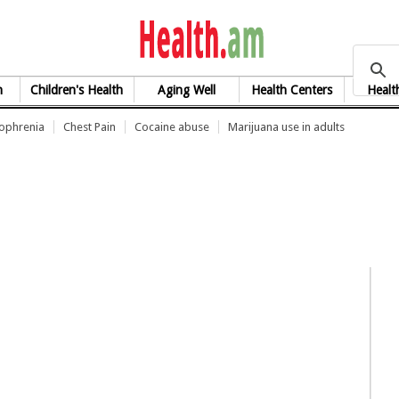
health.am
h
Children's Health
Aging Well
Health Centers
Healt
zophrenia
Chest Pain
Cocaine abuse
Marijuana use in adults