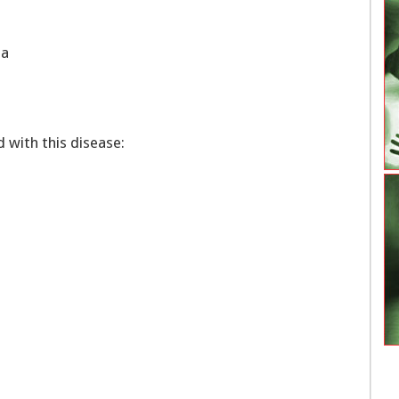
oma
with this disease: