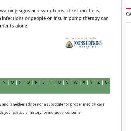
y warning signs and symptoms of ketoacidosis.
Ca
 infections or people on insulin pump therapy can
ements alone.
|
N
|
O
|
P
|
Q
|
R
|
S
|
T
|
U
|
V
|
W
|
X
|
Y
|
Z
|
0-
 and is neither advice nor a substitute for proper medical care.
 your particular history for individual concerns.