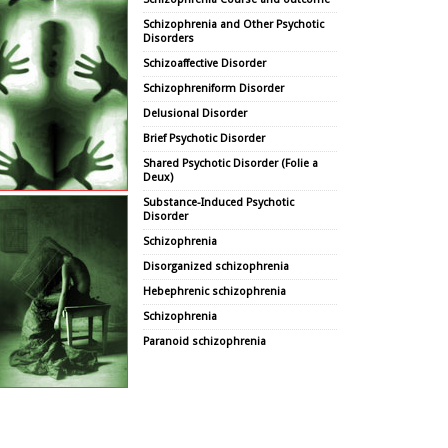
Schizophrenia and Other Psychotic
Disorders
Schizoaffective Disorder
Schizophreniform Disorder
Delusional Disorder
Brief Psychotic Disorder
Shared Psychotic Disorder (Folie a
Deux)
Substance-Induced Psychotic
Disorder
Schizophrenia
Disorganized schizophrenia
Hebephrenic schizophrenia
Schizophrenia
Paranoid schizophrenia