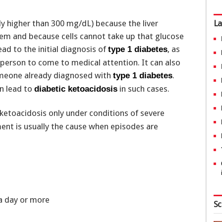
y higher than 300 mg/dL) because the liver
La
em and because cells cannot take up that glucose
ad to the initial diagnosis of
, as
type 1 diabetes
 person to come to medical attention. It can also
someone already diagnosed with
.
type 1 diabetes
an lead to
in such cases.
diabetic ketoacidosis
ketoacidosis only under conditions of severe
ent is usually the cause when episodes are
r a day or more
Sc