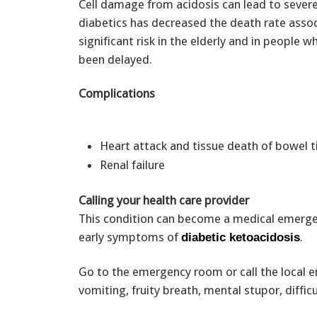
Cell damage from acidosis can lead to severe
diabetics has decreased the death rate assoc
significant risk in the elderly and in people
been delayed.
Complications
Heart attack and tissue death of bowel 
Renal failure
Calling your health care provider
This condition can become a medical emergenc
early symptoms of
.
diabetic ketoacidosis
Go to the emergency room or call the local 
vomiting, fruity breath, mental stupor, diffi