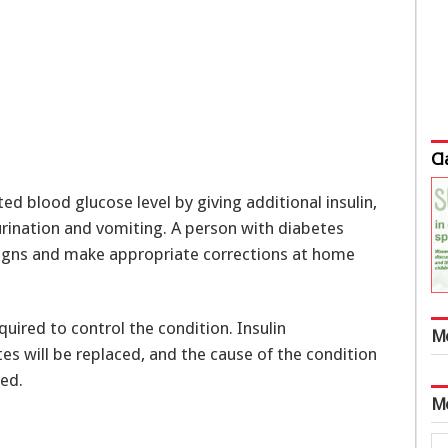
Cl
ed blood glucose level by giving additional insulin,
urination and vomiting. A person with diabetes
signs and make appropriate corrections at home
equired to control the condition. Insulin
M
tes will be replaced, and the cause of the condition
ted.
M