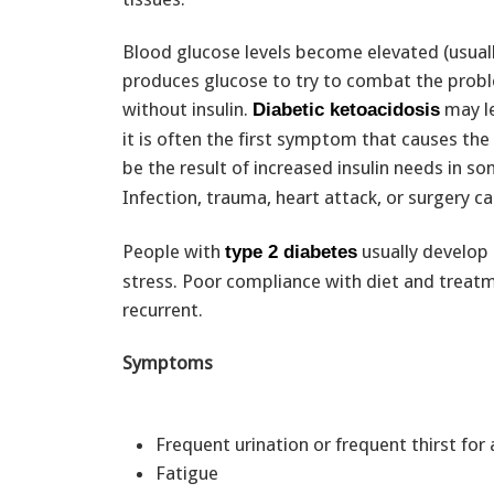
Blood glucose levels become elevated (usuall
produces glucose to try to combat the probl
without insulin.
may le
Diabetic ketoacidosis
it is often the first symptom that causes the
be the result of increased insulin needs in 
Infection, trauma, heart attack, or surgery c
People with
usually develop 
type 2 diabetes
stress. Poor compliance with diet and treatm
recurrent.
Symptoms
Frequent urination or frequent thirst fo
Fatigue