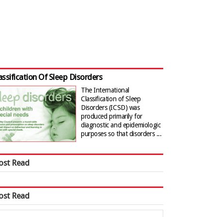
assification Of Sleep Disorders
The International
Classification of Sleep
Disorders (ICSD) was
produced primarily for
diagnostic and epidemiologic
purposes so that disorders ...
ost Read
ost Read