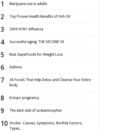
Marijuana use in adults
Top Proven Health Benefits of Fish Oil
2009 H1N1 Influenza
Successful aging: THE SECOND 50
Best Superfoods for Weight Loss
Asthma
36 Foods That Help Detox and Cleanse Your Entire
Body
Ectopic pregnancy
The dark side of acetaminophen
Stroke– Causes, Symptoms, the Risk Factors,
Types,…