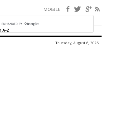
Facebook
Twitter
Google+
RSS
MOBILE
h A-Z
Thursday, August 6, 2026