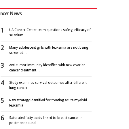
ncer News
UA Cancer Center team questions safety, efficacy of
selenium…
Many adolescent girls with leukemia are not being
screened…
Anti-tumor immunity identified with new ovarian
cancer treatment…
Study examines survival outcomes after different
lung cancer…
New strategy identified for treating acute myeloid
leukemia
Saturated fatty acids linked to breast cancer in
postmenopausal…