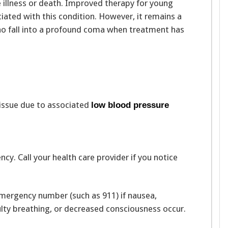
 illness or death. Improved therapy for young
iated with this condition. However, it remains a
 who fall into a profound coma when treatment has
tissue due to associated
low blood pressure
y. Call your health care provider if you notice
emergency number (such as 911) if nausea,
culty breathing, or decreased consciousness occur.