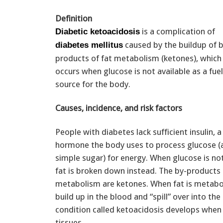
Definition
is a complication of
Diabetic ketoacidosis
caused by the buildup of b
diabetes mellitus
products of fat metabolism (ketones), which
occurs when glucose is not available as a fuel
source for the body.
Causes, incidence, and risk factors
People with diabetes lack sufficient insulin, a
hormone the body uses to process glucose (
simple sugar) for energy. When glucose is not
fat is broken down instead. The by-products 
metabolism are ketones. When fat is metabo
build up in the blood and “spill” over into the 
condition called ketoacidosis develops whe
tissues.