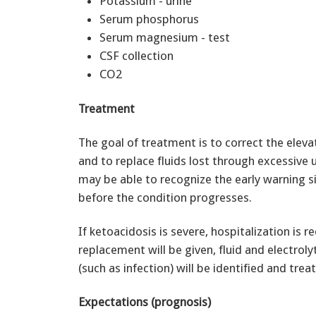
Potassium - urine
Serum phosphorus
Serum magnesium - test
CSF collection
CO2
Treatment
The goal of treatment is to correct the elevat
and to replace fluids lost through excessive 
may be able to recognize the early warning 
before the condition progresses.
If ketoacidosis is severe, hospitalization is r
replacement will be given, fluid and electroly
(such as infection) will be identified and trea
Expectations (prognosis)