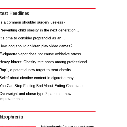
test Headlines
Is a common shoulder surgery useless?
Preventing child obesity in the next generation…
It’s time to consider propranolol as an…
How long should children play video games?
E-cigarette vapor does not cause oxidative stress…
Heavy hitters: Obesity rate soars among professional…
Rap1, a potential new target to treat obesity
Belief about nicotine content in cigarette may…
You Can Stop Feeling Bad About Eating Chocolate
Overweight and obese type 2 patients show
improvements…
hizophrenia
Schizophrenia Course and outcome