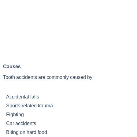
Causes
Tooth accidents are commonly caused by:
Accidental falls
Sports-related trauma
Fighting
Car accidents
Biting on hard food