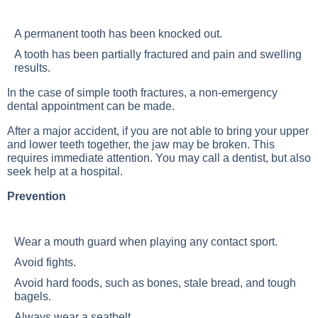
A permanent tooth has been knocked out.
A tooth has been partially fractured and pain and swelling
results.
In the case of simple tooth fractures, a non-emergency
dental appointment can be made.
After a major accident, if you are not able to bring your upper
and lower teeth together, the jaw may be broken. This
requires immediate attention. You may call a dentist, but also
seek help at a hospital.
Prevention
Wear a mouth guard when playing any contact sport.
Avoid fights.
Avoid hard foods, such as bones, stale bread, and tough
bagels.
Always wear a seatbelt.