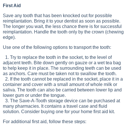
First Aid
Save any tooth that has been knocked out for possible
reimplantation. Bring it to your dentist as soon as possible.
The longer you wait, the less chance there is for successful
reimplantation. Handle the tooth only by the crown (chewing
edge).
Use one of the following options to transport the tooth:
1. Try to replace the tooth in the socket, to the level of
adjacent teeth. Bite down gently on gauze or a wet tea bag
to help keep it in place. The surrounding teeth can be used
as anchors. Care must be taken not to swallow the tooth.
2. If the tooth cannot be replaced in the socket, place it in a
container and cover with a small amount of whole milk or
saliva. The tooth can also be carried between lower lip and
lower gum or under the tongue.
3. The Save-A-Tooth storage device can be purchased at
many pharmacies. It contains a travel case and fluid
solution. Consider buying one for your home first aid kit.
For additional first aid, follow these steps: