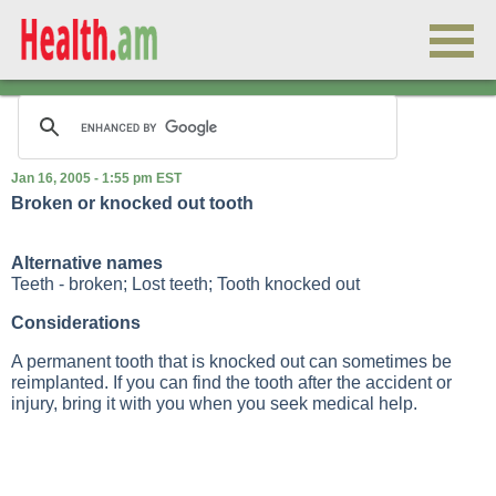
Jan 16, 2005 - 1:55 pm EST
Broken or knocked out tooth
Alternative names
Teeth - broken; Lost teeth; Tooth knocked out
Considerations
A permanent tooth that is knocked out can sometimes be
reimplanted. If you can find the tooth after the accident or
injury, bring it with you when you seek medical help.