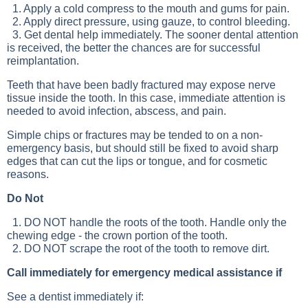
1. Apply a cold compress to the mouth and gums for pain.
2. Apply direct pressure, using gauze, to control bleeding.
3. Get dental help immediately. The sooner dental attention
is received, the better the chances are for successful
reimplantation.
Teeth that have been badly fractured may expose nerve
tissue inside the tooth. In this case, immediate attention is
needed to avoid infection, abscess, and pain.
Simple chips or fractures may be tended to on a non-
emergency basis, but should still be fixed to avoid sharp
edges that can cut the lips or tongue, and for cosmetic
reasons.
Do Not
1. DO NOT handle the roots of the tooth. Handle only the
chewing edge - the crown portion of the tooth.
2. DO NOT scrape the root of the tooth to remove dirt.
Call immediately for emergency medical assistance if
See a dentist immediately if: