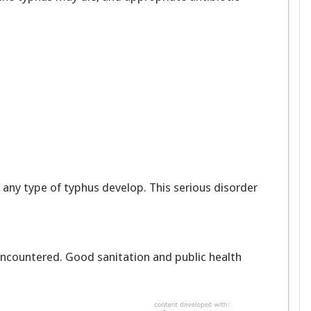
 any type of typhus develop. This serious disorder
 encountered. Good sanitation and public health