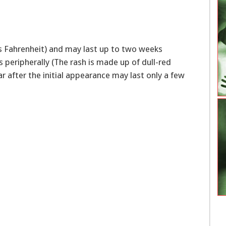
es Fahrenheit) and may last up to two weeks
 peripherally (The rash is made up of dull-red
 after the initial appearance may last only a few