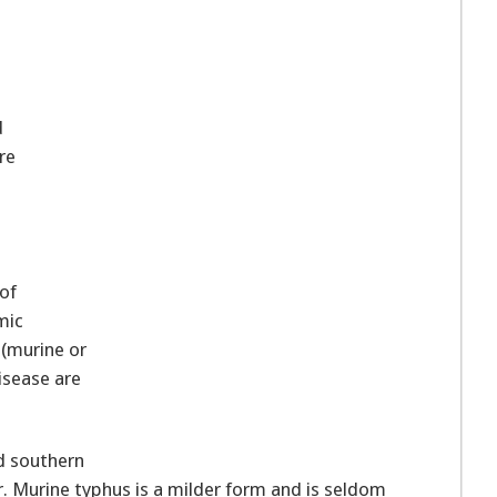
d
re
 of
mic
 (murine or
isease are
d southern
r. Murine typhus is a milder form and is seldom