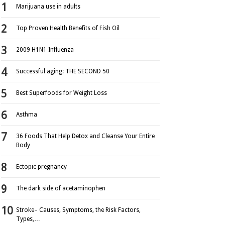
Marijuana use in adults
Top Proven Health Benefits of Fish Oil
2009 H1N1 Influenza
Successful aging: THE SECOND 50
Best Superfoods for Weight Loss
Asthma
36 Foods That Help Detox and Cleanse Your Entire
Body
Ectopic pregnancy
The dark side of acetaminophen
Stroke– Causes, Symptoms, the Risk Factors,
Types,…