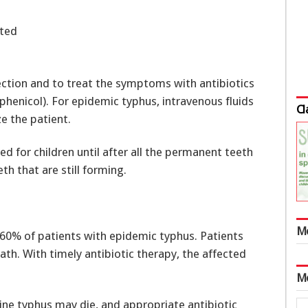
ated
fection and to treat the symptoms with antibiotics
mphenicol). For epidemic typhus, intravenous fluids
Cl
e the patient.
bed for children until after all the permanent teeth
th that are still forming.
M
60% of patients with epidemic typhus. Patients
ath. With timely antibiotic therapy, the affected
M
ine typhus may die, and appropriate antibiotic