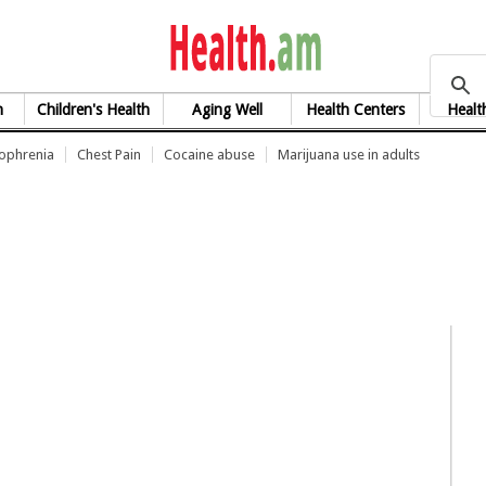
health.am
h
Children's Health
Aging Well
Health Centers
Healt
zophrenia
Chest Pain
Cocaine abuse
Marijuana use in adults