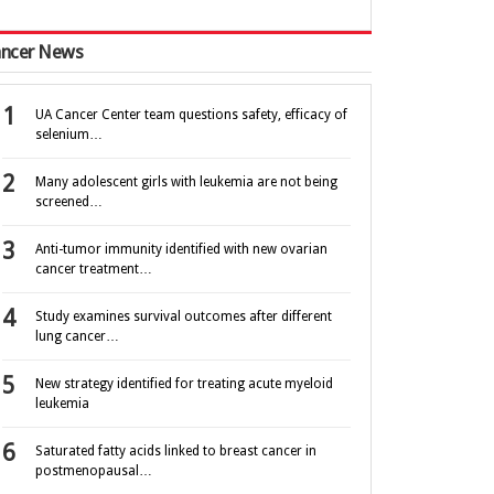
ncer News
UA Cancer Center team questions safety, efficacy of
selenium…
Many adolescent girls with leukemia are not being
screened…
Anti-tumor immunity identified with new ovarian
cancer treatment…
Study examines survival outcomes after different
lung cancer…
New strategy identified for treating acute myeloid
leukemia
Saturated fatty acids linked to breast cancer in
postmenopausal…