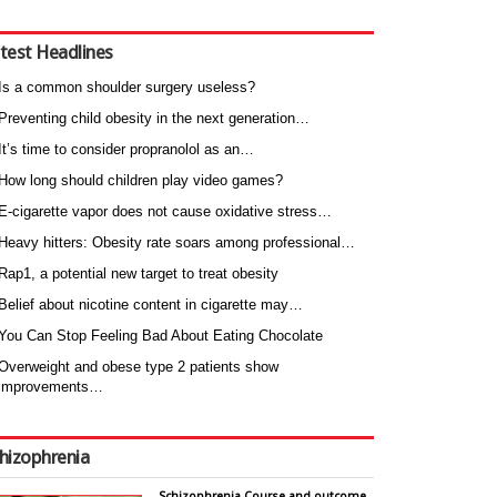
test Headlines
Is a common shoulder surgery useless?
Preventing child obesity in the next generation…
It’s time to consider propranolol as an…
How long should children play video games?
E-cigarette vapor does not cause oxidative stress…
Heavy hitters: Obesity rate soars among professional…
Rap1, a potential new target to treat obesity
Belief about nicotine content in cigarette may…
You Can Stop Feeling Bad About Eating Chocolate
Overweight and obese type 2 patients show
improvements…
hizophrenia
Schizophrenia Course and outcome