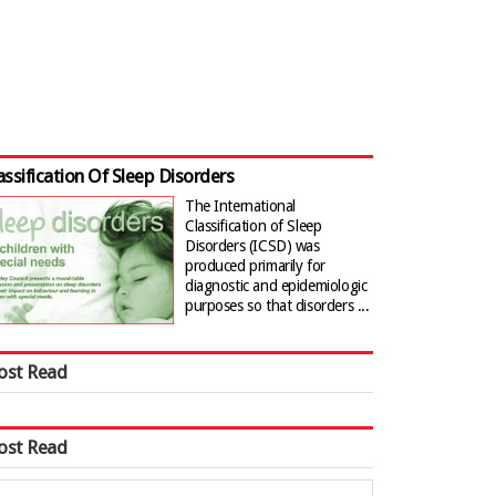
assification Of Sleep Disorders
The International
Classification of Sleep
Disorders (ICSD) was
produced primarily for
diagnostic and epidemiologic
purposes so that disorders ...
ost Read
ost Read