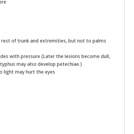
vere
 rest of trunk and extremities, but not to palms
fades with pressure (Later the lesions become dull,
e typhus may also develop petechiae.)
o light may hurt the eyes
s