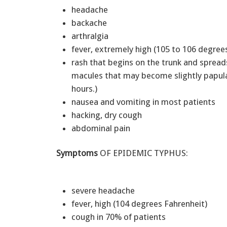
headache
backache
arthralgia
fever, extremely high (105 to 106 degre
rash that begins on the trunk and spreads
macules that may become slightly papular
hours.)
nausea and vomiting in most patients
hacking, dry cough
abdominal pain
Symptoms
OF EPIDEMIC TYPHUS:
severe headache
fever, high (104 degrees Fahrenheit)
cough in 70% of patients