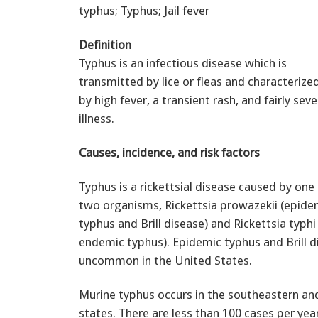
typhus; Typhus; Jail fever
Definition
Typhus is an infectious disease which is
transmitted by lice or fleas and characterize
by high fever, a transient rash, and fairly seve
illness.
Causes, incidence, and risk factors
Typhus is a rickettsial disease caused by one
two organisms, Rickettsia prowazekii (epide
typhus and Brill disease) and Rickettsia typhi
endemic typhus). Epidemic typhus and Brill d
uncommon in the United States.
Murine typhus occurs in the southeastern an
states. There are less than 100 cases per yea