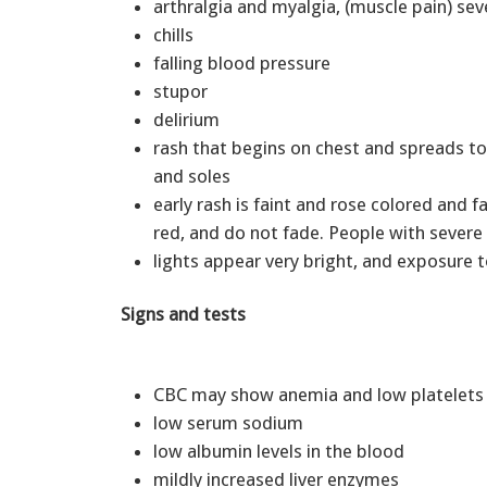
arthralgia and myalgia, (muscle pain) se
chills
falling blood pressure
stupor
delirium
rash that begins on chest and spreads to
and soles
early rash is faint and rose colored and 
red, and do not fade. People with sever
lights appear very bright, and exposure t
Signs and tests
CBC may show anemia and low platelet
low serum sodium
low albumin levels in the blood
mildly increased liver enzymes