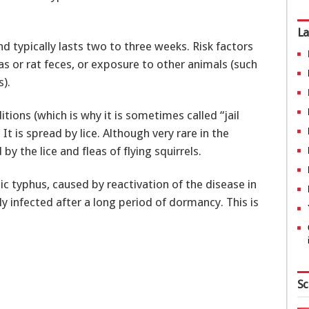
La
nd typically lasts two to three weeks. Risk factors
as or rat feces, or exposure to other animals (such
s).
tions (which is why it is sometimes called “jail
It is spread by lice. Although very rare in the
 the lice and fleas of flying squirrels.
ic typhus, caused by reactivation of the disease in
infected after a long period of dormancy. This is
Sc