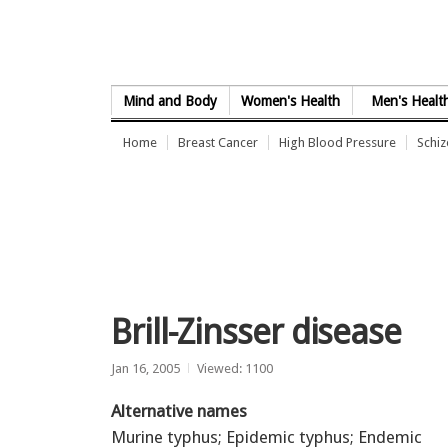
Skip to Content
Mind and Body
Women's Health
Men's Healt
Home
Breast Cancer
High Blood Pressure
Schi
Brill-Zinsser disease
Jan 16, 2005
Viewed: 1100
Alternative names
Murine typhus; Epidemic typhus; Endemic