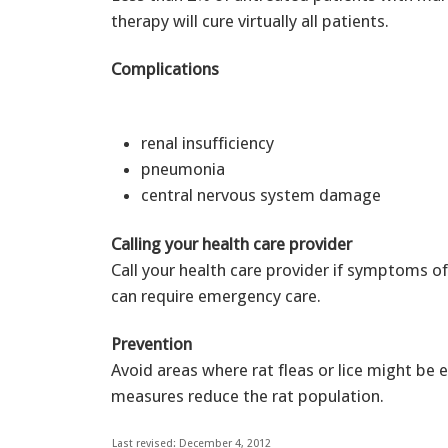
therapy will cure virtually all patients.
Complications
renal insufficiency
pneumonia
central nervous system damage
Calling your health care provider
Call your health care provider if symptoms of
can require emergency care.
Prevention
Avoid areas where rat fleas or lice might be
measures reduce the rat population.
Last revised: December 4, 2012