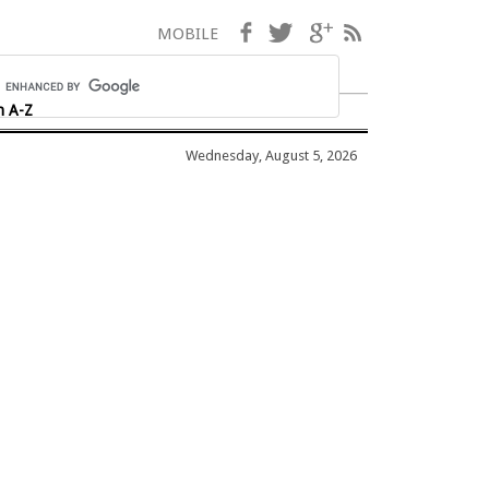
Facebook
Twitter
Google+
RSS
MOBILE
h A-Z
Wednesday, August 5, 2026