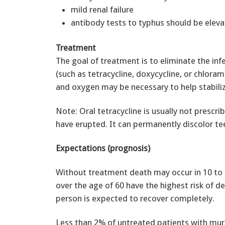
mild renal failure
antibody tests to typhus should be elev
Treatment
The goal of treatment is to eliminate the in
(such as tetracycline, doxycycline, or chlora
and oxygen may be necessary to help stabiliz
Note: Oral tetracycline is usually not prescri
have erupted. It can permanently discolor tee
Expectations (prognosis)
Without treatment death may occur in 10 to 
over the age of 60 have the highest risk of de
person is expected to recover completely.
Less than 2% of untreated patients with mur