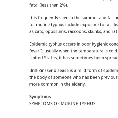
fatal (less than 2%).
It is frequently seen in the summer and fall a
for murine typhus include exposure to rat fle
as cats, opossums, raccoons, skunks, and rat
Epidemic typhus occurs in poor hygienic condi
fever”), usually when the temperature is cold. 
United States, it has sometimes been spread by
Brill-Zinsser disease is a mild form of epidem
the body of someone who has been previously 
more common in the elderly.
Symptoms
SYMPTOMS OF MURINE TYPHUS: