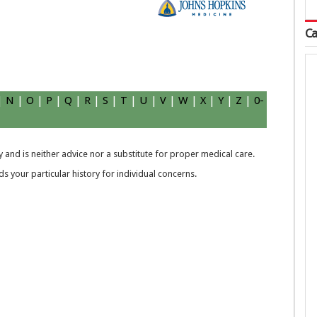
Ca
|
N
|
O
|
P
|
Q
|
R
|
S
|
T
|
U
|
V
|
W
|
X
|
Y
|
Z
|
0-
 and is neither advice nor a substitute for proper medical care.
 your particular history for individual concerns.