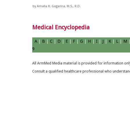
by Amalia K. Gagarina, M.S., R.D.
Medical Encyclopedia
A
|
B
|
C
|
D
|
E
|
F
|
G
|
H
|
I
|
J
|
K
|
L
|
M
9
All ArmMed Media material is provided for information only
Consult a qualified healthcare professional who understands