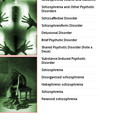
Schizophrenia and Other Psychotic
Disorders
Schizoaffective Disorder
Schizophreniform Disorder
Delusional Disorder
Brief Psychotic Disorder
Shared Psychotic Disorder (Folie a
Deux)
Substance-Induced Psychotic
Disorder
Schizophrenia
Disorganized schizophrenia
Hebephrenic schizophrenia
Schizophrenia
Paranoid schizophrenia