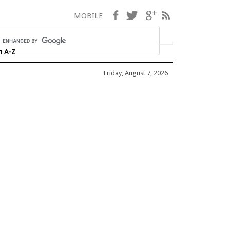
Facebook
Twitter
Google+
RSS
MOBILE
h A-Z
Friday, August 7, 2026