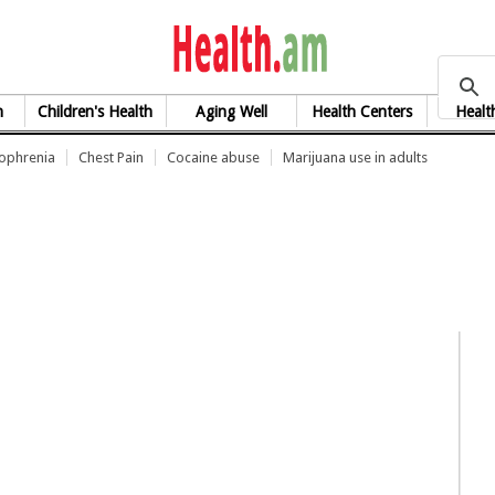
health.am
h
Children's Health
Aging Well
Health Centers
Healt
zophrenia
Chest Pain
Cocaine abuse
Marijuana use in adults