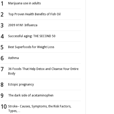
Marijuana use in adults
Top Proven Health Benefits of Fish Oil
2009 H1N1 Influenza
Successful aging: THE SECOND 50
Best Superfoods for Weight Loss
Asthma
36 Foods That Help Detox and Cleanse Your Entire
Body
Ectopic pregnancy
The dark side of acetaminophen
Stroke– Causes, Symptoms, the Risk Factors,
Types,…