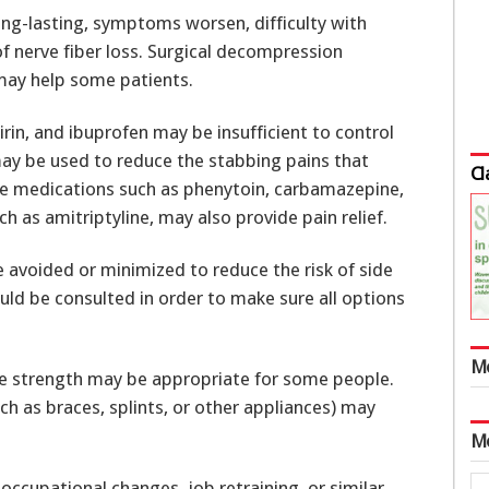
ong-lasting, symptoms worsen, difficulty with
f nerve fiber loss. Surgical decompression
 may help some patients.
rin, and ibuprofen may be insufficient to control
may be used to reduce the stabbing pains that
Cl
re medications such as phenytoin, carbamazepine,
h as amitriptyline, may also provide pain relief.
 avoided or minimized to reduce the risk of side
hould be consulted in order to make sure all options
M
le strength may be appropriate for some people.
ch as braces, splints, or other appliances) may
M
occupational changes, job retraining, or similar