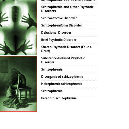
Schizophrenia and Other Psychotic
Disorders
Schizoaffective Disorder
Schizophreniform Disorder
Delusional Disorder
Brief Psychotic Disorder
Shared Psychotic Disorder (Folie a
Deux)
Substance-Induced Psychotic
Disorder
Schizophrenia
Disorganized schizophrenia
Hebephrenic schizophrenia
Schizophrenia
Paranoid schizophrenia