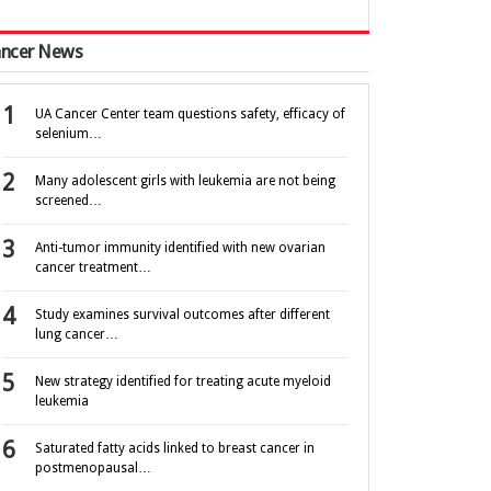
ncer News
UA Cancer Center team questions safety, efficacy of
selenium…
Many adolescent girls with leukemia are not being
screened…
Anti-tumor immunity identified with new ovarian
cancer treatment…
Study examines survival outcomes after different
lung cancer…
New strategy identified for treating acute myeloid
leukemia
Saturated fatty acids linked to breast cancer in
postmenopausal…