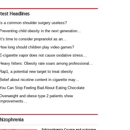
test Headlines
Is a common shoulder surgery useless?
Preventing child obesity in the next generation…
It’s time to consider propranolol as an…
How long should children play video games?
E-cigarette vapor does not cause oxidative stress…
Heavy hitters: Obesity rate soars among professional…
Rap1, a potential new target to treat obesity
Belief about nicotine content in cigarette may…
You Can Stop Feeling Bad About Eating Chocolate
Overweight and obese type 2 patients show
improvements…
hizophrenia
Schizophrenia Course and outcome