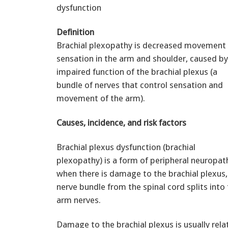
dysfunction
Definition
Brachial plexopathy is decreased movement 
sensation in the arm and shoulder, caused by
impaired function of the brachial plexus (a
bundle of nerves that control sensation and
movement of the arm).
Causes, incidence, and risk factors
Brachial plexus dysfunction (brachial
plexopathy) is a form of peripheral neuropath
when there is damage to the brachial plexus,
nerve bundle from the spinal cord splits into 
arm nerves.
Damage to the brachial plexus is usually relat