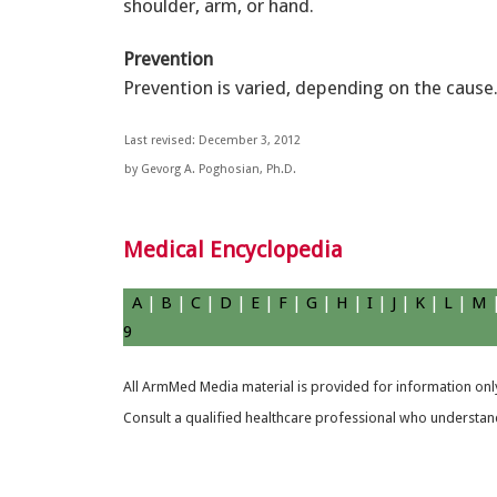
shoulder, arm, or hand.
Prevention
Prevention is varied, depending on the cause
Last revised: December 3, 2012
by Gevorg A. Poghosian, Ph.D.
Medical Encyclopedia
A
|
B
|
C
|
D
|
E
|
F
|
G
|
H
|
I
|
J
|
K
|
L
|
M
9
All ArmMed Media material is provided for information only
Consult a qualified healthcare professional who understands