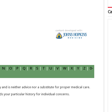
Ca
.
|
N
|
O
|
P
|
Q
|
R
|
S
|
T
|
U
|
V
|
W
|
X
|
Y
|
Z
|
0-
 and is neither advice nor a substitute for proper medical care.
 your particular history for individual concerns.