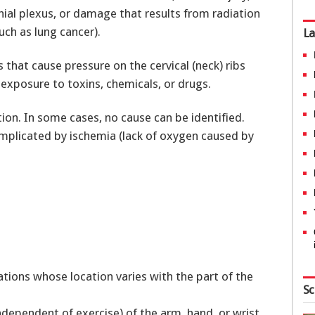
hial plexus, or damage that results from radiation
uch as lung cancer).
La
 that cause pressure on the cervical (neck) ribs
xposure to toxins, chemicals, or drugs.
tion. In some cases, no cause can be identified.
mplicated by ischemia (lack of oxygen caused by
d
ations whose location varies with the part of the
Sc
ependent of exercise) of the arm, hand, or wrist.