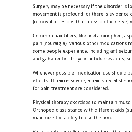
Surgery may be necessary if the disorder is l
movement is profound, or there is evidence o
(removal of lesions that press on the nerve)
Common painkillers, like acetaminophen, aspi
pain (neuralgia). Various other medications 
some people experience, including antiseizu
and gabapentin. Tricyclic antidepressants, suc
Whenever possible, medication use should be
effects. If pain is severe, a pain specialist s
for pain treatment are considered.
Physical therapy exercises to maintain musc
Orthopedic assistance with different aids (su
maximize the ability to use the arm.
Vocational counseling, occupational therapy, 