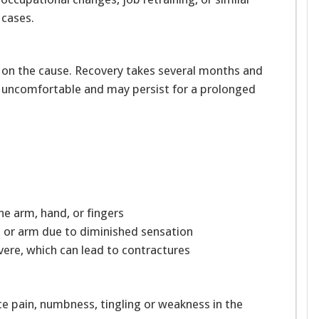
cases.
 on the cause. Recovery takes several months and
 uncomfortable and may persist for a prolonged
the arm, hand, or fingers
nd or arm due to diminished sensation
vere, which can lead to contractures
nce pain, numbness, tingling or weakness in the