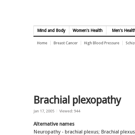
Skip to Content
Mind and Body
Women's Health
Men's Healt
Home
Breast Cancer
High Blood Pressure
Schi
Brachial plexopathy
Jan 17, 2005
Viewed: 944
Alternative names
Neuropathy - brachial plexus; Brachial plexus