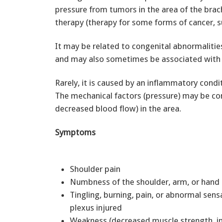
pressure from tumors in the area of the brac
therapy (therapy for some forms of cancer, s
It may be related to congenital abnormalities
and may also sometimes be associated with e
Rarely, it is caused by an inflammatory condi
The mechanical factors (pressure) may be co
decreased blood flow) in the area.
Symptoms
Shoulder pain
Numbness of the shoulder, arm, or han
Tingling, burning, pain, or abnormal sens
plexus injured
Weakness (decreased muscle strength, ind