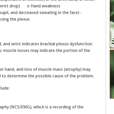
st (wrist drop) o Hand weakness
upil, and decreased sweating in the face) -
sing the plexus
and wrist indicates brachial plexus dysfunction.
c muscle losses may indicate the portion of the
 or hand, and loss of muscle mass (atrophy) may
 to determine the possible cause of the problem.
clude:
phy (NCS/EMG), which is a recording of the