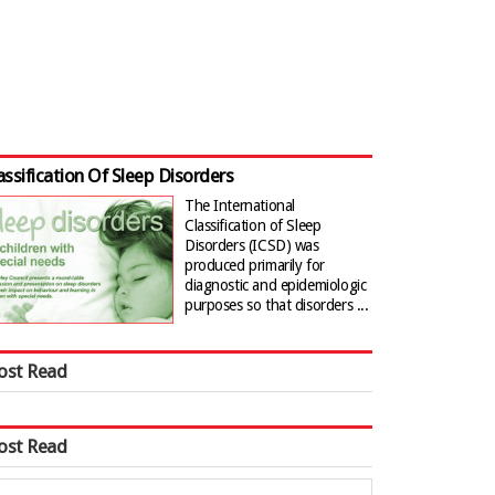
assification Of Sleep Disorders
The International
Classification of Sleep
Disorders (ICSD) was
produced primarily for
diagnostic and epidemiologic
purposes so that disorders ...
ost Read
ost Read