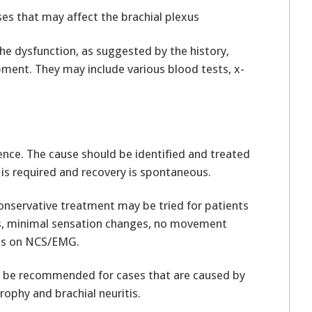
ses that may affect the brachial plexus
he dysfunction, as suggested by the history,
nt. They may include various blood tests, x-
nce. The cause should be identified and treated
is required and recovery is spontaneous.
 conservative treatment may be tried for patients
, minimal sensation changes, no movement
loss on NCS/EMG.
y be recommended for cases that are caused by
ophy and brachial neuritis.