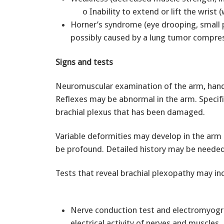
o Inability to extend or lift the wri
Horner’s syndrome (eye drooping, small p
possibly caused by a lung tumor compres
Signs and tests
Neuromuscular examination of the arm, hand, 
Reflexes may be abnormal in the arm. Specifi
brachial plexus that has been damaged.
Variable deformities may develop in the arm
be profound. Detailed history may be needed
Tests that reveal brachial plexopathy may in
Nerve conduction test and electromyogra
electrical activity of nerves and muscles