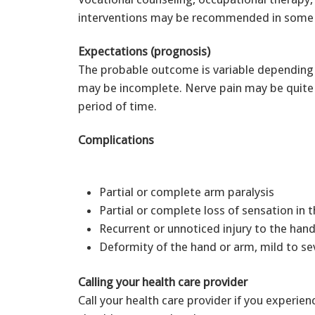
interventions may be recommended in some 
Expectations (prognosis)
The probable outcome is variable depending
may be incomplete. Nerve pain may be quite
period of time.
Complications
Partial or complete arm paralysis
Partial or complete loss of sensation in 
Recurrent or unnoticed injury to the ha
Deformity of the hand or arm, mild to se
Calling your health care provider
Call your health care provider if you experie