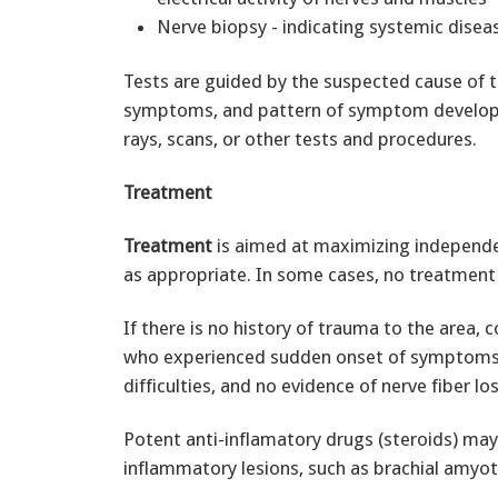
Nerve biopsy - indicating systemic disea
Tests are guided by the suspected cause of t
symptoms, and pattern of symptom developme
rays, scans, or other tests and procedures.
Treatment
Treatment
is aimed at maximizing independe
as appropriate. In some cases, no treatment 
If there is no history of trauma to the area,
who experienced sudden onset of symptoms
difficulties, and no evidence of nerve fiber 
Potent anti-inflamatory drugs (steroids) ma
inflammatory lesions, such as brachial amyotr