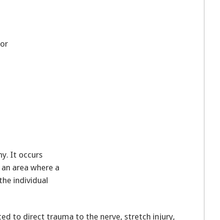
or
y. It occurs
 an area where a
the individual
ed to direct trauma to the nerve, stretch injury,