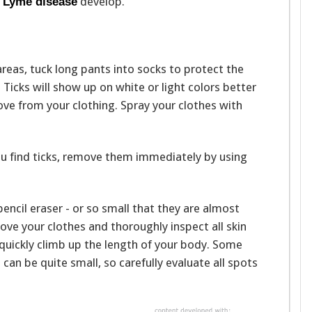
f
develop.
Lyme disease
reas, tuck long pants into socks to protect the
 Ticks will show up on white or light colors better
ve from your clothing. Spray your clothes with
you find ticks, remove them immediately by using
 pencil eraser - or so small that they are almost
ove your clothes and thoroughly inspect all skin
n quickly climb up the length of your body. Some
 can be quite small, so carefully evaluate all spots