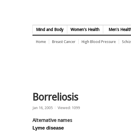
Skip to Content
Mind and Body
Women's Health
Men's Healt
Home
Breast Cancer
High Blood Pressure
Schi
Borreliosis
Jan 16, 2005
Viewed: 1099
Alternative names
Lyme disease