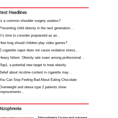
test Headlines
Is a common shoulder surgery useless?
Preventing child obesity in the next generation…
It’s time to consider propranolol as an…
How long should children play video games?
E-cigarette vapor does not cause oxidative stress…
Heavy hitters: Obesity rate soars among professional…
Rap1, a potential new target to treat obesity
Belief about nicotine content in cigarette may…
You Can Stop Feeling Bad About Eating Chocolate
Overweight and obese type 2 patients show
improvements…
hizophrenia
Schizophrenia Course and outcome