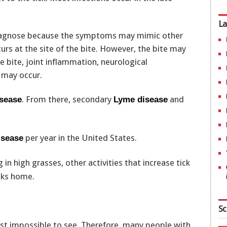
La
diagnose because the symptoms may mimic other
curs at the site of the bite. However, the bite may
 bite, joint inflammation, neurological
may occur.
. From there, secondary
and
sease
Lyme disease
per year in the United States.
isease
 in high grasses, other activities that increase tick
cks home.
Sc
ost impossible to see. Therefore, many people with