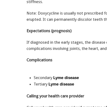
stiffness.
Note: Doxycycline is usually not prescribed fo
erupted. It can permanently discolor teeth tha
Expectations (prognosis)
If diagnosed in the early stages, the disease 
complications involving joints, the heart, an
Complications
Secondary
Lyme disease
Tertiary
Lyme disease
Calling your health care provider