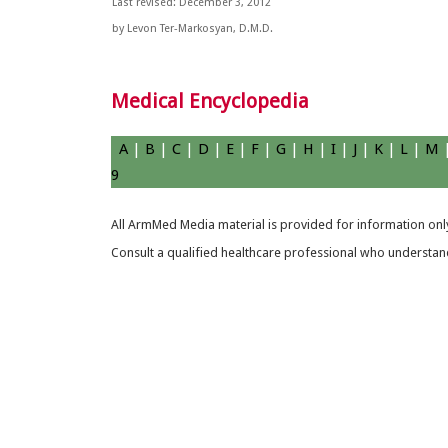
Last revised: December 3, 2012
by Levon Ter-Markosyan, D.M.D.
Medical Encyclopedia
A
|
B
|
C
|
D
|
E
|
F
|
G
|
H
|
I
|
J
|
K
|
L
|
M
9
All ArmMed Media material is provided for information only
Consult a qualified healthcare professional who understands