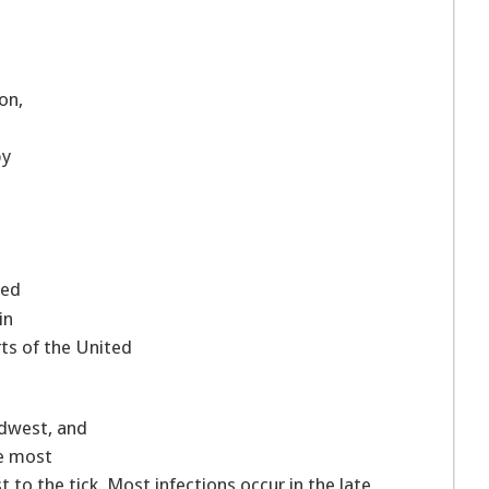
on,
by
ted
in
ts of the United
idwest, and
he most
to the tick. Most infections occur in the late