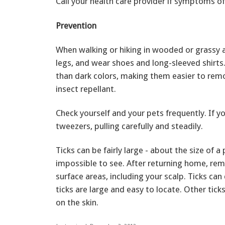
Call your health care provider if symptoms o
Prevention
When walking or hiking in wooded or grassy a
legs, and wear shoes and long-sleeved shirts.
than dark colors, making them easier to remo
insect repellant.
Check yourself and your pets frequently. If 
tweezers, pulling carefully and steadily.
Ticks can be fairly large - about the size of a
impossible to see. After returning home, rem
surface areas, including your scalp. Ticks ca
ticks are large and easy to locate. Other ticks
on the skin.