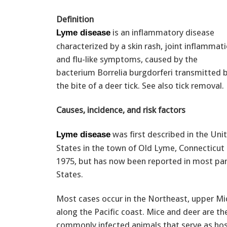
Definition
is an inflammatory disease
Lyme disease
characterized by a skin rash, joint inflammati
and flu-like symptoms, caused by the
bacterium Borrelia burgdorferi transmitted 
the bite of a deer tick. See also tick removal.
Causes, incidence, and risk factors
was first described in the Uni
Lyme disease
States in the town of Old Lyme, Connecticut 
1975, but has now been reported in most par
States.
Most cases occur in the Northeast, upper M
along the Pacific coast. Mice and deer are t
commonly infected animals that serve as host 