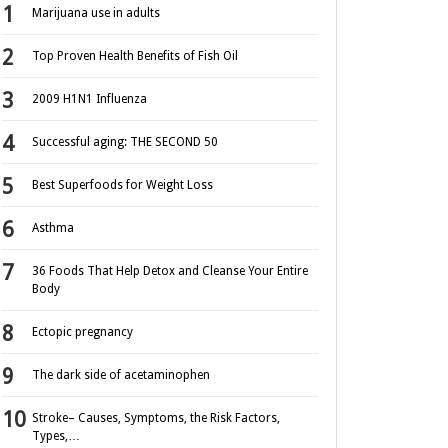
Marijuana use in adults
Top Proven Health Benefits of Fish Oil
2009 H1N1 Influenza
Successful aging: THE SECOND 50
Best Superfoods for Weight Loss
Asthma
36 Foods That Help Detox and Cleanse Your Entire
Body
Ectopic pregnancy
The dark side of acetaminophen
Stroke– Causes, Symptoms, the Risk Factors,
Types,…