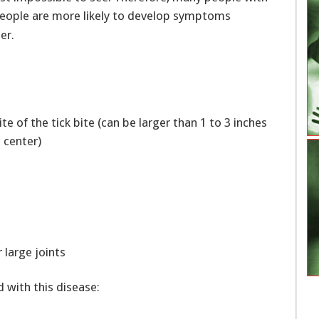
people are more likely to develop symptoms
er.
site of the tick bite (can be larger than 1 to 3 inches
he center)
 large joints
with this disease: