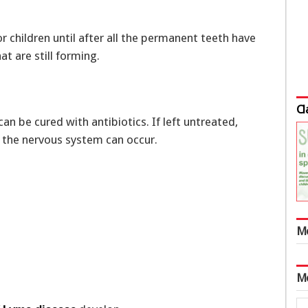
r children until after all the permanent teeth have
t are still forming.
Cl
can be cured with antibiotics. If left untreated,
d the nervous system can occur.
M
M