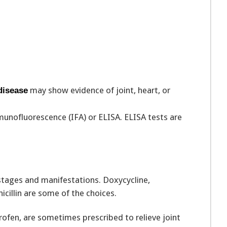
may show evidence of joint, heart, or
disease
munofluorescence (IFA) or ELISA. ELISA tests are
stages and manifestations. Doxycycline,
icillin are some of the choices.
ofen, are sometimes prescribed to relieve joint