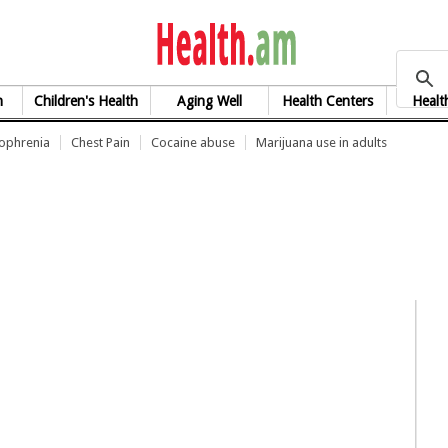
health.am
h
Children's Health
Aging Well
Health Centers
Healt
zophrenia
Chest Pain
Cocaine abuse
Marijuana use in adults