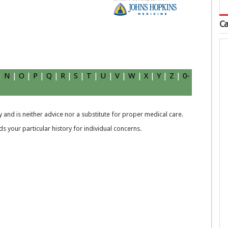
Ca
|
N
|
O
|
P
|
Q
|
R
|
S
|
T
|
U
|
V
|
W
|
X
|
Y
|
Z
|
0-
 and is neither advice nor a substitute for proper medical care.
 your particular history for individual concerns.