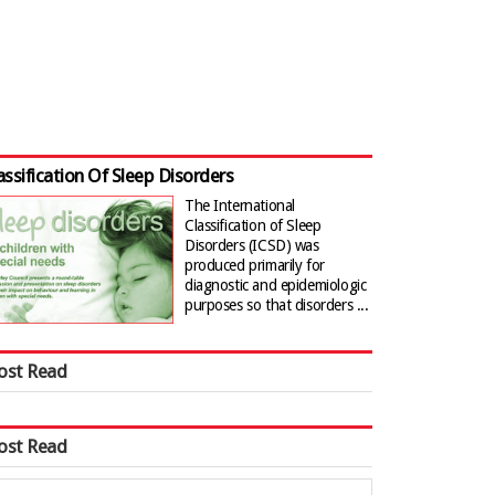
assification Of Sleep Disorders
The International
Classification of Sleep
Disorders (ICSD) was
produced primarily for
diagnostic and epidemiologic
purposes so that disorders ...
ost Read
ost Read