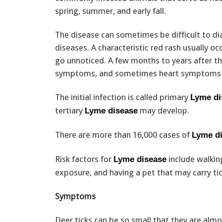
spring, summer, and early fall.
The disease can sometimes be difficult to 
diseases. A characteristic red rash usually oc
go unnoticed. A few months to years after the
symptoms, and sometimes heart symptoms 
The initial infection is called primary
Lyme di
tertiary
may develop.
Lyme disease
There are more than 16,000 cases of
Lyme d
Risk factors for
include walking
Lyme disease
exposure, and having a pet that may carry ti
Symptoms
Deer ticks can be so small that they are alm