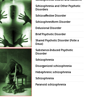
Schizophrenia and Other Psychotic
Disorders
Schizoaffective Disorder
Schizophreniform Disorder
Delusional Disorder
Brief Psychotic Disorder
Shared Psychotic Disorder (Folie a
Deux)
Substance-Induced Psychotic
Disorder
Schizophrenia
Disorganized schizophrenia
Hebephrenic schizophrenia
Schizophrenia
Paranoid schizophrenia