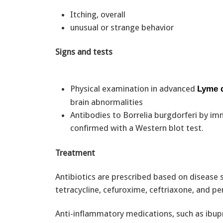
Itching, overall
unusual or strange behavior
Signs and tests
Physical examination in advanced
Lyme 
brain abnormalities
Antibodies to Borrelia burgdorferi by im
confirmed with a Western blot test.
Treatment
Antibiotics are prescribed based on disease 
tetracycline, cefuroxime, ceftriaxone, and pen
Anti-inflammatory medications, such as ibupr