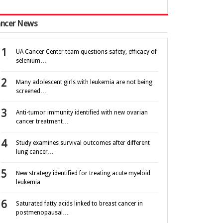
ncer News
UA Cancer Center team questions safety, efficacy of
selenium…
Many adolescent girls with leukemia are not being
screened…
Anti-tumor immunity identified with new ovarian
cancer treatment…
Study examines survival outcomes after different
lung cancer…
New strategy identified for treating acute myeloid
leukemia
Saturated fatty acids linked to breast cancer in
postmenopausal…