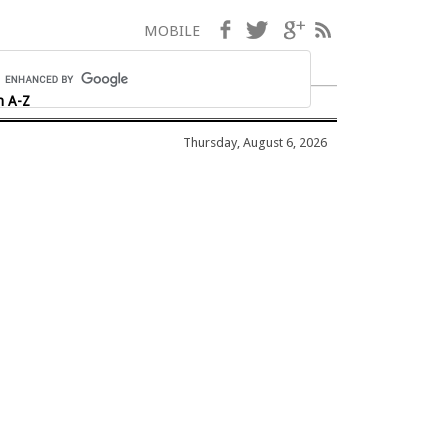
Facebook
Twitter
Google+
RSS
MOBILE
h A-Z
Thursday, August 6, 2026