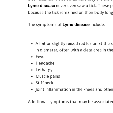
never even saw a tick. These 
Lyme disease
because the tick remained on their body long
The symptoms of
include:
Lyme disease
A flat or slightly raised red lesion at the 
in diameter, often with a clear area in t
Fever
Headache
Lethargy
Muscle pains
Stiff neck
Joint inflammation in the knees and other
Additional symptoms that may be associated 