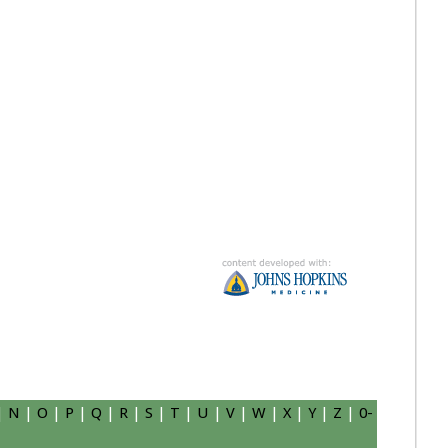
|
N
|
O
|
P
|
Q
|
R
|
S
|
T
|
U
|
V
|
W
|
X
|
Y
|
Z
|
0-