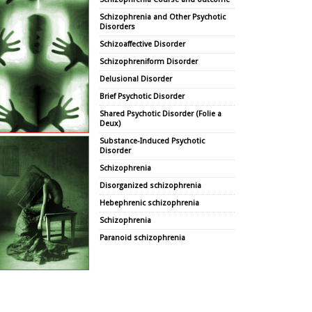
Schizophrenia and Other Psychotic
Disorders
Schizoaffective Disorder
Schizophreniform Disorder
Delusional Disorder
Brief Psychotic Disorder
Shared Psychotic Disorder (Folie a
Deux)
Substance-Induced Psychotic
Disorder
Schizophrenia
Disorganized schizophrenia
Hebephrenic schizophrenia
Schizophrenia
Paranoid schizophrenia