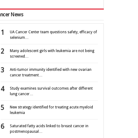
ncer News
UA Cancer Center team questions safety, efficacy of
selenium…
Many adolescent girls with leukemia are not being
screened…
Anti-tumor immunity identified with new ovarian
cancer treatment…
Study examines survival outcomes after different
lung cancer…
New strategy identified for treating acute myeloid
leukemia
Saturated fatty acids linked to breast cancer in
postmenopausal…