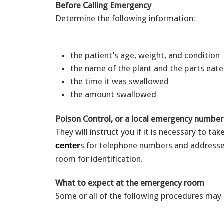
Before Calling Emergency
Determine the following information:
the patient’s age, weight, and condition
the name of the plant and the parts ea
the time it was swallowed
the amount swallowed
Poison Control, or a local emergency number
They will instruct you if it is necessary to ta
s for telephone numbers and addresse
center
room for identification.
What to expect at the emergency room
Some or all of the following procedures may