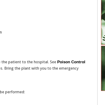
ten
ke the patient to the hospital. See
Poison Control
s. Bring the plant with you to the emergency
 be performed: