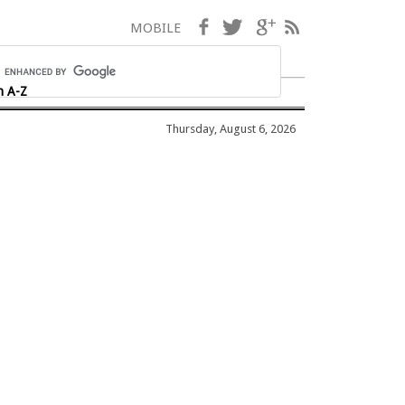
Facebook
Twitter
Google+
RSS
MOBILE
h A-Z
Thursday, August 6, 2026