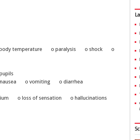
La
al body temperature o paralysis o shock o
 pupils
o nausea o vomiting o diarrhea
um o loss of sensation o hallucinations
Sc