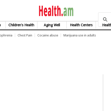
health.am
h
Children's Health
Aging Well
Health Centers
Healt
zophrenia
Chest Pain
Cocaine abuse
Marijuana use in adults