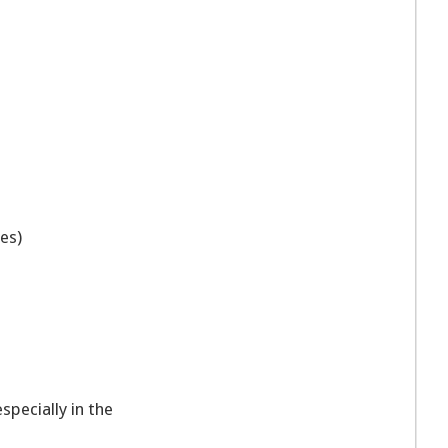
ies)
specially in the