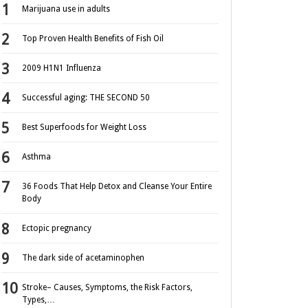
Marijuana use in adults
Top Proven Health Benefits of Fish Oil
2009 H1N1 Influenza
Successful aging: THE SECOND 50
Best Superfoods for Weight Loss
Asthma
36 Foods That Help Detox and Cleanse Your Entire
Body
Ectopic pregnancy
The dark side of acetaminophen
Stroke– Causes, Symptoms, the Risk Factors,
Types,…