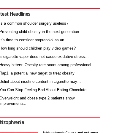
test Headlines
Is a common shoulder surgery useless?
Preventing child obesity in the next generation…
It’s time to consider propranolol as an…
How long should children play video games?
E-cigarette vapor does not cause oxidative stress…
Heavy hitters: Obesity rate soars among professional…
Rap1, a potential new target to treat obesity
Belief about nicotine content in cigarette may…
You Can Stop Feeling Bad About Eating Chocolate
Overweight and obese type 2 patients show
improvements…
hizophrenia
Schizophrenia Course and outcome