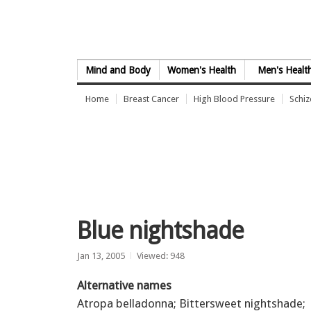
Skip to Content
Mind and Body
Women's Health
Men's Healt
Home
Breast Cancer
High Blood Pressure
Schi
Blue nightshade
Jan 13, 2005
Viewed: 948
Alternative names
Atropa belladonna; Bittersweet nightshade;