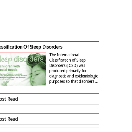
assification Of Sleep Disorders
The International
Classification of Sleep
Disorders (ICSD) was
produced primarily for
diagnostic and epidemiologic
purposes so that disorders ...
ost Read
ost Read