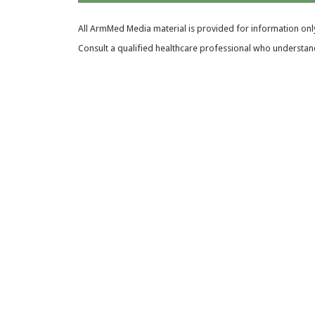
All ArmMed Media material is provided for information only
Consult a qualified healthcare professional who understands