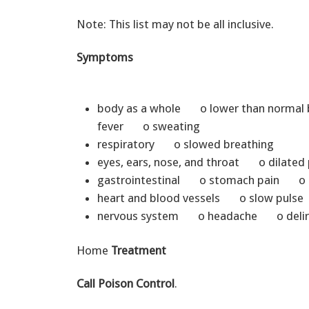
Note: This list may not be all inclusive.
Symptoms
body as a whole o lower than norm
fever o sweating
respiratory o slowed breathing
eyes, ears, nose, and throat o dilated
gastrointestinal o stomach pain 
heart and blood vessels o slow pulse
nervous system o headache o deliri
Home
Treatment
Call Poison Control
.