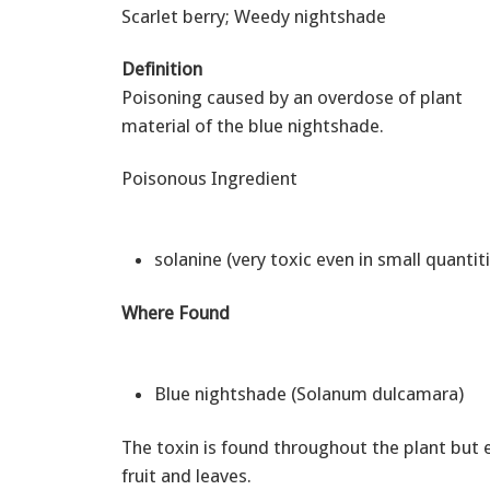
Scarlet berry; Weedy nightshade
Definition
Poisoning caused by an overdose of plant
material of the blue nightshade.
Poisonous Ingredient
solanine (very toxic even in small quantit
Where Found
Blue nightshade (Solanum dulcamara)
The toxin is found throughout the plant but e
fruit and leaves.