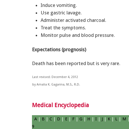
Induce vomiting.
Use gastric lavage.
Administer activated charcoal.
Treat the symptoms.
Monitor pulse and blood pressure.
Expectations (prognosis)
Death has been reported but is very rare.
Last revised: December 4, 2012
by Amalia K. Gagarina, M.S., R.D.
Medical Encyclopedia
A
|
B
|
C
|
D
|
E
|
F
|
G
|
H
|
I
|
J
|
K
|
L
|
M
9