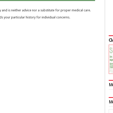
 and is neither advice nor a substitute for proper medical care.
 your particular history for individual concerns.
Cl
M
M