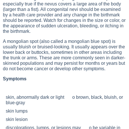
especially true if the nevus covers a large area of the body
(larger than a fist). All congenital nevi should be examined
by a health care provider and any change in the birthmark
should be reported. Watch for changes in the size or color, or
the appearance of sudden ulceration, bleeding, or itching in
the birthmark.
A mongolian spot (also called a mongolian blue spot) is
usually bluish or bruised-looking. It usually appears over the
lower back or buttocks, sometimes in other areas including
the trunk or arms. These are more commonly seen in darker-
skinned populations and may persist for months or years but
do not become cancer or develop other symptoms.
Symptoms
skin, abnormally dark or light o brown, black, bluish, or
blue-gray
skin lumps
skin lesion
discolorations, lumps, or lesions may o be variable in