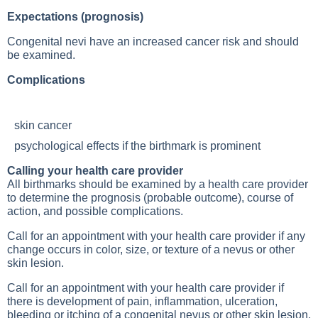
Expectations (prognosis)
Congenital nevi have an increased cancer risk and should
be examined.
Complications
skin cancer
psychological effects if the birthmark is prominent
Calling your health care provider
All birthmarks should be examined by a health care provider
to determine the prognosis (probable outcome), course of
action, and possible complications.
Call for an appointment with your health care provider if any
change occurs in color, size, or texture of a nevus or other
skin lesion.
Call for an appointment with your health care provider if
there is development of pain, inflammation, ulceration,
bleeding or itching of a congenital nevus or other skin lesion,