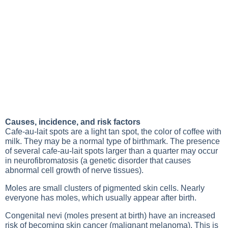
Causes, incidence, and risk factors
Cafe-au-lait spots are a light tan spot, the color of coffee with
milk. They may be a normal type of birthmark. The presence
of several cafe-au-lait spots larger than a quarter may occur
in neurofibromatosis (a genetic disorder that causes
abnormal cell growth of nerve tissues).
Moles are small clusters of pigmented skin cells. Nearly
everyone has moles, which usually appear after birth.
Congenital nevi (moles present at birth) have an increased
risk of becoming skin cancer (malignant melanoma). This is