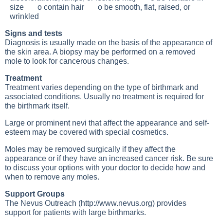
size o contain hair o be smooth, flat, raised, or
wrinkled
Signs and tests
Diagnosis is usually made on the basis of the appearance of
the skin area. A biopsy may be performed on a removed
mole to look for cancerous changes.
Treatment
Treatment varies depending on the type of birthmark and
associated conditions. Usually no treatment is required for
the birthmark itself.
Large or prominent nevi that affect the appearance and self-
esteem may be covered with special cosmetics.
Moles may be removed surgically if they affect the
appearance or if they have an increased cancer risk. Be sure
to discuss your options with your doctor to decide how and
when to remove any moles.
Support Groups
The Nevus Outreach (
http://www.nevus.org
) provides
support for patients with large birthmarks.