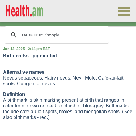
Jan 13, 2005 - 2:14 pm EST
Birthmarks - pigmented
Alternative names
Nevus sebaceous; Hairy nevus; Nevi; Mole; Cafe-au-lait
spots; Congenital nevus
Definition
A birthmark is skin marking present at birth that ranges in
color from brown or black to bluish or blue-gray. Birthmarks
include cafe-au-lait spots, moles, and mongolian spots. (See
also birthmarks - red.)