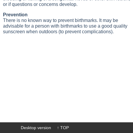
or if questions or concerns develop.
Prevention
There is no known way to prevent birthmarks. It may be
advisable for a person with birthmarks to use a good quality
sunscreen when outdoors (to prevent complications).
Desktop version
↑ TOP