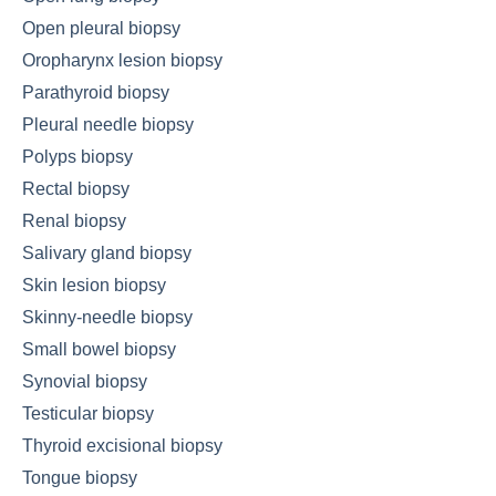
Open pleural biopsy
Oropharynx lesion biopsy
Parathyroid biopsy
Pleural needle biopsy
Polyps biopsy
Rectal biopsy
Renal biopsy
Salivary gland biopsy
Skin lesion biopsy
Skinny-needle biopsy
Small bowel biopsy
Synovial biopsy
Testicular biopsy
Thyroid excisional biopsy
Tongue biopsy