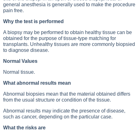
general anesthesia is generally used to make the procedure
pain free.
Why the test is performed
A biopsy may be performed to obtain healthy tissue can be
obtained for the purpose of tissue-type matching for
transplants. Unhealthy tissues are more commonly biopsied
to diagnose disease.
Normal Values
Normal tissue.
What abnormal results mean
Abnormal biopsies mean that the material obtained differs
from the usual structure or condition of the tissue.
Abnormal results may indicate the presence of disease,
such as cancer, depending on the particular case.
What the risks are