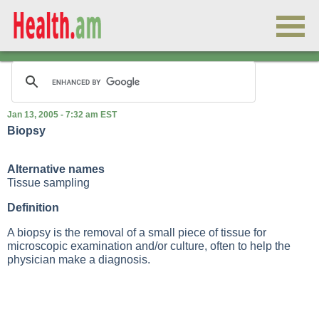
Jan 13, 2005 - 7:32 am EST
Biopsy
Alternative names
Tissue sampling
Definition
A biopsy is the removal of a small piece of tissue for
microscopic examination and/or culture, often to help the
physician make a diagnosis.