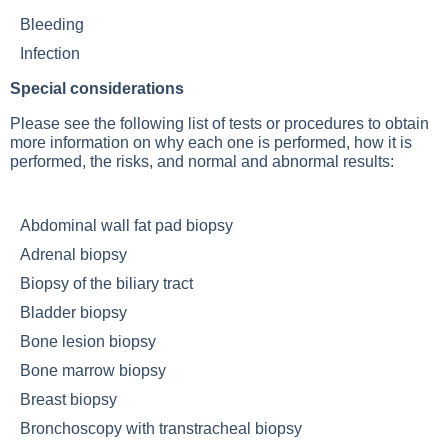
Bleeding
Infection
Special considerations
Please see the following list of tests or procedures to obtain
more information on why each one is performed, how it is
performed, the risks, and normal and abnormal results:
Abdominal wall fat pad biopsy
Adrenal biopsy
Biopsy of the biliary tract
Bladder biopsy
Bone lesion biopsy
Bone marrow biopsy
Breast biopsy
Bronchoscopy with transtracheal biopsy