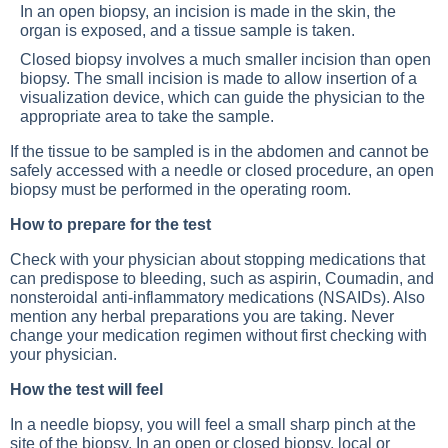
In an open biopsy, an incision is made in the skin, the
organ is exposed, and a tissue sample is taken.
Closed biopsy involves a much smaller incision than open
biopsy. The small incision is made to allow insertion of a
visualization device, which can guide the physician to the
appropriate area to take the sample.
If the tissue to be sampled is in the abdomen and cannot be
safely accessed with a needle or closed procedure, an open
biopsy must be performed in the operating room.
How to prepare for the test
Check with your physician about stopping medications that
can predispose to bleeding, such as aspirin, Coumadin, and
nonsteroidal anti-inflammatory medications (NSAIDs). Also
mention any herbal preparations you are taking. Never
change your medication regimen without first checking with
your physician.
How the test will feel
In a needle biopsy, you will feel a small sharp pinch at the
site of the biopsy. In an open or closed biopsy, local or