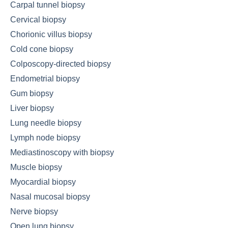
Carpal tunnel biopsy
Cervical biopsy
Chorionic villus biopsy
Cold cone biopsy
Colposcopy-directed biopsy
Endometrial biopsy
Gum biopsy
Liver biopsy
Lung needle biopsy
Lymph node biopsy
Mediastinoscopy with biopsy
Muscle biopsy
Myocardial biopsy
Nasal mucosal biopsy
Nerve biopsy
Open lung biopsy