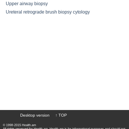
Upper airway biopsy
Ureteral retrograde brush biopsy cytology
Desktop version
↑ TOP
© 1998-2015 Health.am
All rights reserved for Health.am. Health.am is for informational purposes and should not