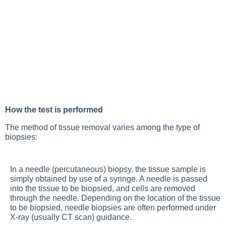
How the test is performed
The method of tissue removal varies among the type of
biopsies:
In a needle (percutaneous) biopsy, the tissue sample is
simply obtained by use of a syringe. A needle is passed
into the tissue to be biopsied, and cells are removed
through the needle. Depending on the location of the tissue
to be biopsied, needle biopsies are often performed under
X-ray (usually CT scan) guidance.