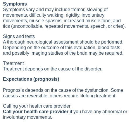
Symptoms
Symptoms vary and may include tremor, slowing of
movements, difficulty walking, rigidity, involuntary
movements, muscle spasms, increased muscle tone, and
tics (uncontrollable, repeated movements, speech, or cries).
Signs and tests
A thorough neurological assessment should be performed.
Depending on the outcome of this evaluation, blood tests
and possibly imaging studies of the brain may be required.
Treatment
Treatment depends on the cause of the disorder.
Expectations (prognosis)
Prognosis depends on the cause of the dysfunction. Some
causes are reversible, others require lifelong treatment.
Calling your health care provider
Call your health care provider if
you have any abnormal or
involuntary movements.