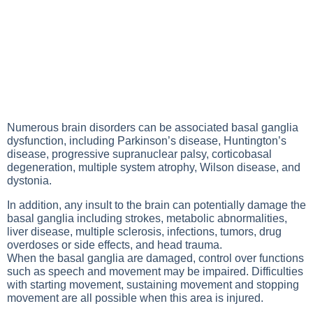
Numerous brain disorders can be associated basal ganglia
dysfunction, including Parkinson’s disease, Huntington’s
disease, progressive supranuclear palsy, corticobasal
degeneration, multiple system atrophy, Wilson disease, and
dystonia.
In addition, any insult to the brain can potentially damage the
basal ganglia including strokes, metabolic abnormalities,
liver disease, multiple sclerosis, infections, tumors, drug
overdoses or side effects, and head trauma.
When the basal ganglia are damaged, control over functions
such as speech and movement may be impaired. Difficulties
with starting movement, sustaining movement and stopping
movement are all possible when this area is injured.