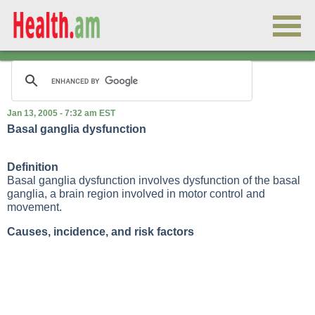
Jan 13, 2005 - 7:32 am EST
Basal ganglia dysfunction
Definition
Basal ganglia dysfunction involves dysfunction of the basal
ganglia, a brain region involved in motor control and
movement.
Causes, incidence, and risk factors