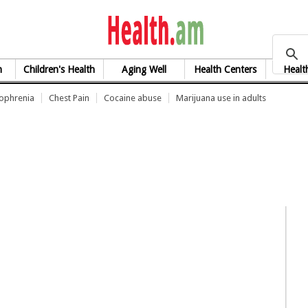
health.am
h
Children's Health
Aging Well
Health Centers
Healt
zophrenia
Chest Pain
Cocaine abuse
Marijuana use in adults