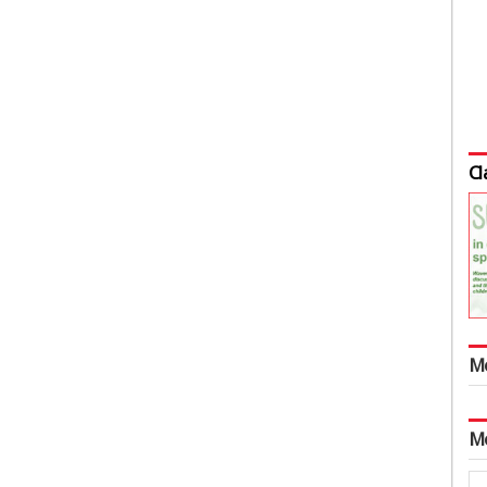
Cl
M
M