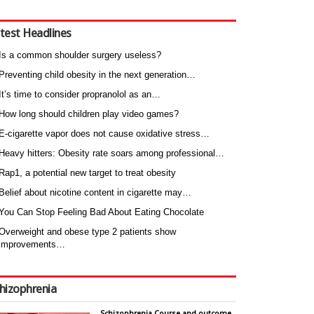
test Headlines
Is a common shoulder surgery useless?
Preventing child obesity in the next generation…
It’s time to consider propranolol as an…
How long should children play video games?
E-cigarette vapor does not cause oxidative stress…
Heavy hitters: Obesity rate soars among professional…
Rap1, a potential new target to treat obesity
Belief about nicotine content in cigarette may…
You Can Stop Feeling Bad About Eating Chocolate
Overweight and obese type 2 patients show
improvements…
hizophrenia
Schizophrenia Course and outcome