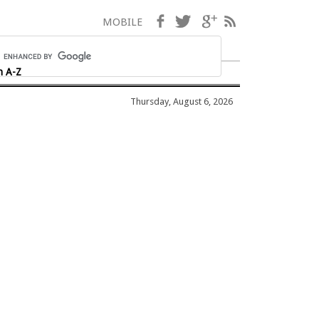
Facebook
Twitter
Google+
RSS
MOBILE
h A-Z
Thursday, August 6, 2026