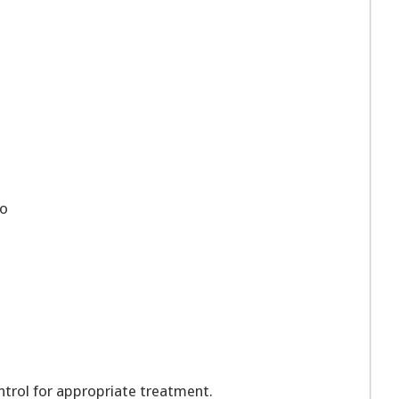
o
rol for appropriate treatment.