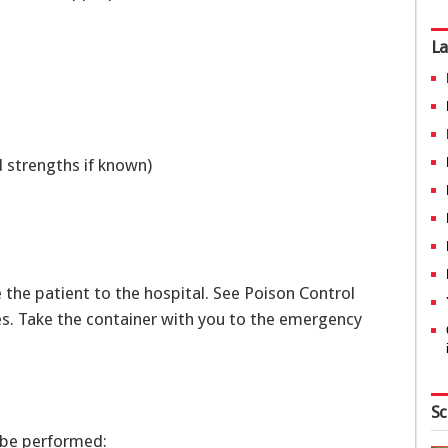
La
d strengths if known)
r
ke the patient to the hospital. See Poison Control
s. Take the container with you to the emergency
Sc
 be performed: