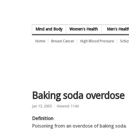
Skip to Content
Mind and Body
Women's Health
Men's Healt
Home
Breast Cancer
High Blood Pressure
Schi
Baking soda overdose
Jan 13, 2005
Viewed: 1144
Definition
Poisoning from an overdose of baking soda.