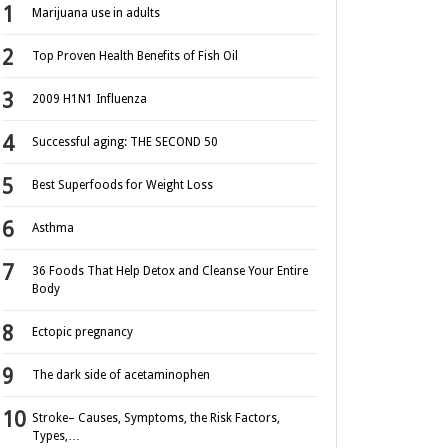
Marijuana use in adults
Top Proven Health Benefits of Fish Oil
2009 H1N1 Influenza
Successful aging: THE SECOND 50
Best Superfoods for Weight Loss
Asthma
36 Foods That Help Detox and Cleanse Your Entire
Body
Ectopic pregnancy
The dark side of acetaminophen
Stroke– Causes, Symptoms, the Risk Factors,
Types,…