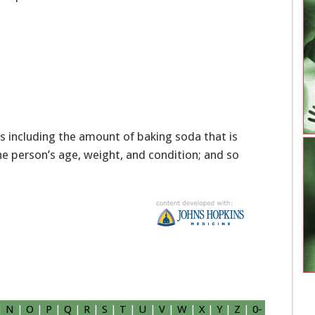
 including the amount of baking soda that is
e person’s age, weight, and condition; and so
|
N
|
O
|
P
|
Q
|
R
|
S
|
T
|
U
|
V
|
W
|
X
|
Y
|
Z
|
0-