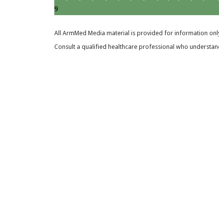
9
All ArmMed Media material is provided for information only
Consult a qualified healthcare professional who understands