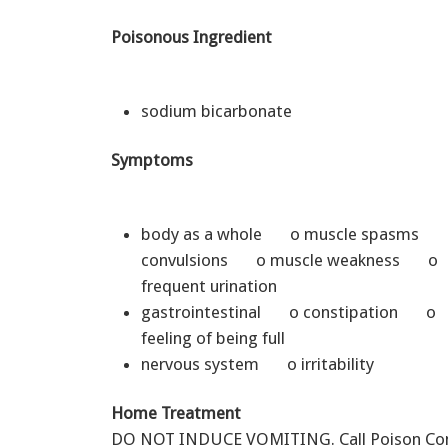
Poisonous Ingredient
sodium bicarbonate
Symptoms
body as a whole o muscle spasms 
convulsions o muscle weakness o
frequent urination
gastrointestinal o constipation o
feeling of being full
nervous system o irritability
Home Treatment
DO NOT INDUCE VOMITING. Call Poison Cont