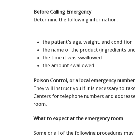
Before Calling Emergency
Determine the following information:
the patient’s age, weight, and condition
the name of the product (ingredients an
the time it was swallowed
the amount swallowed
Poison Control, or a local emergency numbe
They will instruct you if it is necessary to ta
Centers for telephone numbers and addresse
room.
What to expect at the emergency room
Some or all of the following procedures may