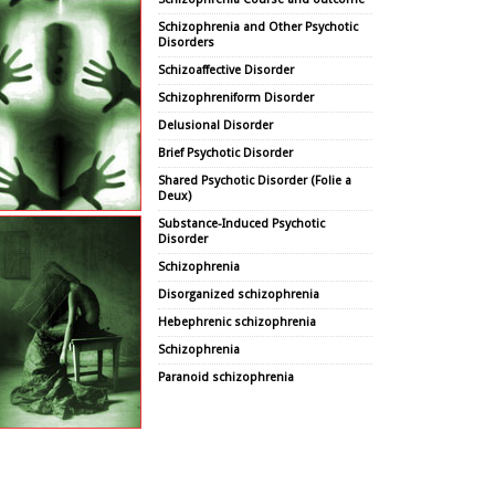
Schizophrenia and Other Psychotic
Disorders
Schizoaffective Disorder
Schizophreniform Disorder
Delusional Disorder
Brief Psychotic Disorder
Shared Psychotic Disorder (Folie a
Deux)
Substance-Induced Psychotic
Disorder
Schizophrenia
Disorganized schizophrenia
Hebephrenic schizophrenia
Schizophrenia
Paranoid schizophrenia