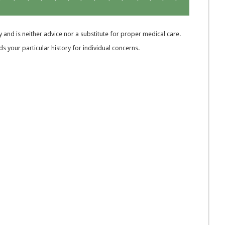
 and is neither advice nor a substitute for proper medical care.
 your particular history for individual concerns.