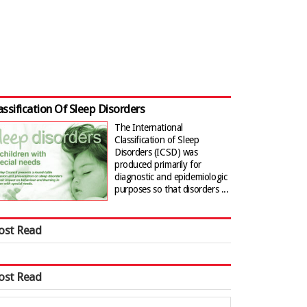
assification Of Sleep Disorders
The International
Classification of Sleep
Disorders (ICSD) was
produced primarily for
diagnostic and epidemiologic
purposes so that disorders ...
ost Read
ost Read