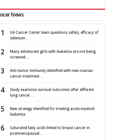
ncer News
UA Cancer Center team questions safety, efficacy of
selenium…
Many adolescent girls with leukemia are not being
screened…
Anti-tumor immunity identified with new ovarian
cancer treatment…
Study examines survival outcomes after different
lung cancer…
New strategy identified for treating acute myeloid
leukemia
Saturated fatty acids linked to breast cancer in
postmenopausal…