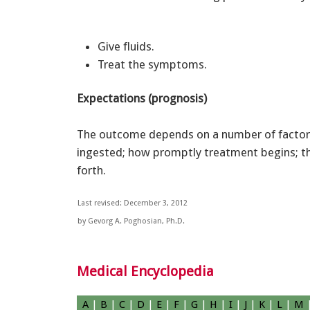
Give fluids.
Treat the symptoms.
Expectations (prognosis)
The outcome depends on a number of factors
ingested; how promptly treatment begins; th
forth.
Last revised: December 3, 2012
by Gevorg A. Poghosian, Ph.D.
Medical Encyclopedia
A
|
B
|
C
|
D
|
E
|
F
|
G
|
H
|
I
|
J
|
K
|
L
|
M