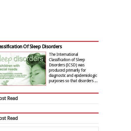
assification Of Sleep Disorders
The International
Classification of Sleep
Disorders (ICSD) was
produced primarily for
diagnostic and epidemiologic
purposes so that disorders ...
ost Read
ost Read