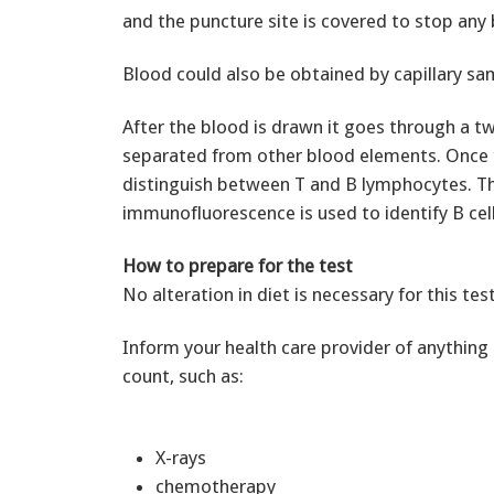
and the puncture site is covered to stop any 
Blood could also be obtained by capillary samp
After the blood is drawn it goes through a t
separated from other blood elements. Once th
distinguish between T and B lymphocytes. The 
immunofluorescence is used to identify B cell
How to prepare for the test
No alteration in diet is necessary for this test
Inform your health care provider of anything i
count, such as:
X-rays
chemotherapy