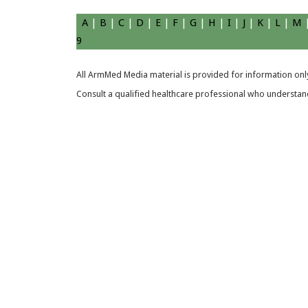
A
|
B
|
C
|
D
|
E
|
F
|
G
|
H
|
I
|
J
|
K
|
L
|
M
9
All ArmMed Media material is provided for information only
Consult a qualified healthcare professional who understands