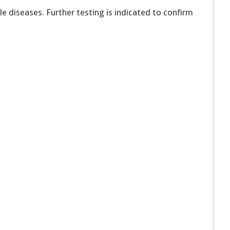
e diseases. Further testing is indicated to confirm