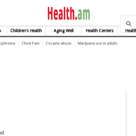
health.am
h
Children's Health
Aging Well
Health Centers
Healt
zophrenia
Chest Pain
Cocaine abuse
Marijuana use in adults
nd