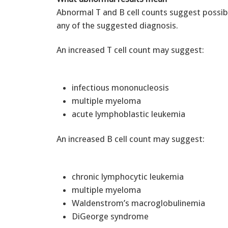
Abnormal T and B cell counts suggest possibl
any of the suggested diagnosis.
An increased T cell count may suggest:
infectious mononucleosis
multiple myeloma
acute lymphoblastic leukemia
An increased B cell count may suggest:
chronic lymphocytic leukemia
multiple myeloma
Waldenstrom’s macroglobulinemia
DiGeorge syndrome