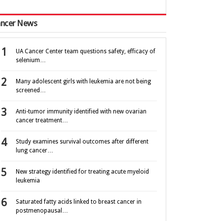
ncer News
UA Cancer Center team questions safety, efficacy of
selenium…
Many adolescent girls with leukemia are not being
screened…
Anti-tumor immunity identified with new ovarian
cancer treatment…
Study examines survival outcomes after different
lung cancer…
New strategy identified for treating acute myeloid
leukemia
Saturated fatty acids linked to breast cancer in
postmenopausal…