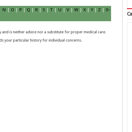
|
N
|
O
|
P
|
Q
|
R
|
S
|
T
|
U
|
V
|
W
|
X
|
Y
|
Z
|
0-
Ca
 and is neither advice nor a substitute for proper medical care.
 your particular history for individual concerns.