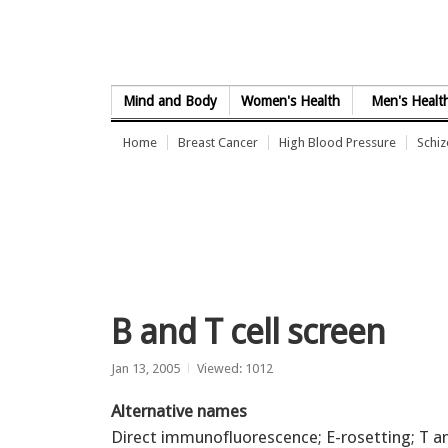
Skip to Content
Mind and Body
Women's Health
Men's Healt
Home
Breast Cancer
High Blood Pressure
Schi
B and T cell screen
Jan 13, 2005
Viewed: 1012
Alternative names
Direct immunofluorescence; E-rosetting; T a