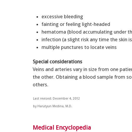
excessive bleeding
fainting or feeling light-headed
hematoma (blood accumulating under th
infection (a slight risk any time the skin 
multiple punctures to locate veins
Special considerations
Veins and arteries vary in size from one pati
the other. Obtaining a blood sample from s
others.
Last revised: December 4, 2012
by Harutyun Medina, M.D.
Medical Encyclopedia