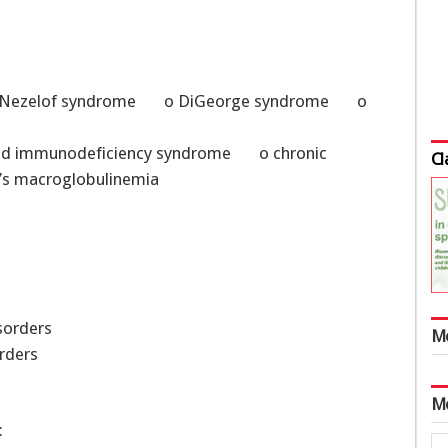
e o Nezelof syndrome o DiGeorge syndrome o
ired immunodeficiency syndrome o chronic
Cl
s macroglobulinemia
isorders
M
rders
M
: