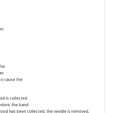
nt
The
an
to cause the
ood is collected
cedure, the band
blood has been collected, the needle is removed,