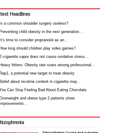
test Headlines
Is a common shoulder surgery useless?
Preventing child obesity in the next generation…
It’s time to consider propranolol as an…
How long should children play video games?
E-cigarette vapor does not cause oxidative stress…
Heavy hitters: Obesity rate soars among professional…
Rap1, a potential new target to treat obesity
Belief about nicotine content in cigarette may…
You Can Stop Feeling Bad About Eating Chocolate
Overweight and obese type 2 patients show
improvements…
hizophrenia
Schizophrenia Course and outcome