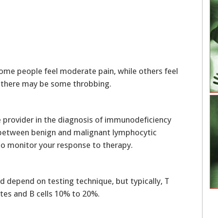
ome people feel moderate pain, while others feel
d, there may be some throbbing.
re provider in the diagnosis of immunodeficiency
h between benign and malignant lymphocytic
 to monitor your response to therapy.
d depend on testing technique, but typically, T
tes and B cells 10% to 20%.