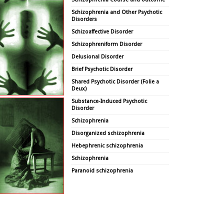
Schizophrenia and Other Psychotic
Disorders
Schizoaffective Disorder
Schizophreniform Disorder
Delusional Disorder
Brief Psychotic Disorder
Shared Psychotic Disorder (Folie a
Deux)
Substance-Induced Psychotic
Disorder
Schizophrenia
Disorganized schizophrenia
Hebephrenic schizophrenia
Schizophrenia
Paranoid schizophrenia