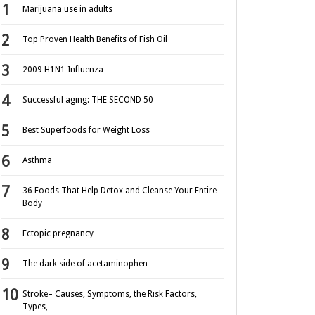
Marijuana use in adults
Top Proven Health Benefits of Fish Oil
2009 H1N1 Influenza
Successful aging: THE SECOND 50
Best Superfoods for Weight Loss
Asthma
36 Foods That Help Detox and Cleanse Your Entire
Body
Ectopic pregnancy
The dark side of acetaminophen
Stroke– Causes, Symptoms, the Risk Factors,
Types,…