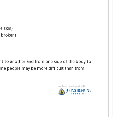
e skin)
is broken)
ent to another and from one side of the body to
ome people may be more difficult than from