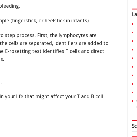
bleeding.
La
le (fingerstick, or heelstick in infants).
wo step process. First, the lymphocytes are
e cells are separated, identifiers are added to
E-rosetting test identifies T cells and direct
s.
.
n your life that might affect your T and B cell
Sc