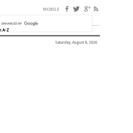
Facebook
Twitter
Google+
RSS
MOBILE
h A-Z
Saturday, August 8, 2026