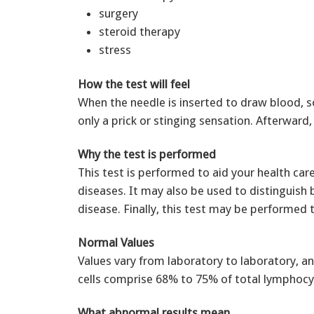
surgery
steroid therapy
stress
How the test will feel
When the needle is inserted to draw blood, s
only a prick or stinging sensation. Afterwar
Why the test is performed
This test is performed to aid your health ca
diseases. It may also be used to distinguis
disease. Finally, this test may be performed
Normal Values
Values vary from laboratory to laboratory, an
cells comprise 68% to 75% of total lymphocy
What abnormal results mean