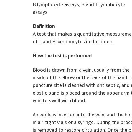
B lymphocyte assays; B and T lymphocyte
assays
Definition
A test that makes a quantitative measureme
of T and B lymphocytes in the blood.
How the test is performed
Blood is drawn from a vein, usually from the
inside of the elbow or the back of the hand. 
puncture site is cleaned with antiseptic, and 
elastic band is placed around the upper arm 
vein to swell with blood.
A needle is inserted into the vein, and the bl
in air-tight vials or a syringe. During the pro
is removed to restore circulation. Once the 