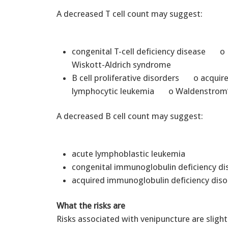
A decreased T cell count may suggest:
congenital T-cell deficiency diseas
Wiskott-Aldrich syndrome
B cell proliferative disorders o acqu
lymphocytic leukemia o Waldenstrom’
A decreased B cell count may suggest:
acute lymphoblastic leukemia
congenital immunoglobulin deficiency d
acquired immunoglobulin deficiency diso
What the risks are
Risks associated with venipuncture are slight