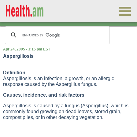
Apr 24, 2005 - 3:15 pm EST
Aspergillosis
Definition
Aspergillosis is an infection, a growth, or an allergic
response caused by the Aspergillus fungus.
Causes, incidence, and risk factors
Aspergillosis is caused by a fungus (Aspergillus), which is
commonly found growing on dead leaves, stored grain,
compost piles, or in other decaying vegetation.