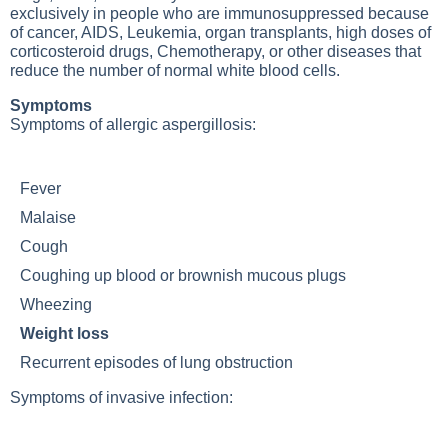
exclusively in people who are immunosuppressed because
of cancer, AIDS,
Leukemia
, organ transplants, high doses of
corticosteroid drugs,
Chemotherapy
, or other diseases that
reduce the number of normal white blood cells.
Symptoms
Symptoms of allergic aspergillosis:
Fever
Malaise
Cough
Coughing up blood or brownish mucous plugs
Wheezing
Weight loss
Recurrent episodes of lung obstruction
Symptoms of invasive infection: