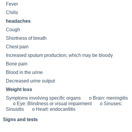
Fever
Chills
headaches
Cough
Shortness of breath
Chest pain
Increased sputum production, which may be bloody
Bone pain
Blood in the urine
Decreased urine output
Weight loss
Symptoms involving specific organs o Brain:
meningitis
o Eye:
Blindness
or visual impairment o Sinuses:
Sinusitis
o Heart: endocarditis
Signs and tests