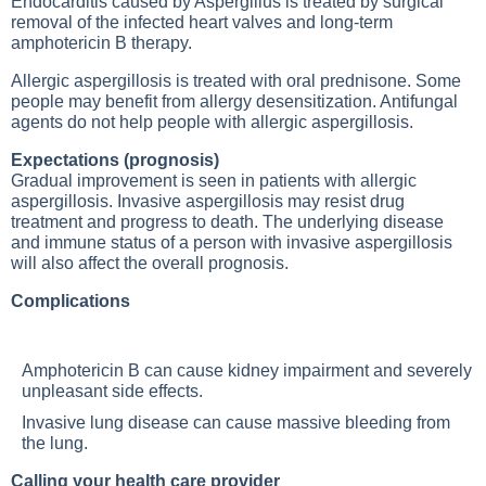
Endocarditis caused by Aspergillus is treated by surgical
removal of the infected heart valves and long-term
amphotericin B therapy.
Allergic aspergillosis is treated with oral prednisone. Some
people may benefit from allergy desensitization. Antifungal
agents do not help people with allergic aspergillosis.
Expectations (prognosis)
Gradual improvement is seen in patients with allergic
aspergillosis. Invasive aspergillosis may resist drug
treatment and progress to death. The underlying disease
and immune status of a person with invasive aspergillosis
will also affect the overall prognosis.
Complications
Amphotericin B can cause kidney impairment and severely
unpleasant side effects.
Invasive
lung disease
can cause massive bleeding from
the lung.
Calling your health care provider