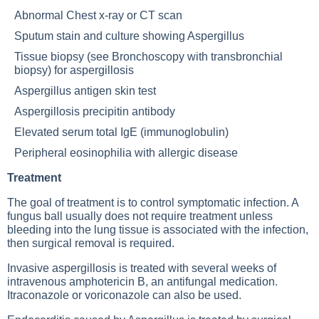
Abnormal
Chest x-ray
or
CT scan
Sputum stain and culture showing Aspergillus
Tissue biopsy (see
Bronchoscopy with transbronchial
biopsy
) for aspergillosis
Aspergillus antigen skin test
Aspergillosis precipitin antibody
Elevated serum total IgE (immunoglobulin)
Peripheral eosinophilia with allergic disease
Treatment
The goal of treatment is to control symptomatic infection. A
fungus ball usually does not require treatment unless
bleeding into the lung tissue is associated with the infection,
then surgical removal is required.
Invasive aspergillosis is treated with several weeks of
intravenous amphotericin B, an antifungal medication.
Itraconazole or voriconazole can also be used.