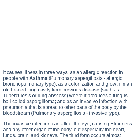
It causes illness in three ways: as an
allergic reaction
in
people with
Asthma
(Pulmonary aspergillosis - allergic
bronchopulmonary type); as a colonization and growth in an
old healed lung cavity from previous disease (such as
Tuberculosis
or lung abscess) where it produces a fungus
ball called
aspergilloma
; and as an invasive infection with
pneumonia
that is spread to other parts of the body by the
bloodstream (Pulmonary aspergillosis - invasive type).
The invasive infection can affect the eye, causing
Blindness
,
and any other organ of the body, but especially the heart,
lungs, brain, and kidneys. The third form occurs almost