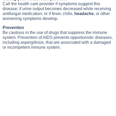
Call the health care provider if symptoms suggest this
disease; if urine output becomes decreased while receiving
antifungal medication; or if fever, chills,
headache
, or other
worsening symptoms develop.
Prevention
Be cautious in the use of drugs that suppress the immune
system. Prevention of AIDS prevents opportunistic diseases,
including aspergillosis, that are associated with a damaged
or incompetent immune system.