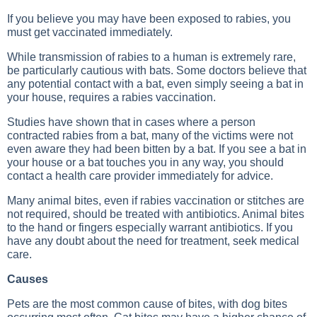
If you believe you may have been exposed to rabies, you
must get vaccinated immediately.
While transmission of rabies to a human is extremely rare,
be particularly cautious with bats. Some doctors believe that
any potential contact with a bat, even simply seeing a bat in
your house, requires a rabies vaccination.
Studies have shown that in cases where a person
contracted rabies from a bat, many of the victims were not
even aware they had been bitten by a bat. If you see a bat in
your house or a bat touches you in any way, you should
contact a health care provider immediately for advice.
Many animal bites, even if rabies vaccination or stitches are
not required, should be treated with antibiotics. Animal bites
to the hand or fingers especially warrant antibiotics. If you
have any doubt about the need for treatment, seek medical
care.
Causes
Pets are the most common cause of bites, with dog bites