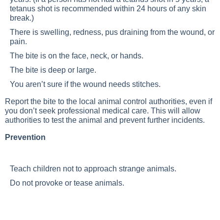
tetanus shot is recommended within 24 hours of any skin
break.)
There is swelling, redness, pus draining from the wound, or
pain.
The bite is on the face, neck, or hands.
The bite is deep or large.
You aren’t sure if the wound needs stitches.
Report the bite to the local animal control authorities, even if
you don’t seek professional medical care. This will allow
authorities to test the animal and prevent further incidents.
Prevention
Teach children not to approach strange animals.
Do not provoke or tease animals.