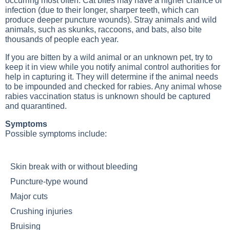
occurring most often. Cat bites may have a higher chance of
infection (due to their longer, sharper teeth, which can
produce deeper puncture wounds). Stray animals and wild
animals, such as skunks, raccoons, and bats, also bite
thousands of people each year.
If you are bitten by a wild animal or an unknown pet, try to
keep it in view while you notify animal control authorities for
help in capturing it. They will determine if the animal needs
to be impounded and checked for rabies. Any animal whose
rabies vaccination status is unknown should be captured
and quarantined.
Symptoms
Possible symptoms include:
Skin break with or without bleeding
Puncture-type wound
Major cuts
Crushing injuries
Bruising