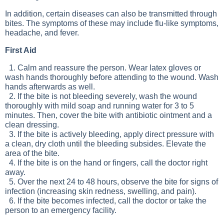
In addition, certain diseases can also be transmitted through
bites. The symptoms of these may include flu-like symptoms,
headache, and fever.
First Aid
1. Calm and reassure the person. Wear latex gloves or
wash hands thoroughly before attending to the wound. Wash
hands afterwards as well.
2. If the bite is not bleeding severely, wash the wound
thoroughly with mild soap and running water for 3 to 5
minutes. Then, cover the bite with antibiotic ointment and a
clean dressing.
3. If the bite is actively bleeding, apply direct pressure with
a clean, dry cloth until the bleeding subsides. Elevate the
area of the bite.
4. If the bite is on the hand or fingers, call the doctor right
away.
5. Over the next 24 to 48 hours, observe the bite for signs of
infection (increasing skin redness, swelling, and pain).
6. If the bite becomes infected, call the doctor or take the
person to an emergency facility.