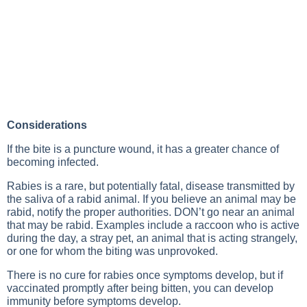
Considerations
If the bite is a puncture wound, it has a greater chance of
becoming infected.
Rabies is a rare, but potentially fatal, disease transmitted by
the saliva of a rabid animal. If you believe an animal may be
rabid, notify the proper authorities. DON’t go near an animal
that may be rabid. Examples include a raccoon who is active
during the day, a stray pet, an animal that is acting strangely,
or one for whom the biting was unprovoked.
There is no cure for rabies once symptoms develop, but if
vaccinated promptly after being bitten, you can develop
immunity before symptoms develop.