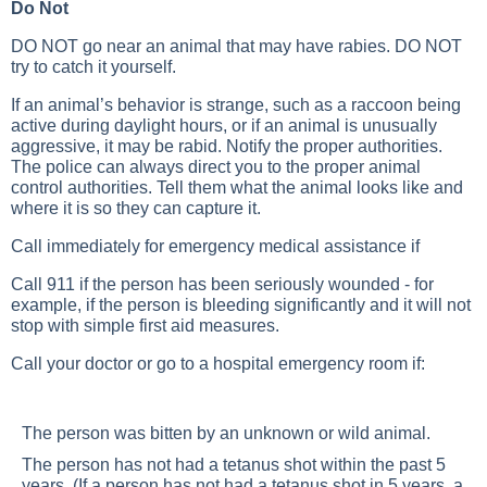
Do Not
DO NOT go near an animal that may have rabies. DO NOT
try to catch it yourself.
If an animal’s behavior is strange, such as a raccoon being
active during daylight hours, or if an animal is unusually
aggressive, it may be rabid. Notify the proper authorities.
The police can always direct you to the proper animal
control authorities. Tell them what the animal looks like and
where it is so they can capture it.
Call immediately for emergency medical assistance if
Call 911 if the person has been seriously wounded - for
example, if the person is bleeding significantly and it will not
stop with simple first aid measures.
Call your doctor or go to a hospital emergency room if:
The person was bitten by an unknown or wild animal.
The person has not had a tetanus shot within the past 5
years. (If a person has not had a tetanus shot in 5 years, a