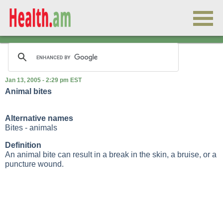
Jan 13, 2005 - 2:29 pm EST
Animal bites
Alternative names
Bites - animals
Definition
An animal bite can result in a break in the skin, a bruise, or a
puncture wound.