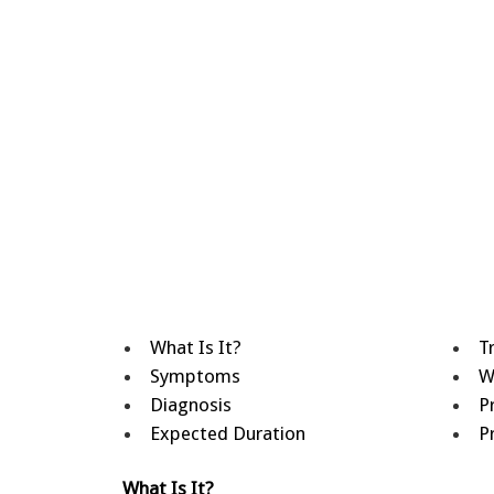
What Is It?
T
Symptoms
W
Diagnosis
P
Expected Duration
P
What Is It?