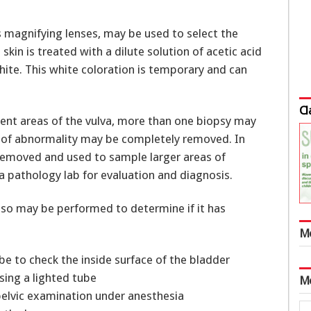
 magnifying lenses, may be used to select the
skin is treated with a dilute solution of acetic acid
hite. This white coloration is temporary and can
Cl
erent areas of the vulva, more than one biopsy may
as of abnormality may be completely removed. In
s removed and used to sample larger areas of
a pathology lab for evaluation and diagnosis.
also may be performed to determine if it has
M
e to check the inside surface of the bladder
ing a lighted tube
M
lvic examination under anesthesia