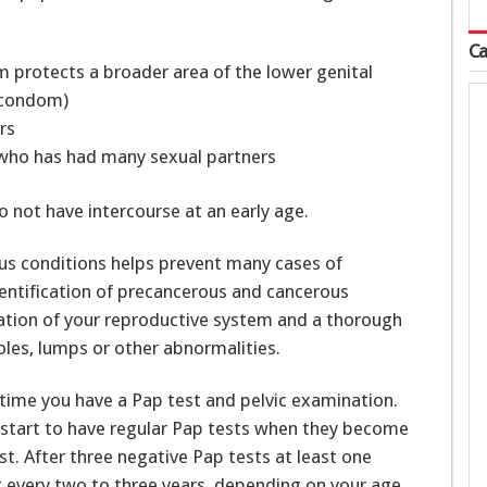
Ca
protects a broader area of the lower genital
 condom)
rs
 who has had many sexual partners
do not have intercourse at an early age.
us conditions helps prevent many cases of
dentification of precancerous and cancerous
nation of your reproductive system and a thorough
oles, lumps or other abnormalities.
time you have a Pap test and pelvic examination.
tart to have regular Pap tests when they become
est. After three negative Pap tests at least one
t every two to three years, depending on your age