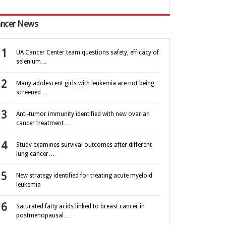
ncer News
UA Cancer Center team questions safety, efficacy of
selenium…
Many adolescent girls with leukemia are not being
screened…
Anti-tumor immunity identified with new ovarian
cancer treatment…
Study examines survival outcomes after different
lung cancer…
New strategy identified for treating acute myeloid
leukemia
Saturated fatty acids linked to breast cancer in
postmenopausal…