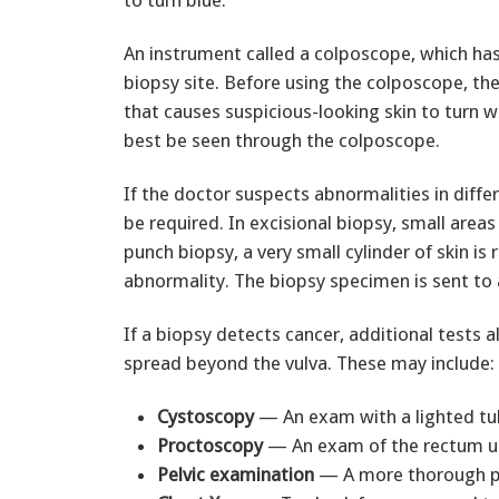
to turn blue.
An instrument called a colposcope, which has
biopsy site. Before using the colposcope, the 
that causes suspicious-looking skin to turn w
best be seen through the colposcope.
If the doctor suspects abnormalities in diff
be required. In excisional biopsy, small are
punch biopsy, a very small cylinder of skin i
abnormality. The biopsy specimen is sent to 
If a biopsy detects cancer, additional tests 
spread beyond the vulva. These may include:
Cystoscopy
— An exam with a lighted tub
Proctoscopy
— An exam of the rectum us
Pelvic examination
— A more thorough pe