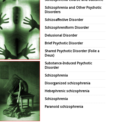
Schizophrenia and Other Psychotic
Disorders
Schizoaffective Disorder
Schizophreniform Disorder
Delusional Disorder
Brief Psychotic Disorder
Shared Psychotic Disorder (Folie a
Deux)
Substance-Induced Psychotic
Disorder
Schizophrenia
Disorganized schizophrenia
Hebephrenic schizophrenia
Schizophrenia
Paranoid schizophrenia