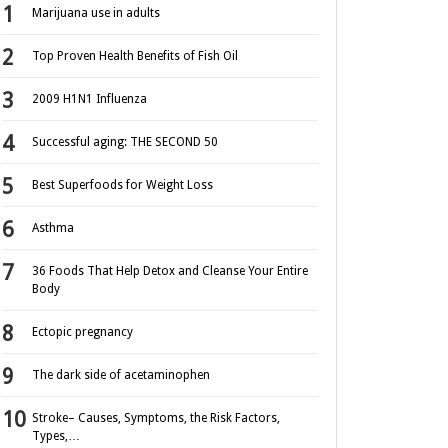
Marijuana use in adults
Top Proven Health Benefits of Fish Oil
2009 H1N1 Influenza
Successful aging: THE SECOND 50
Best Superfoods for Weight Loss
Asthma
36 Foods That Help Detox and Cleanse Your Entire
Body
Ectopic pregnancy
The dark side of acetaminophen
Stroke– Causes, Symptoms, the Risk Factors,
Types,…