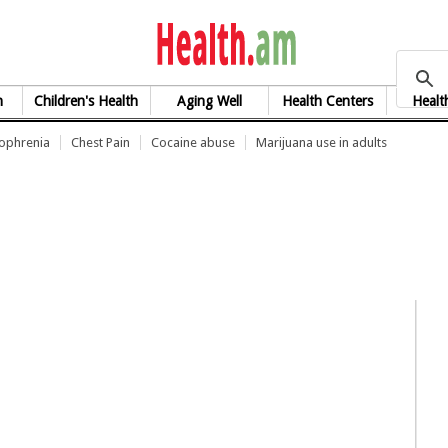
health.am
h
Children's Health
Aging Well
Health Centers
Healt
zophrenia
Chest Pain
Cocaine abuse
Marijuana use in adults