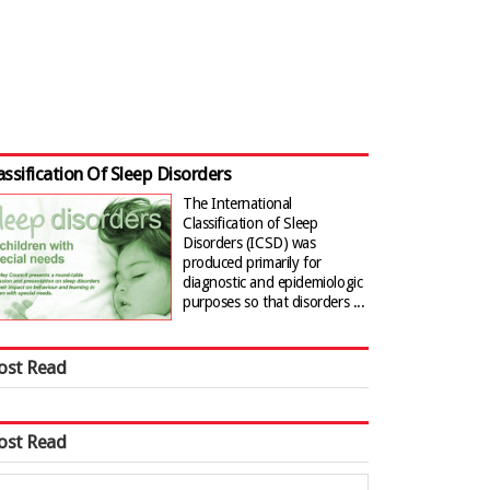
assification Of Sleep Disorders
The International
Classification of Sleep
Disorders (ICSD) was
produced primarily for
diagnostic and epidemiologic
purposes so that disorders ...
ost Read
ost Read