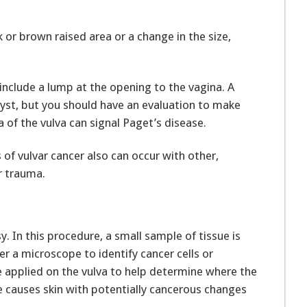
or brown raised area or a change in the size,
include a lump at the opening to the vagina. A
st, but you should have an evaluation to make
ea of the vulva can signal Paget’s disease.
f vulvar cancer also can occur with other,
r trauma.
. In this procedure, a small sample of tissue is
 a microscope to identify cancer cells or
e applied on the vulva to help determine where the
e causes skin with potentially cancerous changes