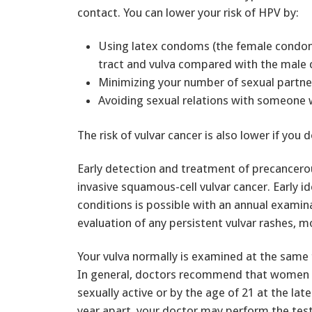
contact. You can lower your risk of HPV by:
Using latex condoms (the female condom 
tract and vulva compared with the male
Minimizing your number of sexual partne
Avoiding sexual relations with someone
The risk of vulvar cancer is also lower if you 
Early detection and treatment of precancero
invasive squamous-cell vulvar cancer. Early i
conditions is possible with an annual exami
evaluation of any persistent vulvar rashes, m
Your vulva normally is examined at the same 
In general, doctors recommend that women s
sexually active or by the age of 21 at the lat
year apart, your doctor may perform the tes