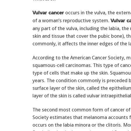
occurs in the vulva, the extern
Vulvar cancer
of a woman’s reproductive system.
Vulvar c
any part of the vulva, including the labia, th
skin and tissue that cover the pubic bone), th
commonly, it affects the inner edges of the l
According to the American Cancer Society, mo
squamous-cell carcinomas. This type of cance
type of cells that make up the skin. Squamou
years. The condition commonly is preceded b
surface layer of the skin, called the epithel
layer of the skin is called vulvar intraepithelia
The second most common form of cancer of 
Society estimates that melanoma accounts fo
occurs on the labia minora or the clitoris. 