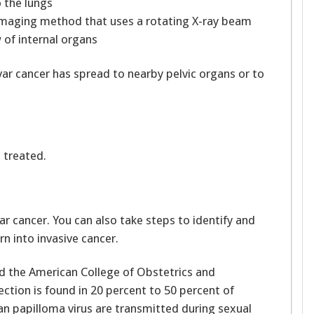
 the lungs
maging method that uses a rotating X-ray beam
 of internal organs
var cancer has spread to nearby pelvic organs or to
s treated.
ar cancer. You can also take steps to identify and
n into invasive cancer.
d the American College of Obstetrics and
ction is found in 20 percent to 50 percent of
an papilloma virus are transmitted during sexual