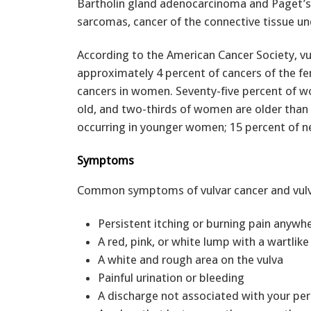
Bartholin gland adenocarcinoma and Paget’s d
sarcomas, cancer of the connective tissue un
According to the American Cancer Society, v
approximately 4 percent of cancers of the fe
cancers in women. Seventy-five percent of w
old, and two-thirds of women are older than
occurring in younger women; 15 percent of n
Symptoms
Common symptoms of vulvar cancer and vulvar
Persistent itching or burning pain anywhe
A red, pink, or white lump with a wartlike
A white and rough area on the vulva
Painful urination or bleeding
A discharge not associated with your per