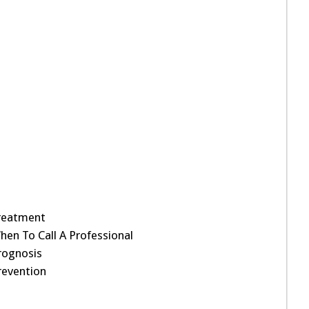
reatment
hen To Call A Professional
rognosis
revention