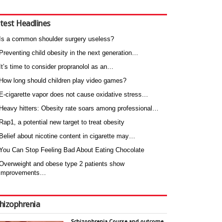
test Headlines
Is a common shoulder surgery useless?
Preventing child obesity in the next generation…
It’s time to consider propranolol as an…
How long should children play video games?
E-cigarette vapor does not cause oxidative stress…
Heavy hitters: Obesity rate soars among professional…
Rap1, a potential new target to treat obesity
Belief about nicotine content in cigarette may…
You Can Stop Feeling Bad About Eating Chocolate
Overweight and obese type 2 patients show
improvements…
hizophrenia
Schizophrenia Course and outcome