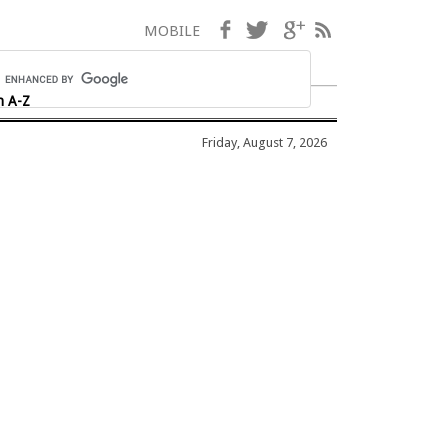
Facebook
Twitter
Google+
RSS
MOBILE
h A-Z
Friday, August 7, 2026