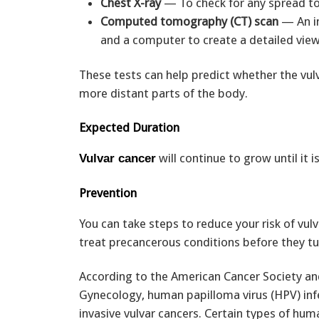
Chest X-ray
— To check for any spread to
Computed tomography (CT) scan
— An i
and a computer to create a detailed view
These tests can help predict whether the vul
more distant parts of the body.
Expected Duration
will continue to grow until it i
Vulvar cancer
Prevention
You can take steps to reduce your risk of vulv
treat precancerous conditions before they tur
According to the American Cancer Society an
Gynecology, human papilloma virus (HPV) infe
invasive vulvar cancers. Certain types of hum