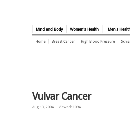
Skip to Content
Mind and Body
Women's Health
Men's Healt
Home
Breast Cancer
High Blood Pressure
Schi
Vulvar Cancer
Aug 13, 2004
Viewed: 1094