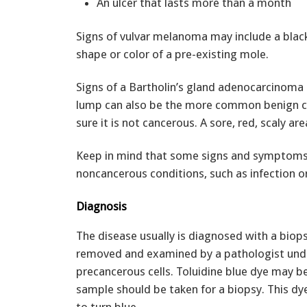
An ulcer that lasts more than a month
Signs of vulvar melanoma may include a black 
shape or color of a pre-existing mole.
Signs of a Bartholin’s gland adenocarcinoma 
lump can also be the more common benign cy
sure it is not cancerous. A sore, red, scaly ar
Keep in mind that some signs and symptoms o
noncancerous conditions, such as infection o
Diagnosis
The disease usually is diagnosed with a biopsy
removed and examined by a pathologist under
precancerous cells. Toluidine blue dye may b
sample should be taken for a biopsy. This dy