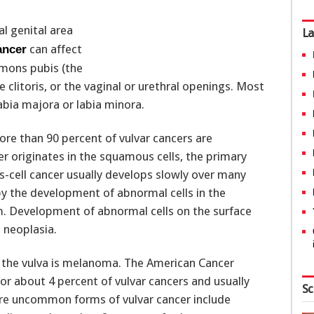
al genital area
La
can affect
ancer
e mons pubis (the
e clitoris, or the vaginal or urethral openings. Most
abia majora or labia minora.
re than 90 percent of vulvar cancers are
r originates in the squamous cells, the primary
s-cell cancer usually develops slowly over many
y the development of abnormal cells in the
ium. Development of abnormal cells on the surface
l neoplasia.
the vulva is melanoma. The American Cancer
r about 4 percent of vulvar cancers and usually
Sc
More uncommon forms of vulvar cancer include