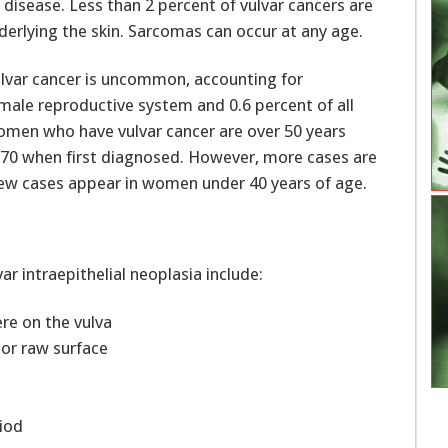
isease. Less than 2 percent of vulvar cancers are
derlying the skin. Sarcomas can occur at any age.
ulvar cancer is uncommon, accounting for
male reproductive system and 0.6 percent of all
omen who have vulvar cancer are over 50 years
 70 when first diagnosed. However, more cases are
ew cases appear in women under 40 years of age.
 intraepithelial neoplasia include:
re on the vulva
 or raw surface
iod