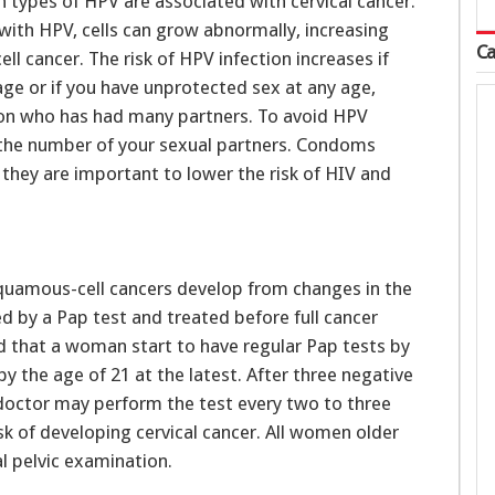
n types of HPV are associated with cervical cancer.
 with HPV, cells can grow abnormally, increasing
Ca
ll cancer. The risk of HPV infection increases if
age or if you have unprotected sex at any age,
son who has had many partners. To avoid HPV
 the number of your sexual partners. Condoms
they are important to lower the risk of HIV and
uamous-cell cancers develop from changes in the
d by a Pap test and treated before full cancer
 that a woman start to have regular Pap tests by
y the age of 21 at the latest. After three negative
r doctor may perform the test every two to three
sk of developing cervical cancer. All women older
l pelvic examination.