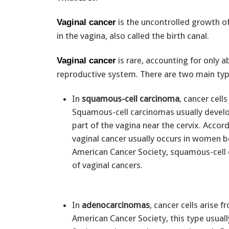
is the uncontrolled growth o
Vaginal cancer
in the vagina, also called the birth canal.
is rare, accounting for only 
Vaginal cancer
reproductive system. There are two main typ
In
squamous-cell carcinoma
, cancer cell
Squamous-cell carcinomas usually devel
part of the vagina near the cervix. Accord
vaginal cancer usually occurs in women 
American Cancer Society, squamous-cell 
of vaginal cancers.
In
adenocarcinomas
, cancer cells arise 
American Cancer Society, this type usual