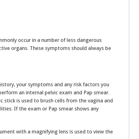
monly occur in a number of less dangerous
ductive organs. These symptoms should always be
history, your symptoms and any risk factors you
l perform an internal pelvic exam and Pap smear.
 stick is used to brush cells from the vagina and
lities. If the exam or Pap smear shows any
rument with a magnifying lens is used to view the