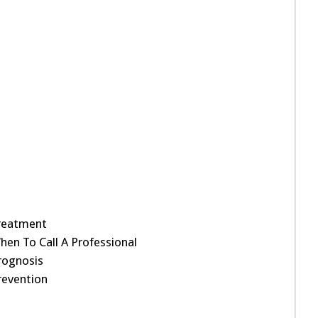
reatment
hen To Call A Professional
rognosis
revention