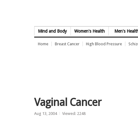
Skip to Content
Mind and Body
Women's Health
Men's Healt
Home
Breast Cancer
High Blood Pressure
Schi
Vaginal Cancer
Aug 13, 2004
Viewed: 2248