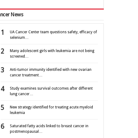
ncer News
UA Cancer Center team questions safety, efficacy of
selenium…
Many adolescent girls with leukemia are not being
screened…
Anti-tumor immunity identified with new ovarian
cancer treatment…
Study examines survival outcomes after different
lung cancer…
New strategy identified for treating acute myeloid
leukemia
Saturated fatty acids linked to breast cancer in
postmenopausal…