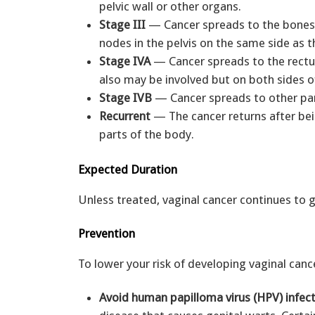
pelvic wall or other organs.
Stage III
— Cancer spreads to the bones 
nodes in the pelvis on the same side as 
Stage IVA
— Cancer spreads to the rectum
also may be involved but on both sides o
Stage IVB
— Cancer spreads to other part
Recurrent
— The cancer returns after bein
parts of the body.
Expected Duration
Unless treated, vaginal cancer continues to 
Prevention
To lower your risk of developing vaginal cance
Avoid human papilloma virus (HPV) infec