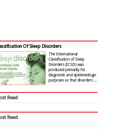
assification Of Sleep Disorders
The International
Classification of Sleep
Disorders (ICSD) was
produced primarily for
diagnostic and epidemiologic
purposes so that disorders ...
ost Read
ost Read