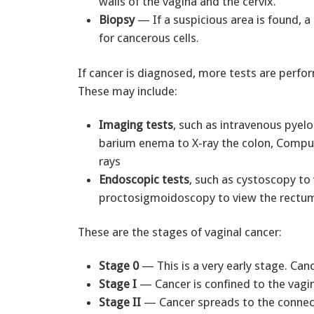
walls of the vagina and the cervix.
Biopsy
— If a suspicious area is found, a
for cancerous cells.
If cancer is diagnosed, more tests are perfo
These may include:
Imaging tests
, such as intravenous pyel
barium enema to X-ray the colon, Compu
rays
Endoscopic tests
, such as cystoscopy to 
proctosigmoidoscopy to view the rectum
These are the stages of vaginal cancer:
Stage 0
— This is a very early stage. Can
Stage I
— Cancer is confined to the vagin
Stage II
— Cancer spreads to the connecti