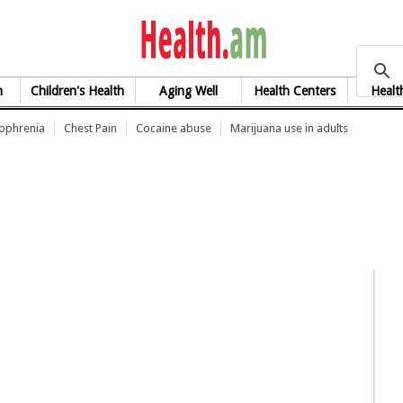
health.am
h
Children's Health
Aging Well
Health Centers
Healt
zophrenia
Chest Pain
Cocaine abuse
Marijuana use in adults