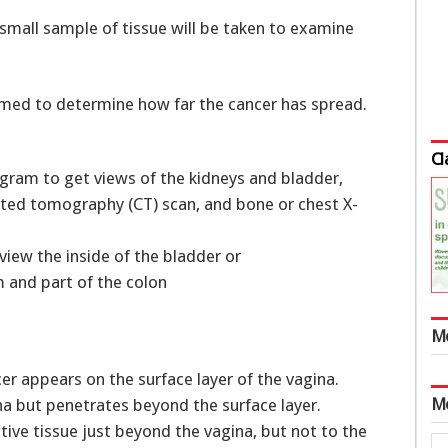
 small sample of tissue will be taken to examine
rmed to determine how far the cancer has spread.
Cl
ogram to get views of the kidneys and bladder,
ted tomography (CT) scan, and bone or chest X-
view the inside of the bladder or
 and part of the colon
M
cer appears on the surface layer of the vagina.
M
a but penetrates beyond the surface layer.
ve tissue just beyond the vagina, but not to the