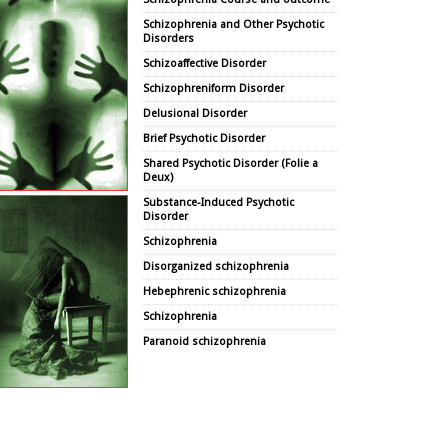
Schizophrenia and Other Psychotic
Disorders
Schizoaffective Disorder
Schizophreniform Disorder
Delusional Disorder
Brief Psychotic Disorder
Shared Psychotic Disorder (Folie a
Deux)
Substance-Induced Psychotic
Disorder
Schizophrenia
Disorganized schizophrenia
Hebephrenic schizophrenia
Schizophrenia
Paranoid schizophrenia