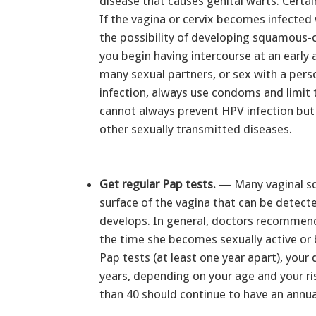
disease that causes genital warts. Certai
If the vagina or cervix becomes infected
the possibility of developing squamous-ce
you begin having intercourse at an early 
many sexual partners, or sex with a per
infection, always use condoms and limit
cannot always prevent HPV infection but 
other sexually transmitted diseases.
Get regular Pap tests.
— Many vaginal sq
surface of the vagina that can be detecte
develops. In general, doctors recommend
the time she becomes sexually active or b
Pap tests (at least one year apart), you
years, depending on your age and your ri
than 40 should continue to have an annua