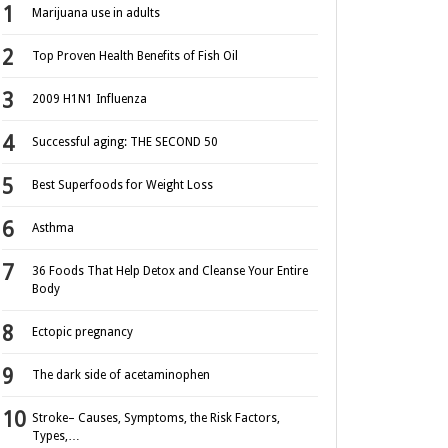
Marijuana use in adults
Top Proven Health Benefits of Fish Oil
2009 H1N1 Influenza
Successful aging: THE SECOND 50
Best Superfoods for Weight Loss
Asthma
36 Foods That Help Detox and Cleanse Your Entire
Body
Ectopic pregnancy
The dark side of acetaminophen
Stroke– Causes, Symptoms, the Risk Factors,
Types,…