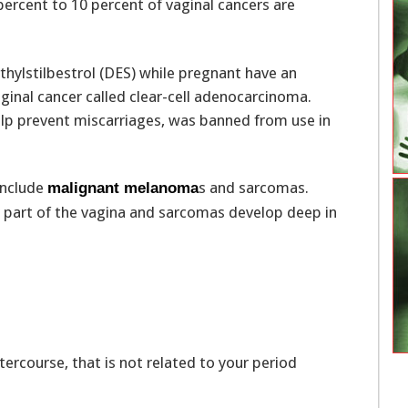
ercent to 10 percent of vaginal cancers are
hylstilbestrol (DES) while pregnant have an
aginal cancer called clear-cell adenocarcinoma.
elp prevent miscarriages, was banned from use in
include
s and sarcomas.
malignant melanoma
 part of the vagina and sarcomas develop deep in
tercourse, that is not related to your period