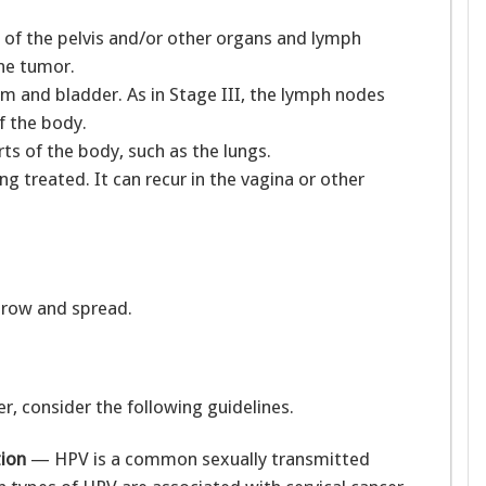
of the pelvis and/or other organs and lymph
the tumor.
 and bladder. As in Stage III, the lymph nodes
f the body.
s of the body, such as the lungs.
g treated. It can recur in the vagina or other
grow and spread.
r, consider the following guidelines.
tion
— HPV is a common sexually transmitted