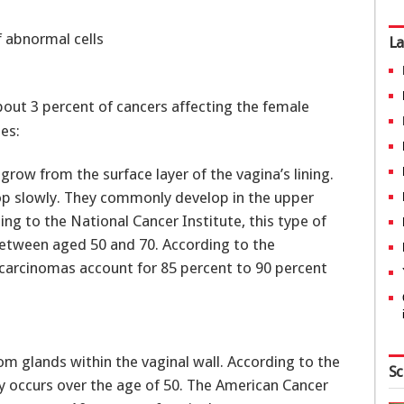
f abnormal cells
La
about 3 percent of cancers affecting the female
es:
s grow from the surface layer of the vagina’s lining.
op slowly. They commonly develop in the upper
ing to the National Cancer Institute, this type of
between aged 50 and 70. According to the
carcinomas account for 85 percent to 90 percent
from glands within the vaginal wall. According to the
Sc
ly occurs over the age of 50. The American Cancer