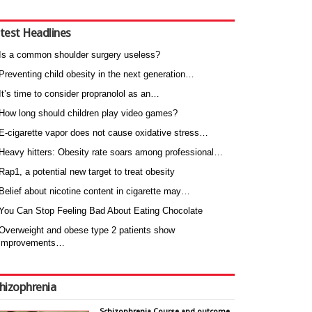
test Headlines
Is a common shoulder surgery useless?
Preventing child obesity in the next generation…
It’s time to consider propranolol as an…
How long should children play video games?
E-cigarette vapor does not cause oxidative stress…
Heavy hitters: Obesity rate soars among professional…
Rap1, a potential new target to treat obesity
Belief about nicotine content in cigarette may…
You Can Stop Feeling Bad About Eating Chocolate
Overweight and obese type 2 patients show
improvements…
hizophrenia
Schizophrenia Course and outcome