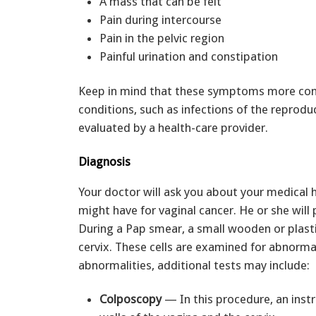
A mass that can be felt
Pain during intercourse
Pain in the pelvic region
Painful urination and constipation
Keep in mind that these symptoms more com
conditions, such as infections of the repro
evaluated by a health-care provider.
Diagnosis
Your doctor will ask you about your medical 
might have for vaginal cancer. He or she wil
During a Pap smear, a small wooden or plastic
cervix. These cells are examined for abnorma
abnormalities, additional tests may include:
Colposcopy
— In this procedure, an inst