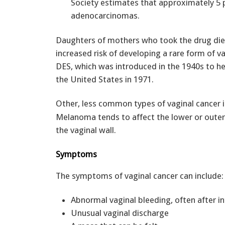
Society estimates that approximately 5 p
adenocarcinomas.
Daughters of mothers who took the drug diet
increased risk of developing a rare form of v
DES, which was introduced in the 1940s to h
the United States in 1971.
Other, less common types of vaginal cancer 
Melanoma tends to affect the lower or outer
the vaginal wall.
Symptoms
The symptoms of vaginal cancer can include:
Abnormal vaginal bleeding, often after in
Unusual vaginal discharge