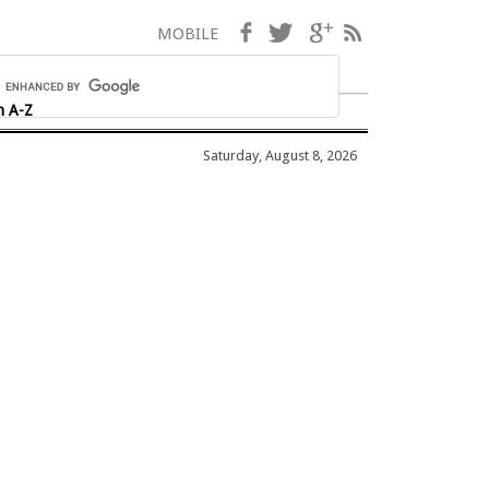
Facebook
Twitter
Google+
RSS
MOBILE
h A-Z
Saturday, August 8, 2026