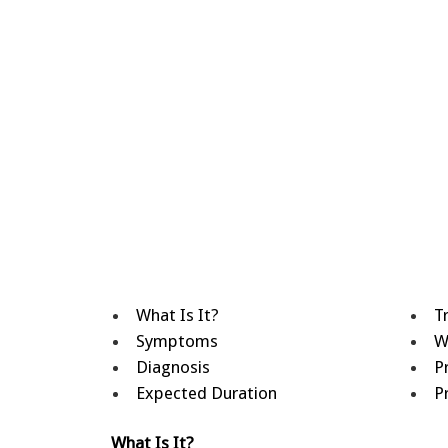
What Is It?
T
Symptoms
W
Diagnosis
P
Expected Duration
P
What Is It?