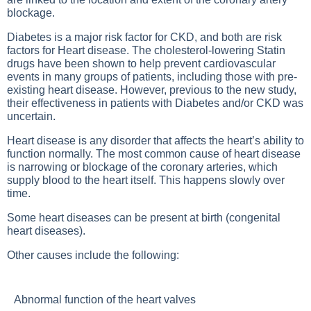
blockage.
Diabetes
is a major risk factor for CKD, and both are risk
factors for
Heart disease
. The cholesterol-lowering
Statin
drugs
have been shown to help prevent cardiovascular
events in many groups of patients, including those with pre-
existing heart disease. However, previous to the new study,
their effectiveness in patients with
Diabetes
and/or CKD was
uncertain.
Heart disease is any disorder that affects the heart’s ability to
function normally. The most common cause of heart disease
is narrowing or blockage of the coronary arteries, which
supply blood to the heart itself. This happens slowly over
time.
Some heart diseases can be present at birth (congenital
heart diseases).
Other causes include the following:
Abnormal function of the heart valves