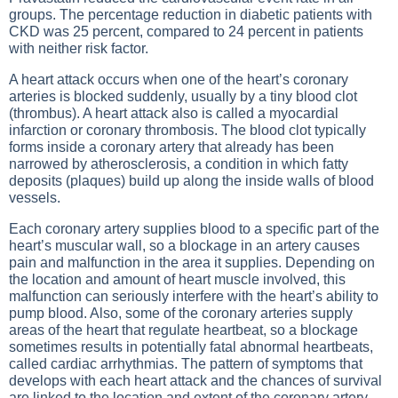
groups. The percentage reduction in diabetic patients with
CKD was 25 percent, compared to 24 percent in patients
with neither risk factor.
A heart attack occurs when one of the heart’s coronary
arteries is blocked suddenly, usually by a tiny blood clot
(thrombus). A heart attack also is called a myocardial
infarction or coronary thrombosis. The blood clot typically
forms inside a coronary artery that already has been
narrowed by atherosclerosis, a condition in which fatty
deposits (plaques) build up along the inside walls of blood
vessels.
Each coronary artery supplies blood to a specific part of the
heart’s muscular wall, so a blockage in an artery causes
pain and malfunction in the area it supplies. Depending on
the location and amount of heart muscle involved, this
malfunction can seriously interfere with the heart’s ability to
pump blood. Also, some of the coronary arteries supply
areas of the heart that regulate heartbeat, so a blockage
sometimes results in potentially fatal abnormal heartbeats,
called cardiac arrhythmias. The pattern of symptoms that
develops with each heart attack and the chances of survival
are linked to the location and extent of the coronary artery