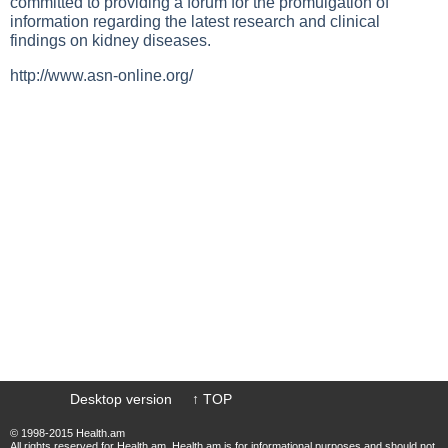
committed to providing a forum for the promulgation of
information regarding the latest research and clinical
findings on
kidney diseases
.
http://www.asn-online.org/
Desktop version
↑ TOP
© 1998-2015 Health.am
All rights reserved for Health.am. Health.am is for informational purposes and should not