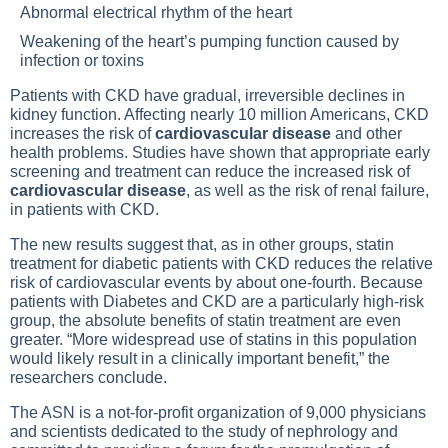
Abnormal electrical rhythm of the heart
Weakening of the heart’s pumping function caused by
infection or toxins
Patients with CKD have gradual, irreversible declines in
kidney function. Affecting nearly 10 million Americans, CKD
increases the risk of
cardiovascular disease
and other
health problems. Studies have shown that appropriate early
screening and treatment can reduce the increased risk of
cardiovascular disease
, as well as the risk of renal failure,
in patients with CKD.
The new results suggest that, as in other groups, statin
treatment for diabetic patients with CKD reduces the relative
risk of cardiovascular events by about one-fourth. Because
patients with
Diabetes
and CKD are a particularly high-risk
group, the absolute benefits of statin treatment are even
greater. “More widespread use of statins in this population
would likely result in a clinically important benefit,” the
researchers conclude.
The ASN is a not-for-profit organization of 9,000 physicians
and scientists dedicated to the study of nephrology and