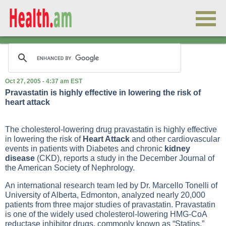
Oct 27, 2005 - 4:37 am EST
Pravastatin is highly effective in lowering the risk of
heart attack
The cholesterol-lowering drug pravastatin is highly effective
in lowering the risk of
Heart Attack
and other cardiovascular
events in patients with
Diabetes
and chronic
kidney
disease
(CKD), reports a study in the December Journal of
the American Society of Nephrology.
An international research team led by Dr. Marcello Tonelli of
University of Alberta, Edmonton, analyzed nearly 20,000
patients from three major studies of pravastatin. Pravastatin
is one of the widely used cholesterol-lowering HMG-CoA
reductase inhibitor drugs, commonly known as “
Statins
.”