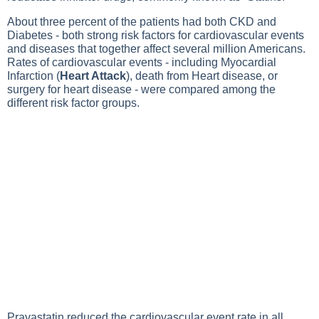
About three percent of the patients had both CKD and
Diabetes
- both strong risk factors for cardiovascular events
and diseases that together affect several million Americans.
Rates of cardiovascular events - including
Myocardial
Infarction
(
Heart Attack
), death from
Heart disease
, or
surgery for heart disease - were compared among the
different risk factor groups.
Pravastatin reduced the cardiovascular event rate in all