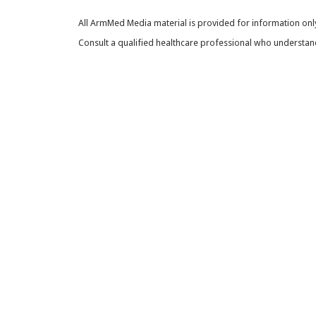
All ArmMed Media material is provided for information only
Consult a qualified healthcare professional who understands