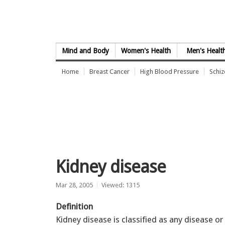
Skip to Content
Mind and Body
Women's Health
Men's Healt
Home
Breast Cancer
High Blood Pressure
Schi
Kidney disease
Mar 28, 2005
Viewed: 1315
Definition
Kidney disease is classified as any disease or