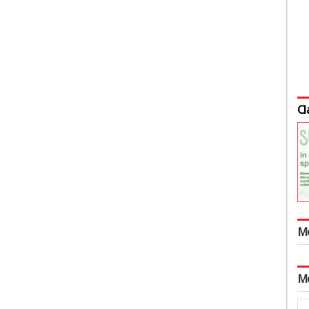
Cl
M
M