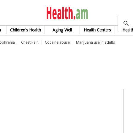
health.am
h
Children's Health
Aging Well
Health Centers
Healt
zophrenia
Chest Pain
Cocaine abuse
Marijuana use in adults