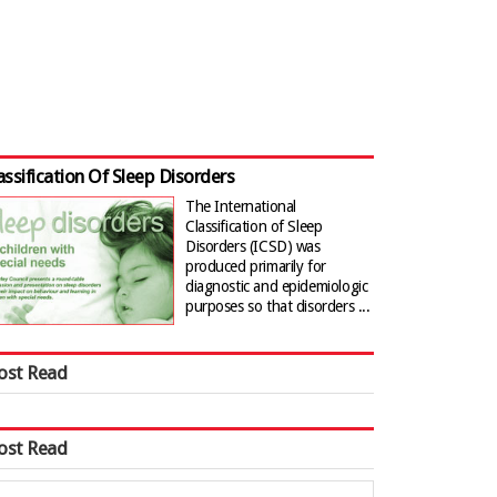
assification Of Sleep Disorders
The International
Classification of Sleep
Disorders (ICSD) was
produced primarily for
diagnostic and epidemiologic
purposes so that disorders ...
ost Read
ost Read