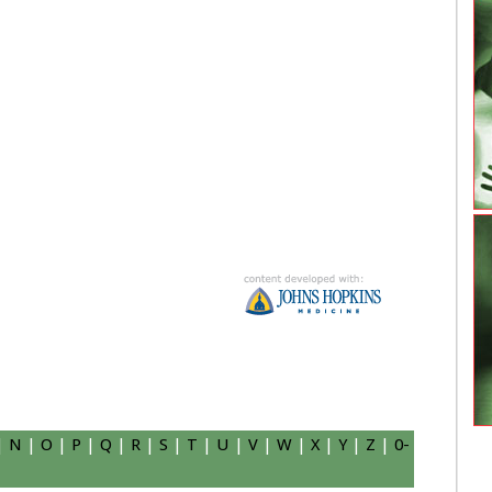
|
N
|
O
|
P
|
Q
|
R
|
S
|
T
|
U
|
V
|
W
|
X
|
Y
|
Z
|
0-