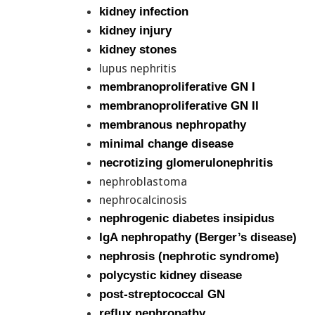
kidney infection
kidney injury
kidney stones
lupus nephritis
membranoproliferative GN I
membranoproliferative GN II
membranous nephropathy
minimal change disease
necrotizing glomerulonephritis
nephroblastoma
nephrocalcinosis
nephrogenic diabetes insipidus
IgA nephropathy (Berger’s disease)
nephrosis (nephrotic syndrome)
polycystic kidney disease
post-streptococcal GN
reflux nephropathy