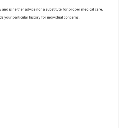
 and is neither advice nor a substitute for proper medical care.
 your particular history for individual concerns.