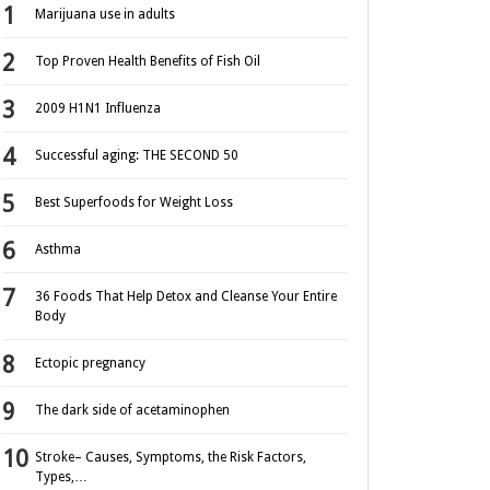
Marijuana use in adults
Top Proven Health Benefits of Fish Oil
2009 H1N1 Influenza
Successful aging: THE SECOND 50
Best Superfoods for Weight Loss
Asthma
36 Foods That Help Detox and Cleanse Your Entire
Body
Ectopic pregnancy
The dark side of acetaminophen
Stroke– Causes, Symptoms, the Risk Factors,
Types,…