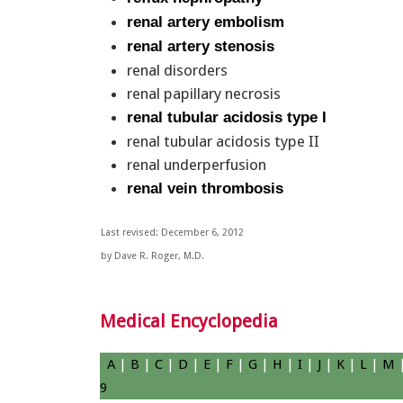
renal artery embolism
renal artery stenosis
renal disorders
renal papillary necrosis
renal tubular acidosis type I
renal tubular acidosis type II
renal underperfusion
renal vein thrombosis
Last revised: December 6, 2012
by Dave R. Roger, M.D.
Medical Encyclopedia
A
|
B
|
C
|
D
|
E
|
F
|
G
|
H
|
I
|
J
|
K
|
L
|
M
9