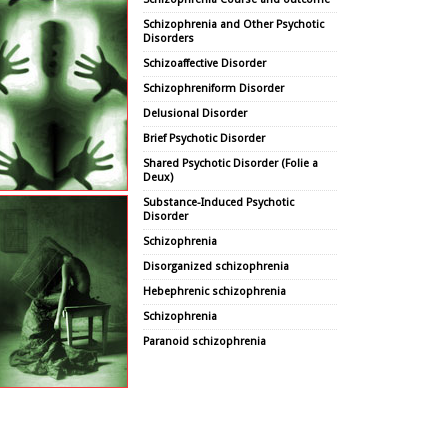
Schizophrenia and Other Psychotic
Disorders
Schizoaffective Disorder
Schizophreniform Disorder
Delusional Disorder
Brief Psychotic Disorder
Shared Psychotic Disorder (Folie a
Deux)
Substance-Induced Psychotic
Disorder
Schizophrenia
Disorganized schizophrenia
Hebephrenic schizophrenia
Schizophrenia
Paranoid schizophrenia