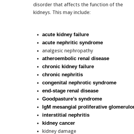
disorder that affects the function of the
kidneys. This may include:
acute kidney failure
acute nephritic syndrome
analgesic nephropathy
atheroembolic renal disease
chronic kidney failure
chronic nephritis
congenital nephrotic syndrome
end-stage renal disease
Goodpasture’s syndrome
IgM mesangial proliferative glomerulo
interstitial nephritis
kidney cancer
kidney damage