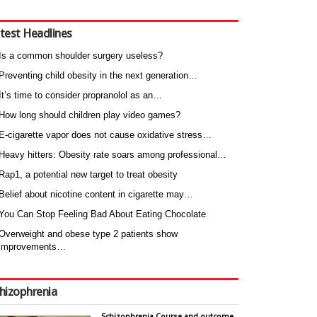
test Headlines
Is a common shoulder surgery useless?
Preventing child obesity in the next generation…
It’s time to consider propranolol as an…
How long should children play video games?
E-cigarette vapor does not cause oxidative stress…
Heavy hitters: Obesity rate soars among professional…
Rap1, a potential new target to treat obesity
Belief about nicotine content in cigarette may…
You Can Stop Feeling Bad About Eating Chocolate
Overweight and obese type 2 patients show
improvements…
hizophrenia
Schizophrenia Course and outcome