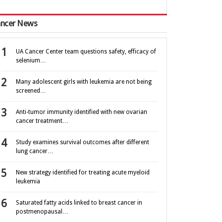
ncer News
UA Cancer Center team questions safety, efficacy of
selenium…
Many adolescent girls with leukemia are not being
screened…
Anti-tumor immunity identified with new ovarian
cancer treatment…
Study examines survival outcomes after different
lung cancer…
New strategy identified for treating acute myeloid
leukemia
Saturated fatty acids linked to breast cancer in
postmenopausal…