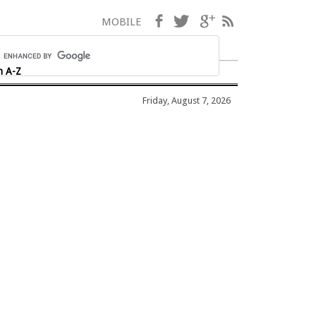
Facebook
Twitter
Google+
RSS
MOBILE
h A-Z
Friday, August 7, 2026