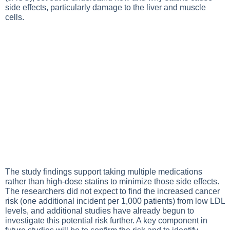
side effects, particularly damage to the liver and muscle
cells.
The study findings support taking multiple medications
rather than high-dose statins to minimize those side effects.
The researchers did not expect to find the increased cancer
risk (one additional incident per 1,000 patients) from low LDL
levels, and additional studies have already begun to
investigate this potential risk further. A key component in