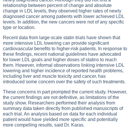
relationship between percent of change and absolute
change in LDL levels, they observed higher rates of newly
diagnosed cancer among patients with lower achieved LDL
levels. In addition, the new cancers were not of any specific
type or location.
Recent data from large-scale statin trials have shown that
more intensive LDL lowering can provide significant
cardiovascular benefits to higher-risk patients. In response to
these findings, recent national guidelines have advocated
for lower LDL goals and higher doses of statins to reach
them. However, informal observations linking intensive LDL
lowering and higher incidence of reported health problems,
including liver and muscle toxicity and cancer, has
introduced some concern over the safety of such treatments.
These concerns in part prompted the current study. However,
the current findings are not definitive, as limitations of the
study show. Researchers performed their analysis from
summary data taken directly from published manuscripts of
each trial. An analysis based on data for each individual
patient would have yielded more specific and potentially
more compelling results, said Dr. Karas.