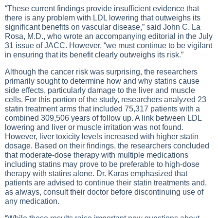
“These current findings provide insufficient evidence that
there is any problem with LDL lowering that outweighs its
significant benefits on vascular disease,” said John C. La
Rosa, M.D., who wrote an accompanying editorial in the July
31 issue of JACC. However, “we must continue to be vigilant
in ensuring that its benefit clearly outweighs its risk.”
Although the cancer risk was surprising, the researchers
primarily sought to determine how and why statins cause
side effects, particularly damage to the liver and muscle
cells. For this portion of the study, researchers analyzed 23
statin treatment arms that included 75,317 patients with a
combined 309,506 years of follow up. A link between LDL
lowering and liver or muscle irritation was not found.
However, liver toxicity levels increased with higher statin
dosage. Based on their findings, the researchers concluded
that moderate-dose therapy with multiple medications
including statins may prove to be preferable to high-dose
therapy with statins alone. Dr. Karas emphasized that
patients are advised to continue their statin treatments and,
as always, consult their doctor before discontinuing use of
any medication.