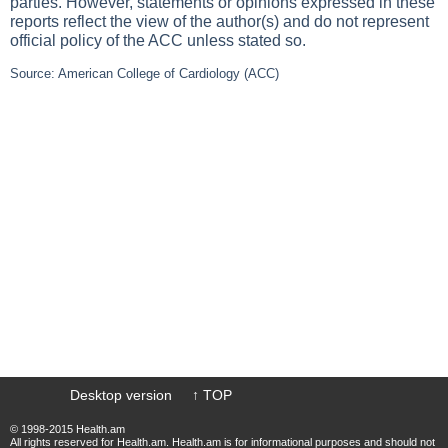
parties. However, statements or opinions expressed in these
reports reflect the view of the author(s) and do not represent
official policy of the ACC unless stated so.
Source: American College of Cardiology (ACC)
Desktop version
↑ TOP
© 1998-2015 Health.am
All rights reserved for Health.am. Health.am is for informational purposes and should not