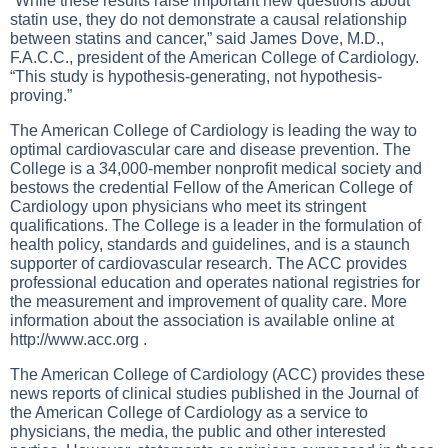
“While these results raise important new questions about
statin use, they do not demonstrate a causal relationship
between statins and cancer,” said James Dove, M.D.,
F.A.C.C., president of the American College of Cardiology.
“This study is hypothesis-generating, not hypothesis-
proving.”
The American College of Cardiology is leading the way to
optimal cardiovascular care and disease prevention. The
College is a 34,000-member nonprofit medical society and
bestows the credential Fellow of the American College of
Cardiology upon physicians who meet its stringent
qualifications. The College is a leader in the formulation of
health policy, standards and guidelines, and is a staunch
supporter of cardiovascular research. The ACC provides
professional education and operates national registries for
the measurement and improvement of quality care. More
information about the association is available online at
http://www.acc.org
.
The American College of Cardiology (ACC) provides these
news reports of clinical studies published in the Journal of
the American College of Cardiology as a service to
physicians, the media, the public and other interested