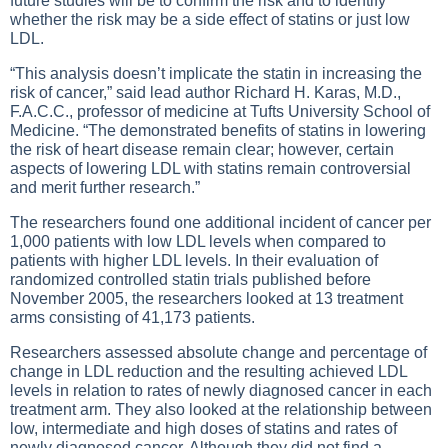
future studies will be to confirm the risk and to identify
whether the risk may be a side effect of statins or just low
LDL.
“This analysis doesn’t implicate the statin in increasing the
risk of cancer,” said lead author Richard H. Karas, M.D.,
F.A.C.C., professor of medicine at Tufts University School of
Medicine. “The demonstrated benefits of statins in lowering
the risk of heart disease remain clear; however, certain
aspects of lowering LDL with statins remain controversial
and merit further research.”
The researchers found one additional incident of cancer per
1,000 patients with low LDL levels when compared to
patients with higher LDL levels. In their evaluation of
randomized controlled statin trials published before
November 2005, the researchers looked at 13 treatment
arms consisting of 41,173 patients.
Researchers assessed absolute change and percentage of
change in LDL reduction and the resulting achieved LDL
levels in relation to rates of newly diagnosed cancer in each
treatment arm. They also looked at the relationship between
low, intermediate and high doses of statins and rates of
newly diagnosed cancer. Although they did not find a