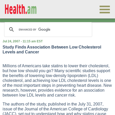
Jul 24, 2007 - 11:15 am EST
Study Finds Association Between Low Cholesterol
Levels and Cancer
Millions of Americans take statins to lower their cholesterol,
but how low should you go? Many scientific studies support
the benefits of lowering low-density lipoprotein (LDL)
cholesterol, and achieving low LDL cholesterol levels is one
of the most important steps in preventing heart disease. New
research, however, provides evidence for an association
between low LDL levels and cancer risk.
The authors of the study, published in the July 31, 2007,
issue of the Journal of the American College of Cardiology
(JACC), set out to understand how and why statins cause